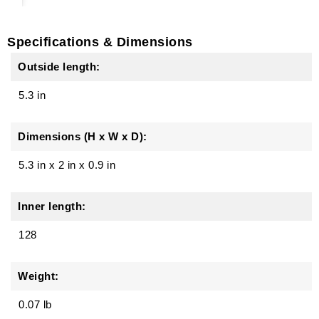
Specifications & Dimensions
Outside length:
5.3 in
Dimensions (H x W x D):
5.3 in
x
2 in
x
0.9 in
Inner length:
128
Weight:
0.07 lb