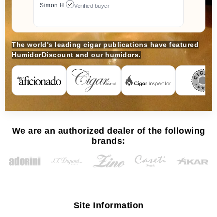
Simon H.
Verified buyer
The world's leading cigar publications have featured
HumidorDiscount and our humidors.
We are an authorized dealer of the following
brands:
Site Information