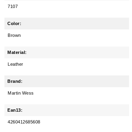
7107
Color:
Brown
Material:
Leather
Brand:
Martin Wess
Ean13:
4260412685608