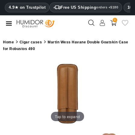
CATEGORY
4.9★ on Trustpilot
Free US Shipping
100
orders +$180
0
Humidors
Humidor
Home
Cigar cases
Martin Wess Havane Double Goatskin Case
cabinets
for Robustos 490
Cigar
cases
Cutters
Humidifiers
&
hygrometers
Tap to expand
Other
cigar
accessories