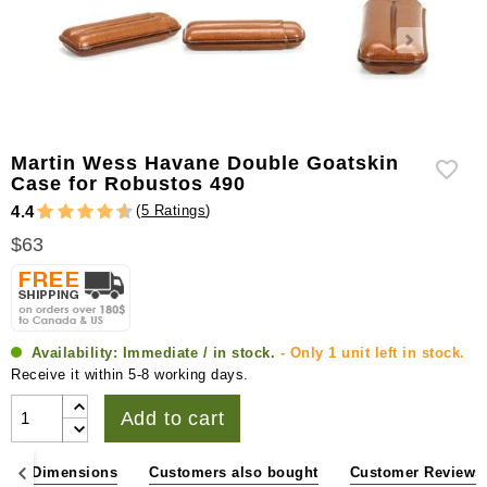
Martin Wess Havane Double Goatskin
Case for Robustos 490
(
5 Ratings
)
4.4
$63
Availability:
Immediate / in stock.
- Only 1 unit left in stock.
Receive it within 5-8 working days.
Add to cart
ons & Dimensions
Customers also bought
Customer Reviews