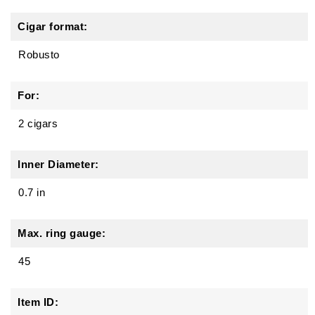
Cigar format:
Robusto
For:
2 cigars
Inner Diameter:
0.7 in
Max. ring gauge:
45
Item ID: