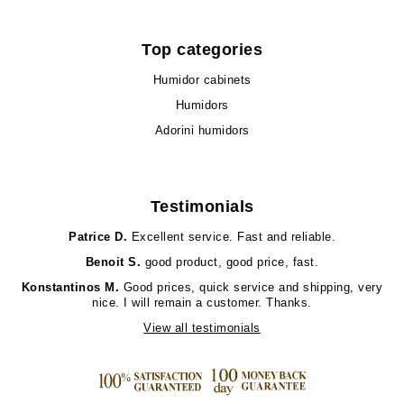
Top categories
Humidor cabinets
Humidors
Adorini humidors
Testimonials
Patrice D.
Excellent service. Fast and reliable.
Benoit S.
good product, good price, fast.
Konstantinos M.
Good prices, quick service and shipping, very
nice. I will remain a customer. Thanks.
View all testimonials