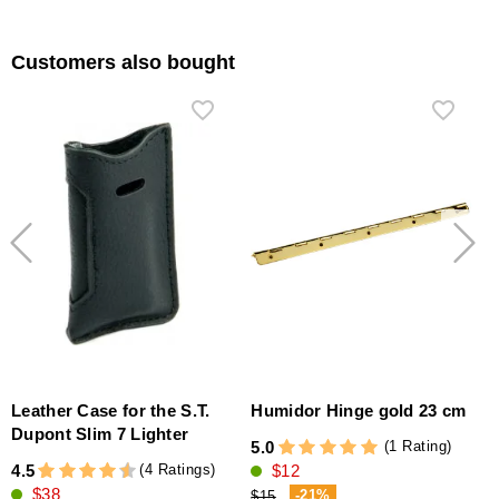
Customers also bought
Leather Case for the S.T.
Humidor Hinge gold 23 cm
Dupont Slim 7 Lighter
(1 Rating)
5.0
(4 Ratings)
4.5
$12
4
$38
-21%
$15