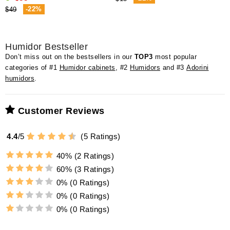
-22%
$49
Humidor Bestseller
Don’t miss out on the bestsellers in our
TOP3
most popular
categories of #1
Humidor cabinets
, #2
Humidors
and #3
Adorini
humidors
.
Customer Reviews
4.4
/
5
(
5
Ratings)
40%
(2 Ratings)
60%
(3 Ratings)
0%
(0 Ratings)
0%
(0 Ratings)
0%
(0 Ratings)