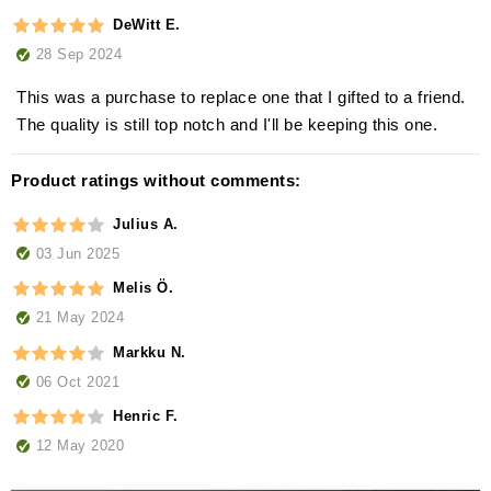
DeWitt E.
28 Sep 2024
This was a purchase to replace one that I gifted to a friend.
The quality is still top notch and I'll be keeping this one.
Product ratings without comments:
Julius A.
03 Jun 2025
Melis Ö.
21 May 2024
Markku N.
06 Oct 2021
Henric F.
12 May 2020