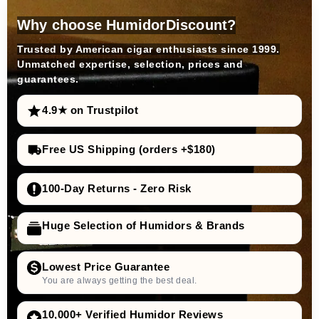
Why choose HumidorDiscount?
Trusted by American cigar enthusiasts since 1999.
Unmatched expertise, selection, prices and
guarantees.
4.9★ on Trustpilot
Free US Shipping (orders +$180)
100-Day Returns - Zero Risk
Huge Selection of Humidors & Brands
Lowest Price Guarantee
You are always getting the best deal.
10,000+ Verified Humidor Reviews