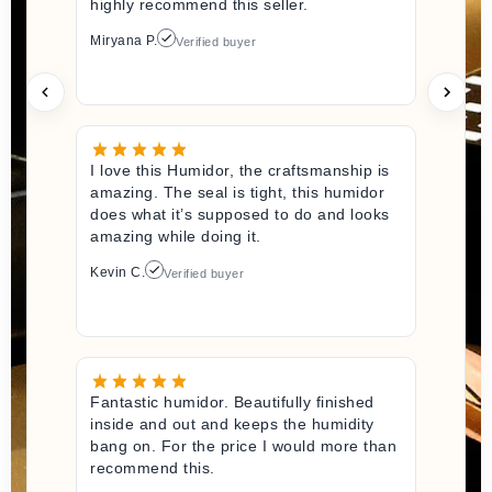
highly recommend this seller.
Miryana P.
Verified buyer
I love this Humidor, the craftsmanship is
amazing. The seal is tight, this humidor
does what it’s supposed to do and looks
amazing while doing it.
Kevin C.
Verified buyer
Fantastic humidor. Beautifully finished
inside and out and keeps the humidity
bang on. For the price I would more than
recommend this.