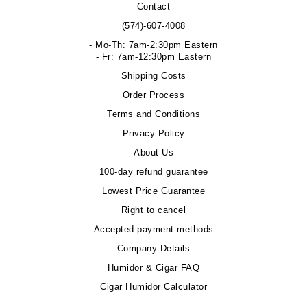
Contact
(574)-607-4008
- Mo-Th: 7am-2:30pm Eastern
- Fr: 7am-12:30pm Eastern
Shipping Costs
Order Process
Terms and Conditions
Privacy Policy
About Us
100-day refund guarantee
Lowest Price Guarantee
Right to cancel
Accepted payment methods
Company Details
Humidor & Cigar FAQ
Cigar Humidor Calculator