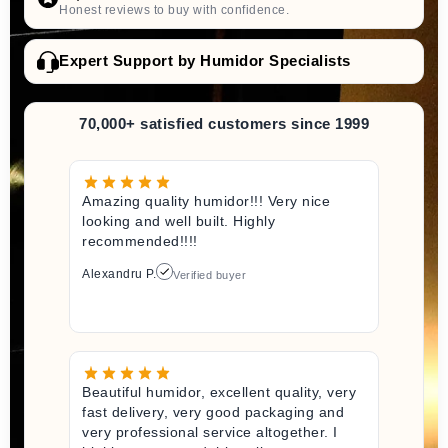
Honest reviews to buy with confidence.
Expert Support by Humidor Specialists
70,000+ satisfied customers since 1999
Amazing quality humidor!!! Very nice
looking and well built. Highly
recommended!!!!
Alexandru P.
Verified buyer
Beautiful humidor, excellent quality, very
fast delivery, very good packaging and
very professional service altogether. I