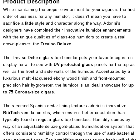
Product Description
While maintaining the proper environment for your cigars is the first
order of business for any humidor, it doesn’t mean you have to
sacrifice a little style and character along the way. Adorini’s
designers have combined their innovative humidor enhancements
with the unique qualities of glass-top humidors to create a real
crowd-pleaser: the
Treviso Deluxe
.
The Treviso Deluxe glass top humidor puts your favorite cigars on
display for all to see with
UV-protected glass
panels for the top as
well as the front and side walls of the humidor. Accentuated by a
luxurious multi-lacquered ebony wood finish and front-mounted
precision hair hygrometer, the humidor is an ideal showcase for
up
to 75 Corona-size cigars
.
The steamed Spanish cedar lining features adorini’s innovative
RibTech
ventilation ribs, which ensures better circulation than
typically found in regular glass-top humidors. Humidity comes by
way of an adjustable deluxe gold-plated humidification system that
offers consistent humidity control through the use of
anti-bacterial