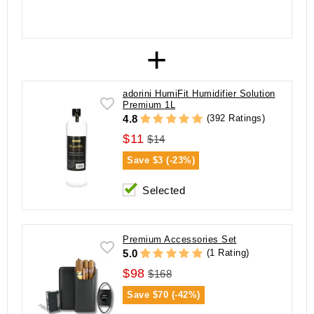
+
adorini HumiFit Humidifier Solution
Premium 1L
(392 Ratings)
4.8
$11
$14
Save
$3 (-23%)
Selected
Premium Accessories Set
(1 Rating)
5.0
$98
$168
Save
$70 (-42%)