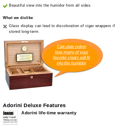
Beautiful view into the humidor from all sides.
What we dislike
Glass display can lead to discoloration of cigar wrappers if
stored long-term.
Calculate online
how many of your
favorite cigars will fit
into the humidor
Adorini Deluxe Features
Adorini life-time warranty