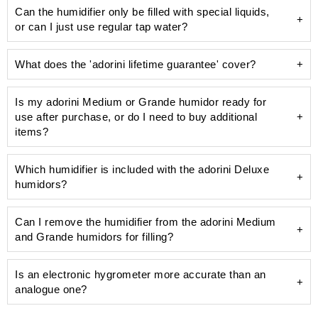
Can the humidifier only be filled with special liquids,
or can I just use regular tap water?
What does the 'adorini lifetime guarantee' cover?
Is my adorini Medium or Grande humidor ready for
use after purchase, or do I need to buy additional
unsightly limescale
items?
humidifier
Which humidifier is included with the adorini Deluxe
humidors?
Can I remove the humidifier from the adorini Medium
Deluxe humidifier
and Grande humidors for filling?
pre-calibrated and precise hygrometer
100 ml bottle of Humifit humidifier solution
Is an electronic hygrometer more accurate than an
analogue one?
acrylic polymer fleece
distilled water