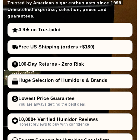
Trusted by American cigar enthusiasts since 1999.
Unmatched expertise, selection, prices and
guarantees.
4.9★ on Trustpilot
Free US Shipping (orders +$180)
100-Day Returns - Zero Risk
Huge Selection of Humidors & Brands
Lowest Price Guarantee
You are always getting the best deal.
10,000+ Verified Humidor Reviews
Honest reviews to buy with confidence.