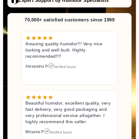
Expert Support by Humidor Specialists
70,000+ satisfied customers since 1999
Amazing quality humidor!!! Very nice
looking and well built. Highly
recommended!!!!
Alexandru P.
Verified buyer
Beautiful humidor, excellent quality, very
fast delivery, very good packaging and
very professional service altogether. I
highly recommend this seller.
Miryana P.
Verified buyer