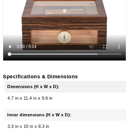
Specifications & Dimensions
Dimensions (H x W x D):
4.7 in
x
11.4 in
x
9.6 in
Inner dimensions (H x W x D):
3.3 in x 10 in x 8.3 in