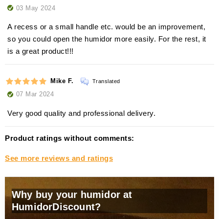
03 May 2024
A recess or a small handle etc. would be an improvement,
so you could open the humidor more easily. For the rest, it
is a great product!!!
Mike F.
Translated
07 Mar 2024
Very good quality and professional delivery.
Product ratings without comments:
See more reviews and ratings
Why buy your humidor at
HumidorDiscount?