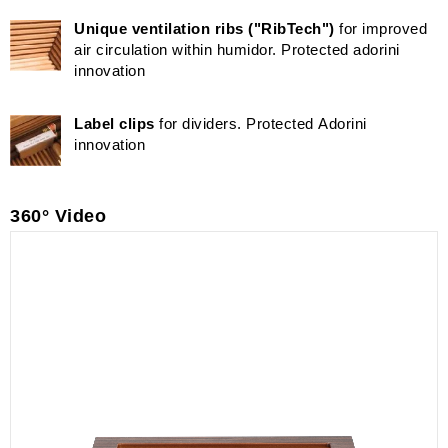
Unique ventilation ribs ("RibTech")
for improved
air circulation within humidor. Protected adorini
innovation
Label clips
for dividers. Protected Adorini
innovation
360° Video