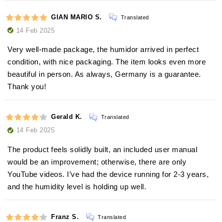
GIAN MARIO S.
Translated
14 Feb 2025
Very well-made package, the humidor arrived in perfect
condition, with nice packaging. The item looks even more
beautiful in person. As always, Germany is a guarantee.
Thank you!
Gerald K.
Translated
14 Feb 2025
The product feels solidly built, an included user manual
would be an improvement; otherwise, there are only
YouTube videos. I’ve had the device running for 2-3 years,
and the humidity level is holding up well.
Franz S.
Translated