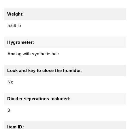
Weight:
5.69 lb
Hygrometer:
Analog with synthetic hair
Lock and key to close the humidor:
No
Divider seperations included:
3
Item ID: