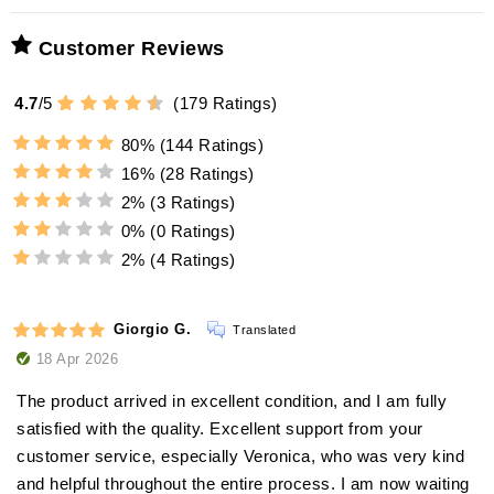
prevents limescale deposits
Highest precision:
Customer Reviews
4.7
/
5
(
179
adorini offers Humifit
Ratings)
high-
Magnetic attachment:
quality humidification liquid
80%
(144 Ratings)
16%
(28 Ratings)
magnetic back
Universal usability:
2%
(3 Ratings)
Insert components:
silver ions
0%
(0 Ratings)
additional metal plate
against bacteria and viruses
2%
(4 Ratings)
Insert cigars:
optimal and hygienic environment
longevity and maintenance of
upgrade
Giorgio G.
Translated
performance
18 Apr 2026
Ease of use:
The product arrived in excellent condition, and I am fully
satisfied with the quality. Excellent support from your
customer service, especially Veronica, who was very kind
and helpful throughout the entire process. I am now waiting