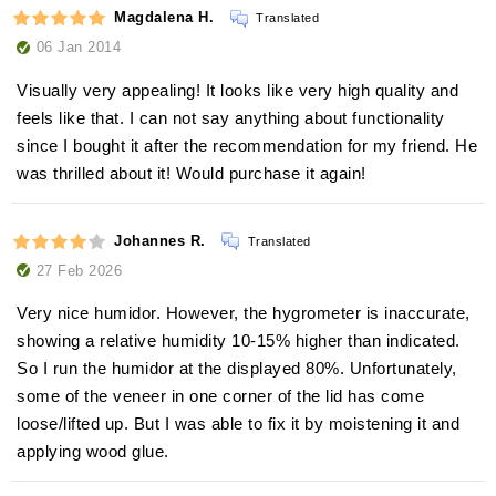
Magdalena H.
Translated
06 Jan 2014
Visually very appealing! It looks like very high quality and
feels like that. I can not say anything about functionality
since I bought it after the recommendation for my friend. He
was thrilled about it! Would purchase it again!
Johannes R.
Translated
27 Feb 2026
Very nice humidor. However, the hygrometer is inaccurate,
showing a relative humidity 10-15% higher than indicated.
So I run the humidor at the displayed 80%. Unfortunately,
some of the veneer in one corner of the lid has come
loose/lifted up. But I was able to fix it by moistening it and
applying wood glue.