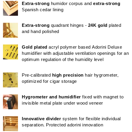
Extra-strong
humidor corpus and
extra-strong
Spanish cedar lining
Extra-strong
quadrant hinges -
24K gold
plated
and hand polished
Gold plated
acryl polymer based Adorini Deluxe
humidifier with adjustable ventilation openings for an
optimum regulation of the humidity level
Pre-calibrated
high precision
hair hygrometer,
optimized for cigar storage
Hygrometer and humidifier
fixed with magnet to
invisible metal plate under wood veneer
Innovative divider
system for flexible individual
separation. Protected adorini innovation