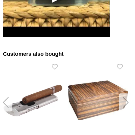
Customers also bought