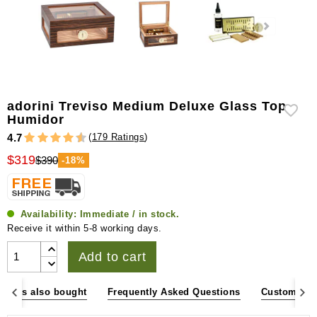
adorini Treviso Medium Deluxe Glass Top
Humidor
(
179 Ratings
)
4.7
$319
$390
-18%
Availability:
Immediate / in stock.
Receive it within 5-8 working days.
Add to cart
omers also bought
Frequently Asked Questions
Customer R