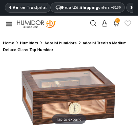
CATEGORY
4.9★ on Trustpilot
Free US Shipping
100
orders +$180
0
Humidors
Humidor
Home
Humidors
Adorini humidors
adorini Treviso Medium
cabinets
Deluxe Glass Top Humidor
Cigar
cases
Cutters
Humidifiers
&
hygrometers
Tap to expand
Other
cigar
accessories