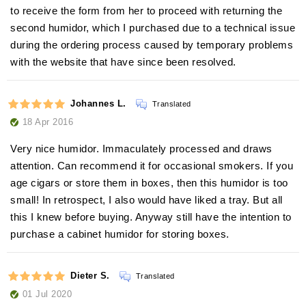
to receive the form from her to proceed with returning the
second humidor, which I purchased due to a technical issue
during the ordering process caused by temporary problems
with the website that have since been resolved.
Johannes L.
Translated
18 Apr 2016
Very nice humidor. Immaculately processed and draws
attention. Can recommend it for occasional smokers. If you
age cigars or store them in boxes, then this humidor is too
small! In retrospect, I also would have liked a tray. But all
this I knew before buying. Anyway still have the intention to
purchase a cabinet humidor for storing boxes.
Dieter S.
Translated
01 Jul 2020