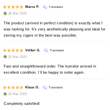
Marco P.
Translated
26 Mar 2025
The product (arrived in perfect condition) is exactly what I
was looking for. It’s very aesthetically pleasing and ideal for
storing my cigars in the best way possible.
Volker G.
Translated
20 Mar 2025
Fast and straightforward order. The humidor arrived in
excellent condition. I´ll be happy to order again.
Klaus O.
Translated
19 Mar 2025
Completely satisfied!