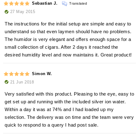
Sebastian J.
Translated
27 May 2015
The instructions for the initial setup are simple and easy to
understand so that even laymen should have no problems.
The humidor is very elegant and offers enough space for a
small collection of cigars. After 2 days it reached the
desired humidity level and now maintains it. Great product!
Simon W.
21 Jun 2018
Very satisfied with this product. Pleasing to the eye, easy to
get set up and running with the included silver ion water.
Within a day it was at 74% and I had loaded up my
selection. The delivery was on time and the team were very
quick to respond to a query I had post sale.