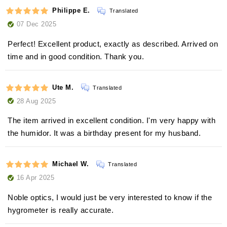
Philippe E.
Translated
07 Dec 2025
Perfect! Excellent product, exactly as described. Arrived on
time and in good condition. Thank you.
Ute M.
Translated
28 Aug 2025
The item arrived in excellent condition. I'm very happy with
the humidor. It was a birthday present for my husband.
Michael W.
Translated
16 Apr 2025
Noble optics, I would just be very interested to know if the
hygrometer is really accurate.