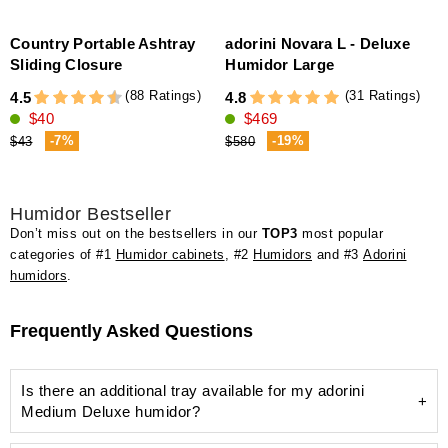
Country Portable Ashtray
adorini Novara L - Deluxe
Sliding Closure
Humidor Large
(88 Ratings)
(31 Ratings)
4.5
4.8
4
$40
$469
-7%
-19%
$43
$580
Humidor Bestseller
Don’t miss out on the bestsellers in our
TOP3
most popular
categories of #1
Humidor cabinets
, #2
Humidors
and #3
Adorini
humidors
.
Frequently Asked Questions
Is there an additional tray available for my adorini
Medium Deluxe humidor?