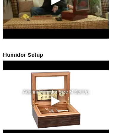
Humidor Setup