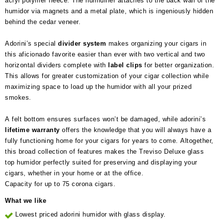
acryl polymer fleece. The humidifier attaches to the back wall of the
humidor via magnets and a metal plate, which is ingeniously hidden
behind the cedar veneer.
Adorini’s special
divider system
makes organizing your cigars in
this aficionado favorite easier than ever with two vertical and two
horizontal dividers complete with
label clips
for better organization.
This allows for greater customization of your cigar collection while
maximizing space to load up the humidor with all your prized
smokes.
A felt bottom ensures surfaces won’t be damaged, while adorini’s
lifetime
warranty
offers the knowledge that you will always have a
fully functioning home for your cigars for years to come. Altogether,
this broad collection of features makes the Treviso Deluxe glass
top humidor perfectly suited for preserving and displaying your
cigars, whether in your home or at the office.
Capacity for up to 75 corona cigars.
What we like
Lowest priced adorini humidor with glass display.