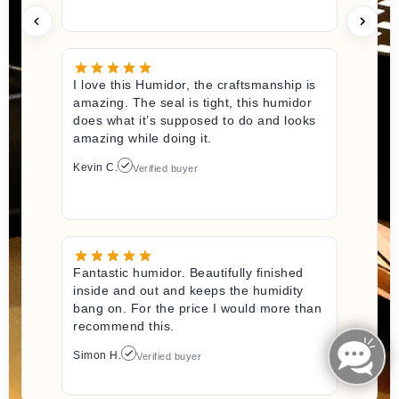
I love this Humidor, the craftsmanship is
amazing. The seal is tight, this humidor
does what it’s supposed to do and looks
amazing while doing it.
Kevin C.
Verified buyer
Fantastic humidor. Beautifully finished
inside and out and keeps the humidity
bang on. For the price I would more than
recommend this.
Simon H.
Verified buyer