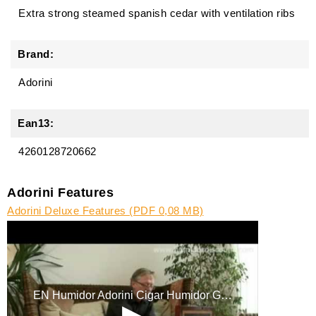
Extra strong steamed spanish cedar with ventilation ribs
Brand:
Adorini
Ean13:
4260128720662
Adorini Features
Adorini Deluxe Features (PDF 0,08 MB)