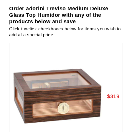
Order adorini Treviso Medium Deluxe
Glass Top Humidor with any of the
products below and save
Click /unclick checkboxes below for items you wish to
add at a special price.
$319