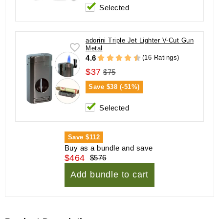
Selected
adorini Triple Jet Lighter V-Cut Gun
Metal
(16 Ratings)
4.6
$37
$75
Save
$38 (-51%)
Selected
Save
$112
Buy as a bundle and save
$464
$576
Add bundle to cart