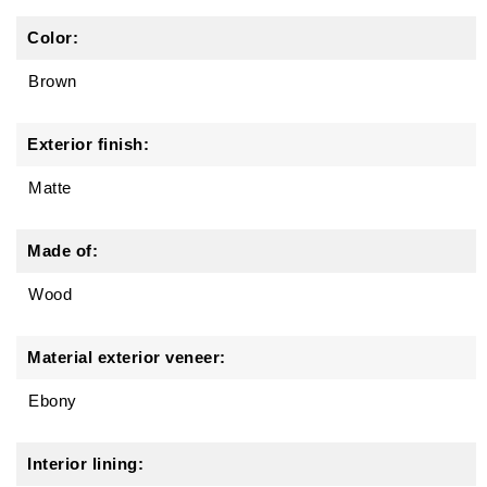
Color:
Brown
Exterior finish:
Matte
Made of:
Wood
Material exterior veneer:
Ebony
Interior lining: