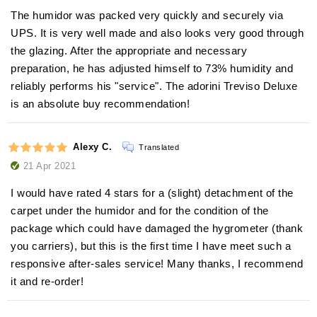
The humidor was packed very quickly and securely via
UPS. It is very well made and also looks very good through
the glazing. After the appropriate and necessary
preparation, he has adjusted himself to 73% humidity and
reliably performs his "service". The adorini Treviso Deluxe
is an absolute buy recommendation!
Alexy C.
Translated
21 Apr 2021
I would have rated 4 stars for a (slight) detachment of the
carpet under the humidor and for the condition of the
package which could have damaged the hygrometer (thank
you carriers), but this is the first time I have meet such a
responsive after-sales service! Many thanks, I recommend
it and re-order!