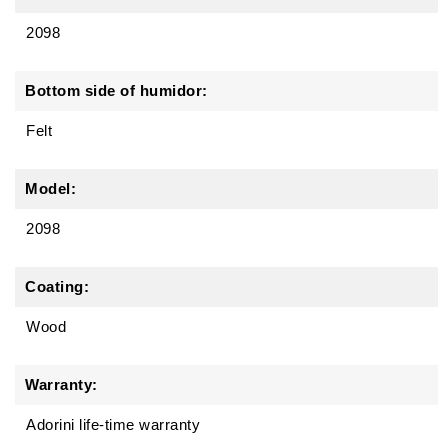
2098
Bottom side of humidor:
Felt
Model:
2098
Coating:
Wood
Warranty:
Adorini life-time warranty