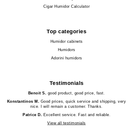
Cigar Humidor Calculator
Top categories
Humidor cabinets
Humidors
Adorini humidors
Testimonials
Benoit S.
good product, good price, fast.
Konstantinos M.
Good prices, quick service and shipping, very
nice. I will remain a customer. Thanks.
Patrice D.
Excellent service. Fast and reliable.
View all testimonials