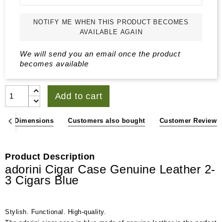
NOTIFY ME WHEN THIS PRODUCT BECOMES
AVAILABLE AGAIN
We will send you an email once the product
becomes available
Add to cart
ons & Dimensions
Customers also bought
Customer Reviews
Product Description
adorini Cigar Case Genuine Leather 2-
3 Cigars Blue
Stylish. Functional. High-quality.