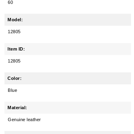
60
Model:
12805
Item ID:
12805
Color:
Blue
Material:
Genuine leather