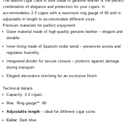
The adorini cigar case in blue made of genuine leather is the perfect
combination of elegance and protection for your cigars. It
accommodates 2-3 cigars with a maximum ring gauge of 60 and is
adjustable in length to accommodate different sizes.
Premium materials for perfect enjoyment
Outer material made of high-quality genuine leather – elegant and
durable
Inner lining made of Spanish cedar wood – preserves aroma and
regulates humidity
Integrated divider for secure closure – protects against damage
during transport
Elegant decorative stitching for an exclusive finish
Technical details
Capacity: 2-3 cigars
Max. Ring gauge**: 60
Adjustable length
– ideal for different cigar sizes
Color
: Dark blue