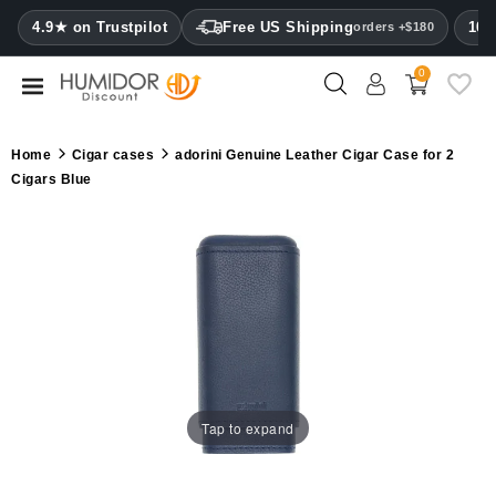
CATEGORY
4.9★ on Trustpilot
Free US Shipping
100
orders +$180
0
Humidors
Humidor
Home
Cigar cases
adorini Genuine Leather Cigar Case for 2
cabinets
Cigars Blue
Cigar
cases
Cutters
Humidifiers
&
hygrometers
Tap to expand
Other
cigar
accessories