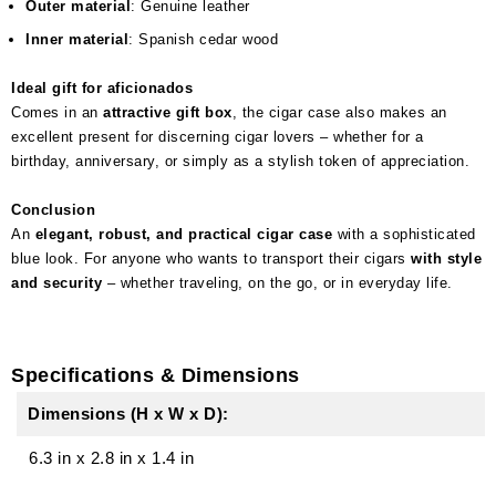
Outer material
: Genuine leather
Inner material
: Spanish cedar wood
Ideal gift for aficionados
Comes in an
attractive gift box
, the cigar case also makes an
excellent present for discerning cigar lovers – whether for a
birthday, anniversary, or simply as a stylish token of appreciation.
Conclusion
An
elegant, robust, and practical cigar case
with a sophisticated
blue look. For anyone who wants to transport their cigars
with style
and security
– whether traveling, on the go, or in everyday life.
Specifications & Dimensions
Dimensions (H x W x D):
6.3 in
x
2.8 in
x
1.4 in