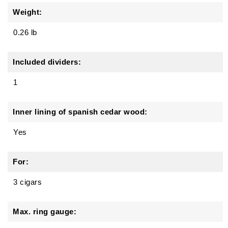
Weight:
0.26 lb
Included dividers:
1
Inner lining of spanish cedar wood:
Yes
For:
3 cigars
Max. ring gauge: