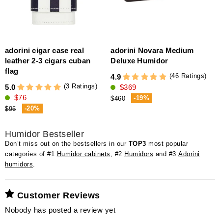
adorini cigar case real
adorini Novara Medium
a
leather 2-3 cigars cuban
Deluxe Humidor
4
flag
(46 Ratings)
4.9
(3 Ratings)
5.0
$369
$76
-19%
$460
-20%
$96
Humidor Bestseller
Don’t miss out on the bestsellers in our
TOP3
most popular
categories of #1
Humidor cabinets
, #2
Humidors
and #3
Adorini
humidors
.
Customer Reviews
Nobody has posted a review yet