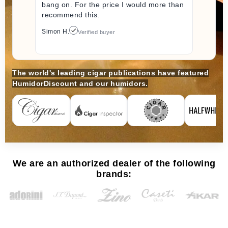
bang on. For the price I would more than
recommend this.
Simon H.
Verified buyer
The world's leading cigar publications have featured
HumidorDiscount and our humidors.
We are an authorized dealer of the following
brands: