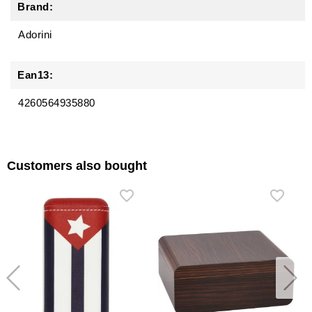
Brand:
Adorini
Ean13:
4260564935880
Customers also bought