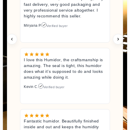
fast delivery, very good packaging and
very professional service altogether. I
highly recommend this seller.
Miryana P.
Verified buyer
I love this Humidor, the craftsmanship is
amazing. The seal is tight, this humidor
does what it’s supposed to do and looks
amazing while doing it.
Kevin C.
Verified buyer
Fantastic humidor. Beautifully finished
inside and out and keeps the humidity