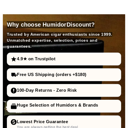
Why choose HumidorDiscount?
Trusted by American cigar enthusiasts since 1999.
Unmatched expertise, selection, prices and
guarantees.
4.9★ on Trustpilot
Free US Shipping (orders +$180)
100-Day Returns - Zero Risk
Huge Selection of Humidors & Brands
Lowest Price Guarantee
You are always getting the best deal.