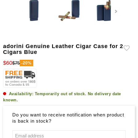
adorini Genuine Leather Cigar Case for 2
Cigars Blue
$60
$75
-20%
Availability:
Temporarily out of stock. No delivery date
known.
Do you want to receive notification when product
is back in stock?