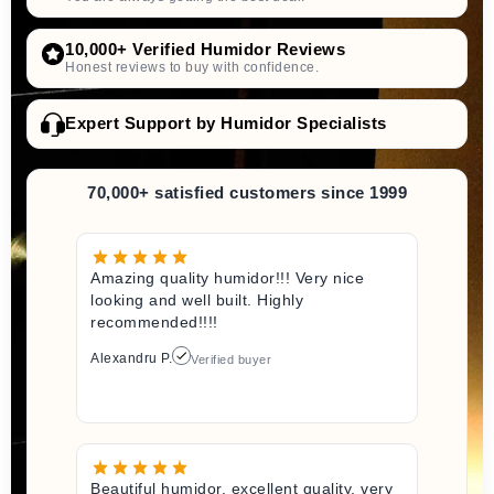
10,000+ Verified Humidor Reviews
Honest reviews to buy with confidence.
Expert Support by Humidor Specialists
70,000+ satisfied customers since 1999
Amazing quality humidor!!! Very nice
looking and well built. Highly
recommended!!!!
Alexandru P.
Verified buyer
Beautiful humidor, excellent quality, very