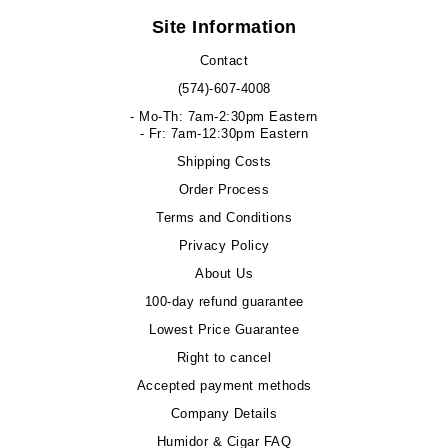
Site Information
Contact
(574)-607-4008
- Mo-Th: 7am-2:30pm Eastern
- Fr: 7am-12:30pm Eastern
Shipping Costs
Order Process
Terms and Conditions
Privacy Policy
About Us
100-day refund guarantee
Lowest Price Guarantee
Right to cancel
Accepted payment methods
Company Details
Humidor & Cigar FAQ