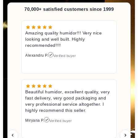
70,000+ satisfied customers since 1999
Amazing quality humidor!!! Very nice
looking and well built. Highly
recommended!!!!
Alexandru P.
Verified buyer
Beautiful humidor, excellent quality, very
fast delivery, very good packaging and
very professional service altogether. I
highly recommend this seller.
Miryana P.
Verified buyer