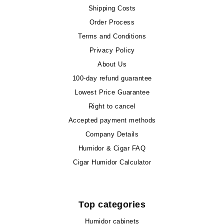
Shipping Costs
Order Process
Terms and Conditions
Privacy Policy
About Us
100-day refund guarantee
Lowest Price Guarantee
Right to cancel
Accepted payment methods
Company Details
Humidor & Cigar FAQ
Cigar Humidor Calculator
Top categories
Humidor cabinets