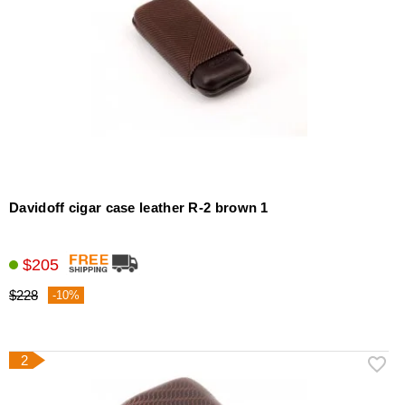
Davidoff cigar case leather R-2 brown 1
$205
$228
-10%
2