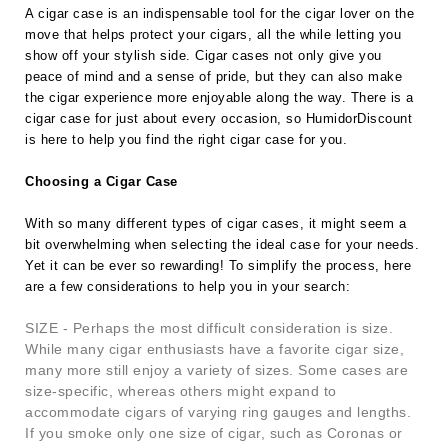
A cigar case is an indispensable tool for the cigar lover on the
move that helps protect your cigars, all the while letting you
show off your stylish side. Cigar cases not only give you
peace of mind and a sense of pride, but they can also make
the cigar experience more enjoyable along the way. There is a
cigar case for just about every occasion, so HumidorDiscount
is here to help you find the right cigar case for you.
Choosing a Cigar Case
With so many different types of cigar cases, it might seem a
bit overwhelming when selecting the ideal case for your needs.
Yet it can be ever so rewarding! To simplify the process, here
are a few considerations to help you in your search:
SIZE - Perhaps the most difficult consideration is size.
While many cigar enthusiasts have a favorite cigar size,
many more still enjoy a variety of sizes. Some cases are
size-specific, whereas others might expand to
accommodate cigars of varying ring gauges and lengths.
If you smoke only one size of cigar, such as Coronas or