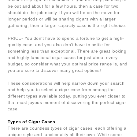
be out and about for a few hours, then a case for two
should do the job nicely. If you will be on the move for
longer periods or will be sharing cigars with a larger
gathering, then a larger capacity case is the right choice.
PRICE- You don’t have to spend a fortune to get a high-
quality case, and you also don’t have to settle for
something less than exceptional. There are great looking
and highly functional cigar cases for just about every
budget, so consider what your optimal price range is, and
you are sure to discover many great options!
These considerations will help narrow down your search
and help you to select a cigar case from among the
different types available today, putting you ever closer to
that most joyous moment of discovering the perfect cigar
case!
Types of Cigar Cases
There are countless types of cigar cases, each offering a
unique style and functionality all their own. While some