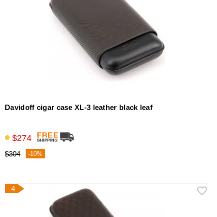
Davidoff cigar case XL-3 leather black leaf
$274
$304
-10%
4