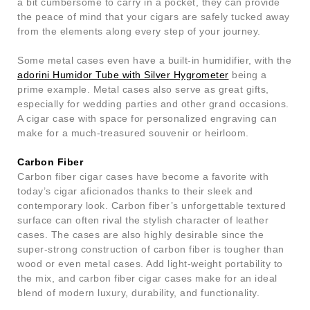
a bit cumbersome to carry in a pocket, they can provide
the peace of mind that your cigars are safely tucked away
from the elements along every step of your journey.
Some metal cases even have a built-in humidifier, with the
adorini Humidor Tube with Silver Hygrometer
being a
prime example. Metal cases also serve as great gifts,
especially for wedding parties and other grand occasions.
A cigar case with space for personalized engraving can
make for a much-treasured souvenir or heirloom.
Carbon Fiber
Carbon fiber cigar cases have become a favorite with
today’s cigar aficionados thanks to their sleek and
contemporary look. Carbon fiber’s unforgettable textured
surface can often rival the stylish character of leather
cases. The cases are also highly desirable since the
super-strong construction of carbon fiber is tougher than
wood or even metal cases. Add light-weight portability to
the mix, and carbon fiber cigar cases make for an ideal
blend of modern luxury, durability, and functionality.