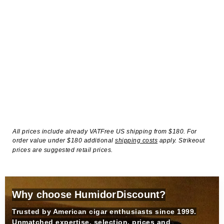
All prices include already VATFree US shipping from $180. For
order value under $180 additional
shipping costs
apply. Strikeout
prices are suggested retail prices.
Why choose HumidorDiscount?
Trusted by American cigar enthusiasts since 1999.
Unmatched expertise, selection, prices and