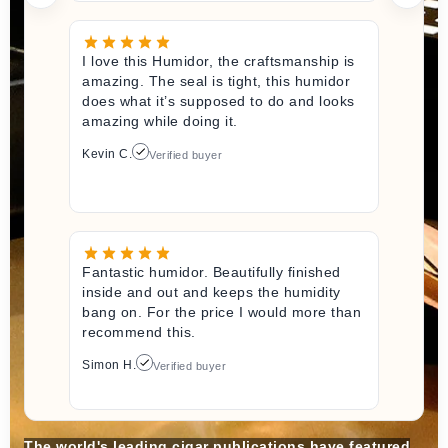
I love this Humidor, the craftsmanship is
amazing. The seal is tight, this humidor
does what it’s supposed to do and looks
amazing while doing it.
Kevin C.
Verified buyer
Fantastic humidor. Beautifully finished
inside and out and keeps the humidity
bang on. For the price I would more than
recommend this.
Simon H.
Verified buyer
The world's leading cigar publications have featured