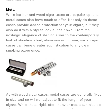
Metal
While leather and wood cigar cases are popular options,
metal cases also have much to offer. Not only do these
cases provide added protection for your cigars, but they
also do it with a stylish look all their own. From the
nostalgic elegance of sterling silver to the contemporary
look of stainless steel, aluminum or chrome, metal cigar
cases can bring greater sophistication to any cigar
smoking experience.
As with wood cigar cases, metal cases are generally fixed
in size and so will not adjust to fit the length of your
cigars. While these rigid, often heavier cases can also be