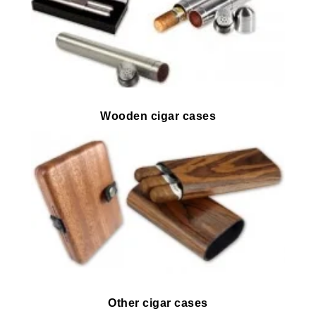
Wooden cigar cases
Other cigar cases