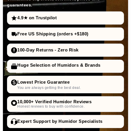
guarantees.
4.9★ on Trustpilot
Free US Shipping (orders +$180)
100-Day Returns - Zero Risk
Huge Selection of Humidors & Brands
Lowest Price Guarantee
You are always getting the best deal.
10,000+ Verified Humidor Reviews
Honest reviews to buy with confidence.
Expert Support by Humidor Specialists