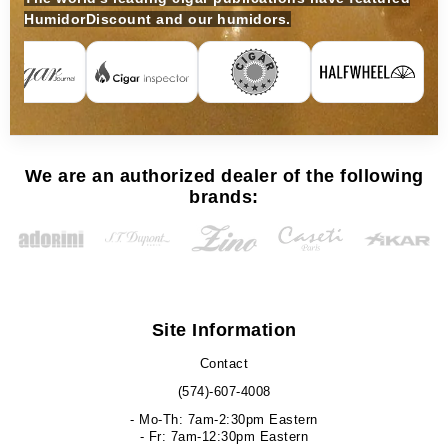
HumidorDiscount and our humidors.
We are an authorized dealer of the following
brands:
Site Information
Contact
(574)-607-4008
- Mo-Th: 7am-2:30pm Eastern
- Fr: 7am-12:30pm Eastern