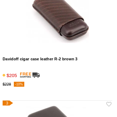
Davidoff cigar case leather R-2 brown 3
$205
$228
-10%
3