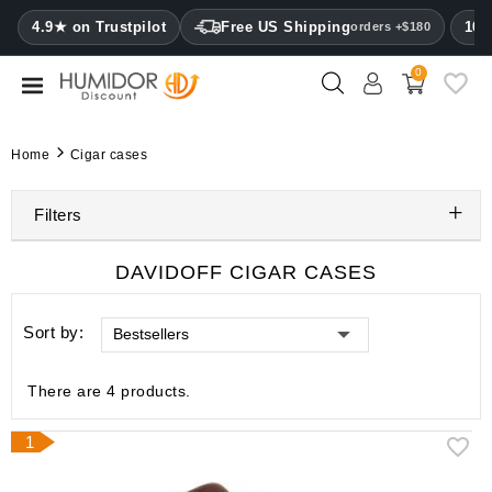
CATEGORY
4.9★ on Trustpilot
Free US Shipping
100
orders +$180
0
Humidors
Humidor
Home
Cigar cases
cabinets
Filters
Cigar
cases
DAVIDOFF CIGAR CASES
Cutters
Sort by:
Bestsellers
Humidifiers
&
hygrometers
There are 4 products.
Other
1
cigar
accessories