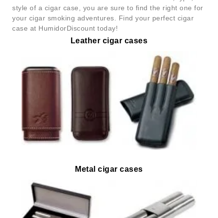
style of a cigar case, you are sure to find the right one for
your cigar smoking adventures. Find your perfect cigar
case at HumidorDiscount today!
Leather cigar cases
Metal cigar cases