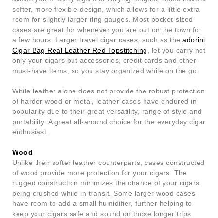
softer, more flexible design, which allows for a little extra
room for slightly larger ring gauges. Most pocket-sized
cases are great for whenever you are out on the town for
a few hours. Larger travel cigar cases, such as the
adorini
Cigar Bag Real Leather Red Topstitching
, let you carry not
only your cigars but accessories, credit cards and other
must-have items, so you stay organized while on the go.
While leather alone does not provide the robust protection
of harder wood or metal, leather cases have endured in
popularity due to their great versatility, range of style and
portability. A great all-around choice for the everyday cigar
enthusiast.
Wood
Unlike their softer leather counterparts, cases constructed
of wood provide more protection for your cigars. The
rugged construction minimizes the chance of your cigars
being crushed while in transit. Some larger wood cases
have room to add a small humidifier, further helping to
keep your cigars safe and sound on those longer trips.