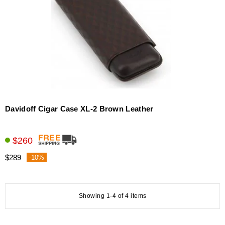
Davidoff Cigar Case XL-2 Brown Leather
$260
$289
-10%
Showing 1-4 of 4 items