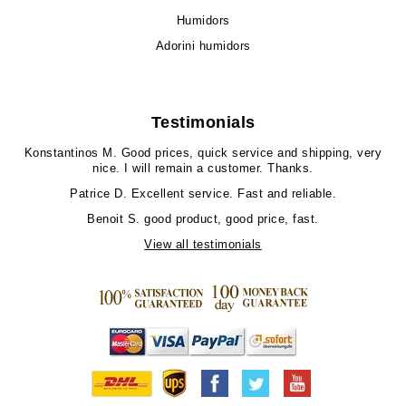
Humidors
Adorini humidors
Testimonials
Konstantinos M.
Good prices, quick service and shipping, very
nice. I will remain a customer. Thanks.
Patrice D.
Excellent service. Fast and reliable.
Benoit S.
good product, good price, fast.
View all testimonials