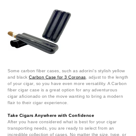
Some carbon fiber cases, such as adorini’s stylish yellow
and black
Carbon Case for 3 Coronas
, adjust to the length
of your cigar, so you have even more versatility. A Carbon
fiber cigar case is a great option for any adventurous
cigar aficionado on the move wanting to bring a modern
flair to their cigar experience.
Take Cigars Anywhere with Confidence
After you have considered what is best for your cigar
transporting needs, you are ready to select from an
incredible collection of cases. No matter the size, type, or