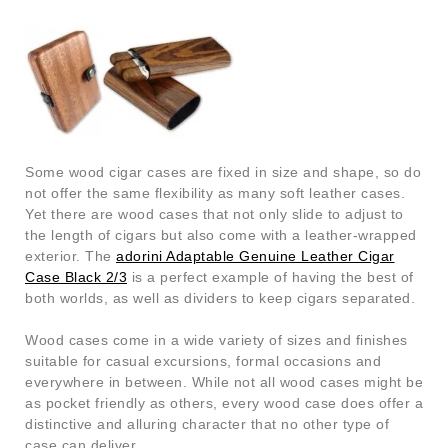
Some wood cigar cases are fixed in size and shape, so do
not offer the same flexibility as many soft leather cases.
Yet there are wood cases that not only slide to adjust to
the length of cigars but also come with a leather-wrapped
exterior. The
adorini Adaptable Genuine Leather Cigar
Case Black 2/3
is a perfect example of having the best of
both worlds, as well as dividers to keep cigars separated.
Wood cases come in a wide variety of sizes and finishes
suitable for casual excursions, formal occasions and
everywhere in between. While not all wood cases might be
as pocket friendly as others, every wood case does offer a
distinctive and alluring character that no other type of
case can deliver.