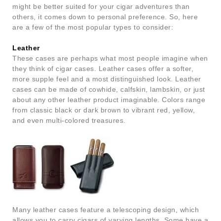
might be better suited for your cigar adventures than
others, it comes down to personal preference. So, here
are a few of the most popular types to consider:
Leather
These cases are perhaps what most people imagine when
they think of cigar cases. Leather cases offer a softer,
more supple feel and a most distinguished look. Leather
cases can be made of cowhide, calfskin, lambskin, or just
about any other leather product imaginable. Colors range
from classic black or dark brown to vibrant red, yellow,
and even multi-colored treasures.
Many leather cases feature a telescoping design, which
allows you to carry cigars of varying lengths. Some have a