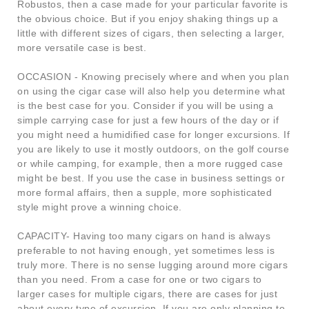
Robustos, then a case made for your particular favorite is
the obvious choice. But if you enjoy shaking things up a
little with different sizes of cigars, then selecting a larger,
more versatile case is best.
OCCASION - Knowing precisely where and when you plan
on using the cigar case will also help you determine what
is the best case for you. Consider if you will be using a
simple carrying case for just a few hours of the day or if
you might need a humidified case for longer excursions. If
you are likely to use it mostly outdoors, on the golf course
or while camping, for example, then a more rugged case
might be best. If you use the case in business settings or
more formal affairs, then a supple, more sophisticated
style might prove a winning choice.
CAPACITY- Having too many cigars on hand is always
preferable to not having enough, yet sometimes less is
truly more. There is no sense lugging around more cigars
than you need. From a case for one or two cigars to
larger cases for multiple cigars, there are cases for just
about every type of excursion. If you are only planning to