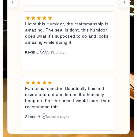
I love this Humidor, the craftsmanship is
amazing. The seal is tight, this humidor
does what it’s supposed to do and looks
amazing while doing it.
Kevin C.
Verified buyer
Fantastic humidor. Beautifully finished
inside and out and keeps the humidity
bang on. For the price I would more than
recommend this.
Simon H.
Verified buyer