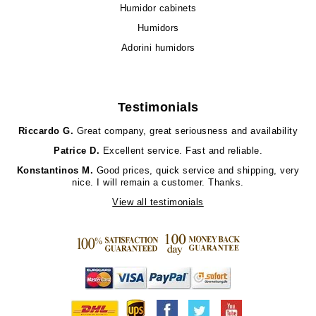
Humidor cabinets
Humidors
Adorini humidors
Testimonials
Riccardo G.
Great company, great seriousness and availability
Patrice D.
Excellent service. Fast and reliable.
Konstantinos M.
Good prices, quick service and shipping, very
nice. I will remain a customer. Thanks.
View all testimonials