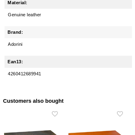
Material:
Genuine leather
Brand:
Adorini
Ean13:
4260412689941
Customers also bought