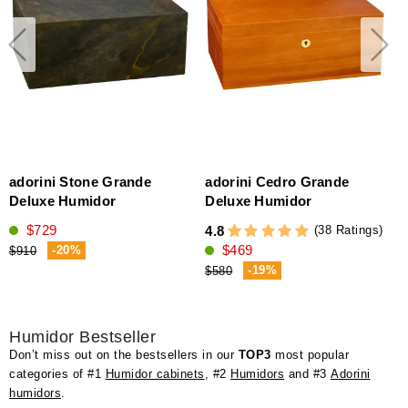
adorini Stone Grande
adorini Cedro Grande
Deluxe Humidor
Deluxe Humidor
$729
(38 Ratings)
4.8
4
$469
(
-20%
$910
-19%
$580
Humidor Bestseller
Don’t miss out on the bestsellers in our
TOP3
most popular
categories of #1
Humidor cabinets
, #2
Humidors
and #3
Adorini
humidors
.