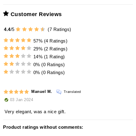
Customer Reviews
4.4
/
5
(
7
Ratings)
57%
(4 Ratings)
29%
(2 Ratings)
14%
(1 Rating)
0%
(0 Ratings)
0%
(0 Ratings)
Manuel M.
Translated
03 Jan 2024
Very elegant, was a nice gift.
Product ratings without comments: