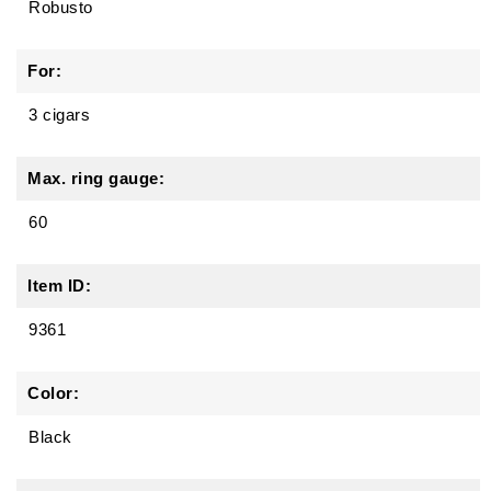
Robusto
For:
3 cigars
Max. ring gauge:
60
Item ID:
9361
Color:
Black