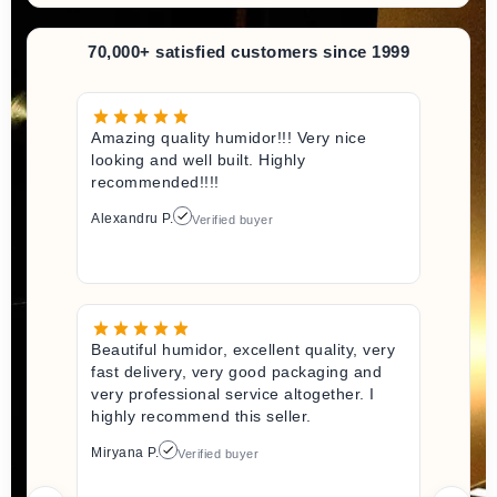
70,000+ satisfied customers since 1999
Amazing quality humidor!!! Very nice
looking and well built. Highly
recommended!!!!
Alexandru P.
Verified buyer
Beautiful humidor, excellent quality, very
fast delivery, very good packaging and
very professional service altogether. I
highly recommend this seller.
Miryana P.
Verified buyer