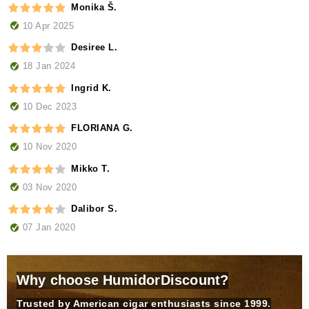
Monika Š.
10 Apr 2025
Desiree L.
18 Jan 2024
Ingrid K.
10 Dec 2023
FLORIANA G.
10 Nov 2020
Mikko T.
03 Nov 2020
Dalibor S.
07 Jan 2020
Why choose HumidorDiscount?
Trusted by American cigar enthusiasts since 1999.