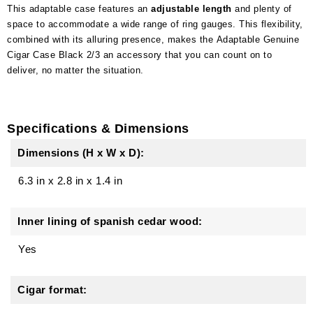
This adaptable case features an
adjustable length
and plenty of
space to accommodate a wide range of ring gauges. This flexibility,
combined with its alluring presence, makes the Adaptable Genuine
Cigar Case Black 2/3 an accessory that you can count on to
deliver, no matter the situation.
Specifications & Dimensions
Dimensions (H x W x D):
6.3 in
x
2.8 in
x
1.4 in
Inner lining of spanish cedar wood:
Yes
Cigar format: