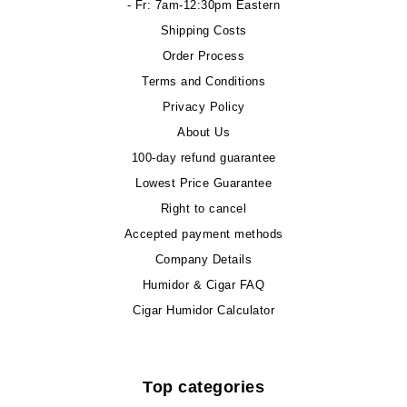
- Fr: 7am-12:30pm Eastern
Shipping Costs
Order Process
Terms and Conditions
Privacy Policy
About Us
100-day refund guarantee
Lowest Price Guarantee
Right to cancel
Accepted payment methods
Company Details
Humidor & Cigar FAQ
Cigar Humidor Calculator
Top categories