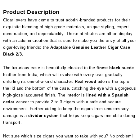
Product Description
Cigar lovers have come to trust adorini-branded products for their
exquisite blending of high-grade materials, unique styling, expert
construction, and dependability. These attributes are all on display
with an adorini creation that is sure to make you the envy of all your
cigar-loving friends: the
Adaptable Genuine Leather Cigar Case
Black 2/3
.
The luxurious case is beautifully cloaked in the
finest black suede
leather from India, which will evolve with every use, gradually
unfurling its one-of-a-kind character.
Real wood
adorns the top of
the lid and the bottom of the case, catching the eye with a gorgeous
high-gloss lacquered finish. The interior is
lined with a Spanish
cedar
veneer to provide 2 to 3 cigars with a safe and secure
environment. Further aiding to keep the cigars from unnecessary
damage is a
divider system
that helps keep cigars immobile during
transport.
Not sure which size cigars you want to take with you? No problem!