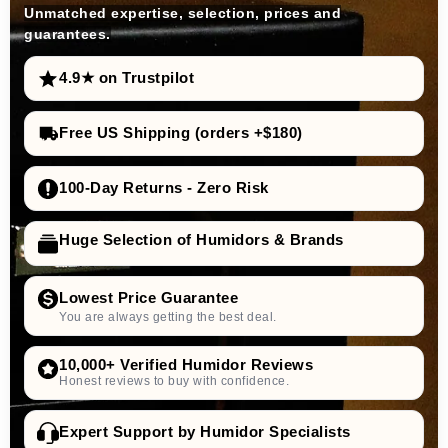
Unmatched expertise, selection, prices and
guarantees.
4.9★ on Trustpilot
Free US Shipping (orders +$180)
100-Day Returns - Zero Risk
Huge Selection of Humidors & Brands
Lowest Price Guarantee
You are always getting the best deal.
10,000+ Verified Humidor Reviews
Honest reviews to buy with confidence.
Expert Support by Humidor Specialists