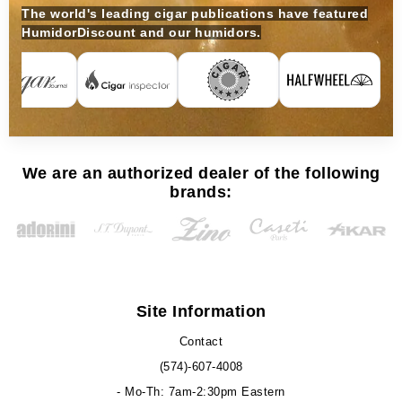
The world's leading cigar publications have featured
HumidorDiscount and our humidors.
We are an authorized dealer of the following
brands:
Site Information
Contact
(574)-607-4008
- Mo-Th: 7am-2:30pm Eastern