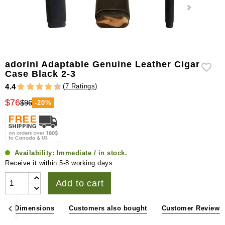
adorini Adaptable Genuine Leather Cigar
Case Black 2-3
(
7 Ratings
)
4.4
$76
$96
-20%
Availability:
Immediate / in stock.
Receive it within 5-8 working days.
Add to cart
ons & Dimensions
Customers also bought
Customer Reviews