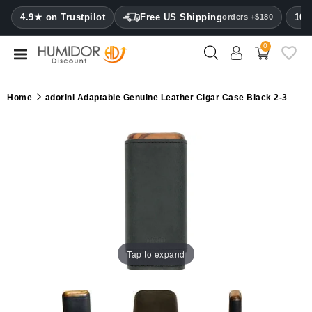
CATEGORY
4.9★ on Trustpilot
Free US Shipping
100
orders +$180
0
Humidors
Humidor
Home
adorini Adaptable Genuine Leather Cigar Case Black 2-3
cabinets
Cigar
cases
Cutters
Humidifiers
&
hygrometers
Tap to expand
Other
cigar
accessories