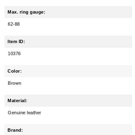
Max. ring gauge:
62-88
Item ID:
10376
Color:
Brown
Material:
Genuine leather
Brand: