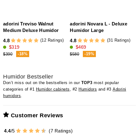
adorini Treviso Walnut
adorini Novara L - Deluxe
Medium Deluxe Humidor
Humidor Large
(12 Ratings)
(31 Ratings)
4.8
4.8
4
$319
$469
(
-18%
-19%
$390
$580
Humidor Bestseller
Don’t miss out on the bestsellers in our
TOP3
most popular
categories of #1
Humidor cabinets
, #2
Humidors
and #3
Adorini
humidors
.
Customer Reviews
4.4
/
5
(
7
Ratings)