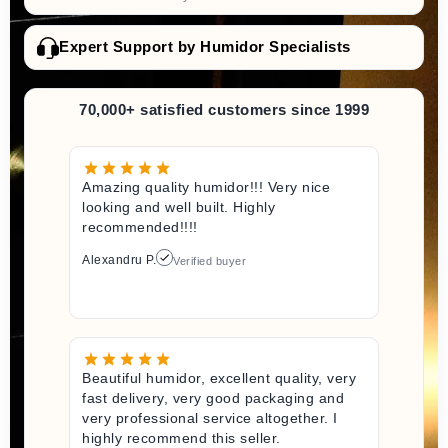
Expert Support by Humidor Specialists
70,000+ satisfied customers since 1999
Amazing quality humidor!!! Very nice
looking and well built. Highly
recommended!!!!
Alexandru P.
Verified buyer
Beautiful humidor, excellent quality, very
fast delivery, very good packaging and
very professional service altogether. I
highly recommend this seller.