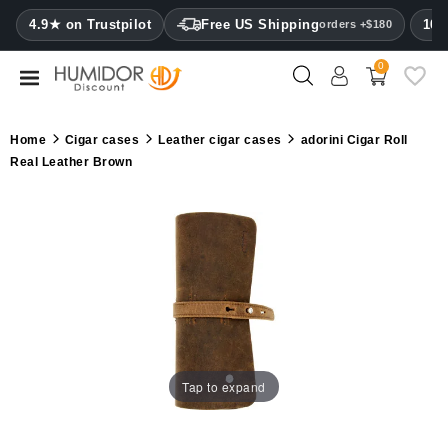
CATEGORY
4.9★ on Trustpilot
Free US Shipping
100
orders +$180
0
Humidors
Humidor
Home
Cigar cases
Leather cigar cases
adorini Cigar Roll
cabinets
Real Leather Brown
Cigar
cases
Cutters
Humidifiers
&
hygrometers
Tap to expand
Other
cigar
accessories