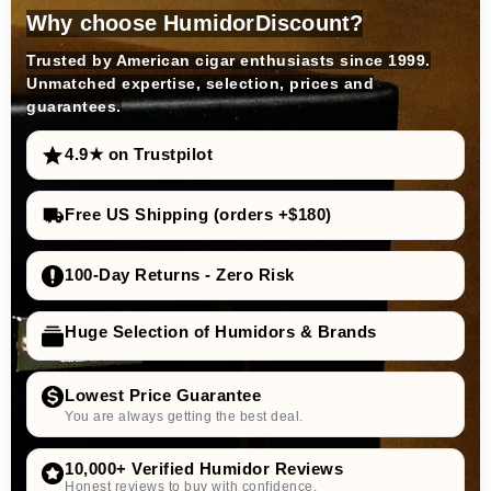
Why choose HumidorDiscount?
Trusted by American cigar enthusiasts since 1999.
Unmatched expertise, selection, prices and
guarantees.
4.9★ on Trustpilot
Free US Shipping (orders +$180)
100-Day Returns - Zero Risk
Huge Selection of Humidors & Brands
Lowest Price Guarantee
You are always getting the best deal.
10,000+ Verified Humidor Reviews
Honest reviews to buy with confidence.