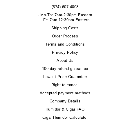
(574)-607-4008
- Mo-Th: 7am-2:30pm Eastern
- Fr: 7am-12:30pm Eastern
Shipping Costs
Order Process
Terms and Conditions
Privacy Policy
About Us
100-day refund guarantee
Lowest Price Guarantee
Right to cancel
Accepted payment methods
Company Details
Humidor & Cigar FAQ
Cigar Humidor Calculator