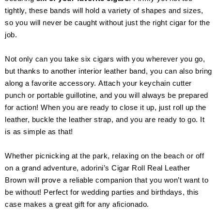
tightly, these bands will hold a variety of shapes and sizes,
so you will never be caught without just the right cigar for the
job.
Not only can you take six cigars with you wherever you go,
but thanks to another interior leather band, you can also bring
along a favorite accessory. Attach your keychain cutter
punch or portable guillotine, and you will always be prepared
for action! When you are ready to close it up, just roll up the
leather, buckle the leather strap, and you are ready to go. It
is as simple as that!
Whether picnicking at the park, relaxing on the beach or off
on a grand adventure, adorini’s Cigar Roll Real Leather
Brown will prove a reliable companion that you won’t want to
be without! Perfect for wedding parties and birthdays, this
case makes a great gift for any aficionado.