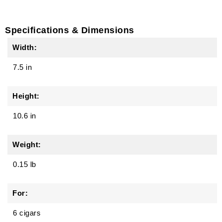
Specifications & Dimensions
Width:
7.5 in
Height:
10.6 in
Weight:
0.15 lb
For:
6 cigars