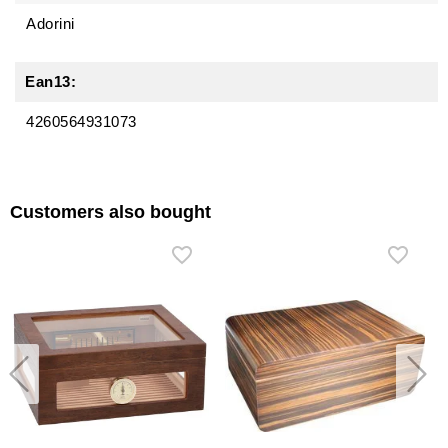
Adorini
Ean13:
4260564931073
Customers also bought