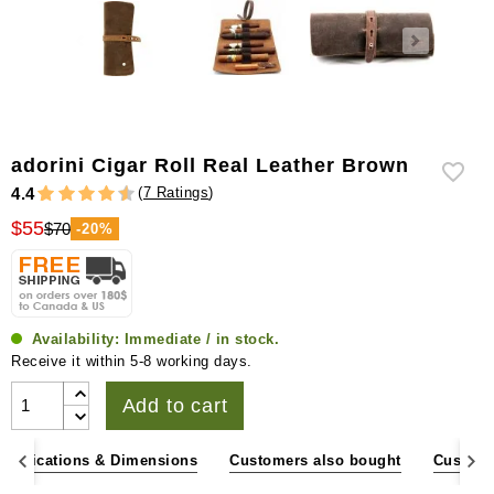
adorini Cigar Roll Real Leather Brown
(
7 Ratings
)
4.4
$55
$70
-20%
Availability:
Immediate / in stock.
Receive it within 5-8 working days.
Add to cart
pecifications & Dimensions
Customers also bought
Custome