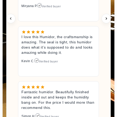
Miryana P.
Verified buyer
I love this Humidor, the craftsmanship is
amazing. The seal is tight, this humidor
does what it’s supposed to do and looks
amazing while doing it.
Kevin C.
Verified buyer
Fantastic humidor. Beautifully finished
inside and out and keeps the humidity
bang on. For the price I would more than
recommend this.
Simon H.
Verified buyer