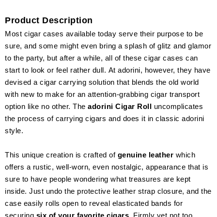
Product Description
Most cigar cases available today serve their purpose to be
sure, and some might even bring a splash of glitz and glamor
to the party, but after a while, all of these cigar cases can
start to look or feel rather dull. At adorini, however, they have
devised a cigar carrying solution that blends the old world
with new to make for an attention-grabbing cigar transport
option like no other. The
adorini Cigar Roll
uncomplicates
the process of carrying cigars and does it in classic adorini
style.
This unique creation is crafted of
genuine leather
which
offers a rustic, well-worn, even nostalgic, appearance that is
sure to have people wondering what treasures are kept
inside. Just undo the protective leather strap closure, and the
case easily rolls open to reveal elasticated bands for
securing
six of your favorite cigars
. Firmly yet not too