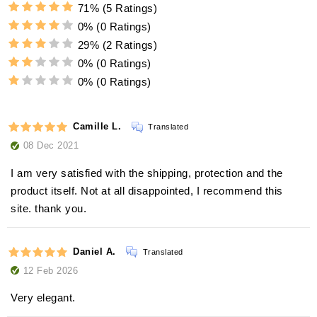
71%
(5 Ratings)
0%
(0 Ratings)
29%
(2 Ratings)
0%
(0 Ratings)
0%
(0 Ratings)
Camille L.
Translated
08 Dec 2021
I am very satisfied with the shipping, protection and the
product itself. Not at all disappointed, I recommend this
site. thank you.
Daniel A.
Translated
12 Feb 2026
Very elegant.