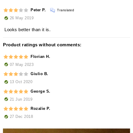
Peter P.
Translated
26 May 2019
Looks better than it is.
Product ratings without comments:
Florian H.
07 May 2023
Giulio B.
13 Oct 2020
George S.
21 Jun 2019
Rozalie P.
27 Dec 2018