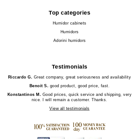
Top categories
Humidor cabinets
Humidors
Adorini humidors
Testimonials
Riccardo G.
Great company, great seriousness and availability
Benoit S.
good product, good price, fast.
Konstantinos M.
Good prices, quick service and shipping, very
nice. I will remain a customer. Thanks.
View all testimonials