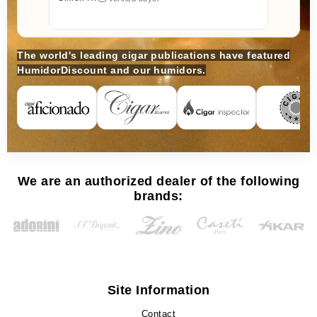
The world's leading cigar publications have featured
HumidorDiscount and our humidors.
We are an authorized dealer of the following
brands:
Site Information
Contact