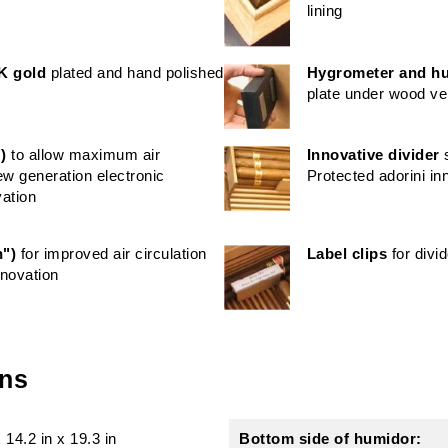
lining
K gold
plated and hand polished
Hygrometer and hu
plate under wood v
)
to allow maximum air
Innovative divider
s
new generation electronic
Protected adorini in
vation
h")
for improved air circulation
Label clips
for divi
nnovation
ons
x
14.2 in
x
19.3 in
Bottom side of humidor: