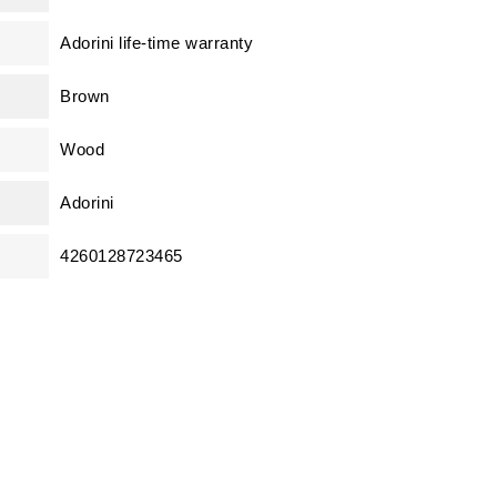
Adorini life-time warranty
Brown
Wood
Adorini
4260128723465