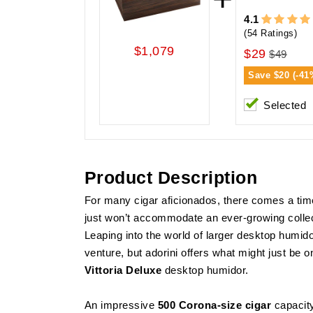
4.1
(54 Ratings)
$1,079
$29
$49
Save
$20 (-41
Selected
Product Description
For many cigar aficionados, there comes a ti
just won’t accommodate an ever-growing collec
Leaping into the world of larger desktop humi
venture, but adorini offers what might just be on
Vittoria Deluxe
desktop humidor.
An impressive
500 Corona-size cigar
capacity