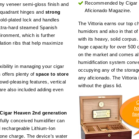
Recommended by Cigar
ony veneer semi-gloss finish and
Aficionado Magazine.
y quadrant hinges and
strong
gold-plated lock and handles
The Vittoria earns our top c
Extra-hard steamed Spanish
humidors and also in that of
vironment, which is further
with its heavy, solid corpus
lation ribs that help maximize
huge capacity for over 500 c
on the market and comes alr
humidification system conven
ibility in managing your cigar
occupying any of the storage
s offers plenty of
space to store
any aficionado. The Vittoria 
owd-pleasing features, vertical
without the glass lid.
, are also included adding even
C
ho
Cigar Heaven 2nd generation
favo
i
ifully conceived humidifier can
 rechargeable Lithium-Ion
n one charge. The device’s water