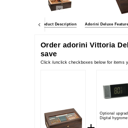
bundle and save
Product Description
Adorini Deluxe Featur
Order adorini Vittoria D
save
Click /unclick checkboxes below for items y
Optional upgrad
Digital hygrome
+