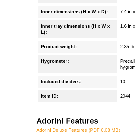
Inner dimensions (H x W x D):
7.4 in 
Inner tray dimensions (H x W x
1.6 in 
L):
Product weight:
2.35 lb
Hygrometer:
Precali
hygrom
Included dividers:
10
Item ID:
2044
Adorini Features
Adorini Deluxe Features (PDF 0,08 MB)