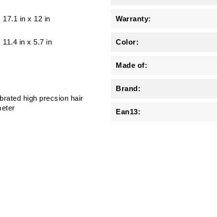
x 17.1 in x 12 in
Warranty:
x 11.4 in x 5.7 in
Color:
Made of:
Brand:
brated high precsion hair
eter
Ean13: