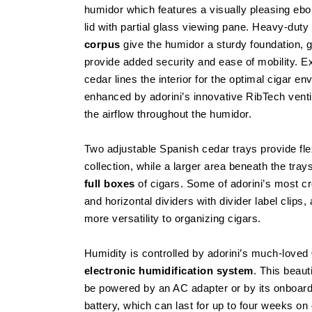
humidor which features a visually pleasing eb
lid with partial glass viewing pane. Heavy-dut
corpus
give the humidor a sturdy foundation, 
provide added security and ease of mobility. 
cedar lines the interior for the optimal cigar en
enhanced by adorini’s innovative RibTech venti
the airflow throughout the humidor.
Two adjustable Spanish cedar trays provide flex
collection, while a larger area beneath the tray
full boxes
of cigars. Some of adorini’s most cr
and horizontal dividers with divider label clips
more versatility to organizing cigars.
Humidity is controlled by adorini’s much-loved
electronic humidification system
. This beaut
be powered by an AC adapter or by its onboard
battery, which can last for up to four weeks o