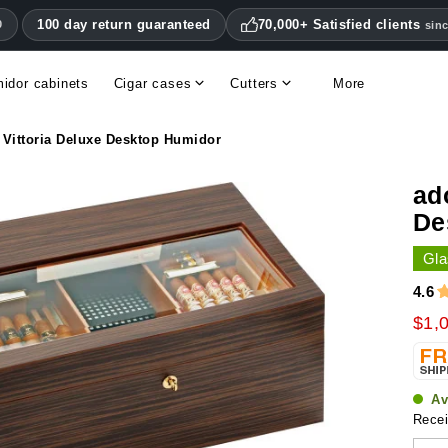
100 day return guaranteed
70,000+ Satisfied clients
0
sin
idor cabinets
Cigar cases
Cutters
More
Double blade cigar cutters
Humidifiers & hygrometers
Other cigar accessories
Hygrometers & thermometers
Humidor accessories & replacement parts
 Vittoria Deluxe Desktop Humidor
ad
De
Gla
4.6
$1,
Av
Recei