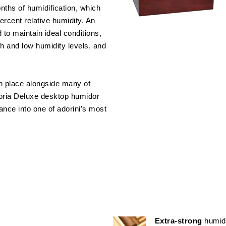
nths of humidification, which
rcent relative humidity. An
to maintain ideal conditions,
gh and low humidity levels, and
in place alongside many of
ttoria Deluxe desktop humidor
gance into one of adorini’s most
Extra-strong
humid