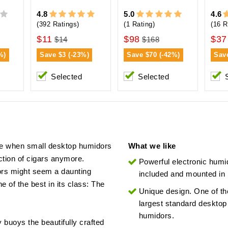
4.8
5.0
4.6
(392 Ratings)
(1 Rating)
(16 R
$11
$98
$37
$14
$168
%)
Save
$3 (-23%)
Save
$70 (-42%)
Sav
Selected
Selected
me when small desktop humidors
What we like
tion of cigars anymore.
Powerful electronic humid
dors might seem a daunting
included and mounted in l
e of the best in its class: The
Unique design. One of th
largest standard desktop
humidors.
 buoys the beautifully crafted