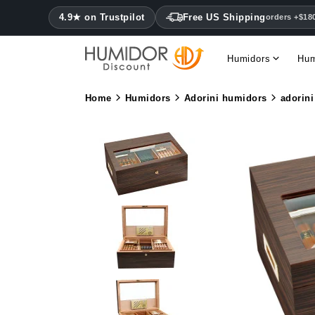
4.9★ on Trustpilot
Free US Shipping
orders +$18
Humidors
Hum
Home
Humidors
Adorini humidors
adorini