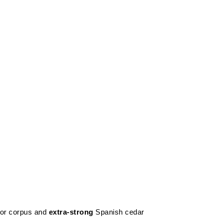
or corpus and
extra-strong
Spanish cedar