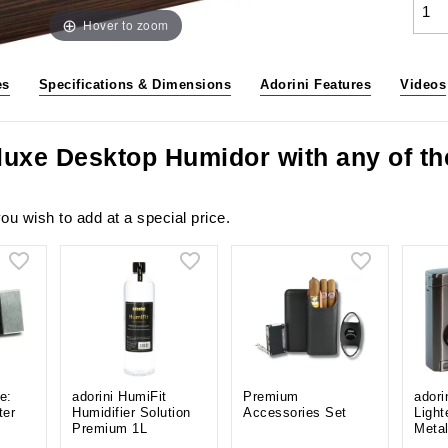
Hover to zoom
es
Specifications & Dimensions
Adorini Features
Videos
eluxe Desktop Humidor with any of t
ou wish to add at a special price.
e:
adorini HumiFit
Premium
adori
ter
Humidifier Solution
Accessories Set
Light
Premium 1L
Meta