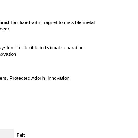
midifier
fixed with magnet to invisible metal
eneer
ystem for flexible individual separation.
novation
ders. Protected Adorini innovation
Felt