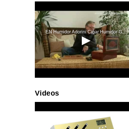
Videos