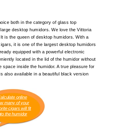
hoice both in the category of glass top
 large desktop humidors. We love the Vittoria
. It is the queen of desktop humidors. With a
igars, it is one of the largest desktop humidors
eady equipped with a powerful electronic
iently located in the lid of the humidor without
 space inside the humidor. A true pleasure for
is also available in a beautiful black version
alculate online
w many of your
rite cigars will fit
nto the humidor