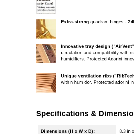
Extra-strong
quadrant hinges -
24
Innovative tray design ("AirVent"
circulation and compatibility with 
humidifiers. Protected Adorini inno
Unique ventilation ribs ("RibTec
within humidor. Protected adorini i
Specifications & Dimensi
Dimensions (H x W x D):
8.3 in