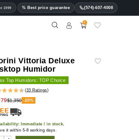
% Best price guarantee
(574)-607-4008
ce 1999
0
orini Vittoria Deluxe
sktop Humidor
ss Top Humidors: TOP Choice
(
33 Ratings
)
079
$1,350
-20%
ailability:
Immediate / in stock.
ve it within 5-8 working days.