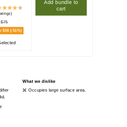
Add bundle to
cart
atings)
$75
e
$38 (-51%)
Selected
What we dislike
ifier
Occupies large surface area.
id.
e