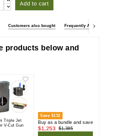
Add to cart
Customers also bought
Frequently Asked Questions
Cu
he products below and
Save
$132
ni Triple Jet
Buy as a bundle and save
er V-Cut Gun
$1,253
$1,385
l