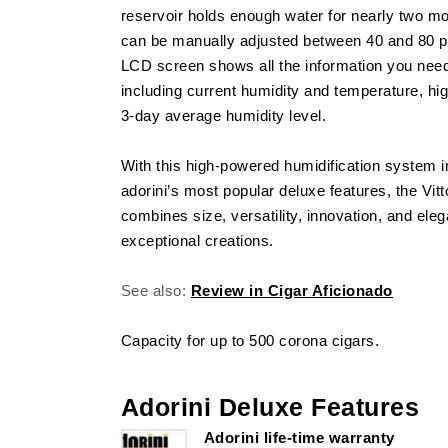
reservoir holds enough water for nearly two mo
can be manually adjusted between 40 and 80 pe
LCD screen shows all the information you need 
including current humidity and temperature, hi
3-day average humidity level.
With this high-powered humidification system 
adorini’s most popular deluxe features, the Vi
combines size, versatility, innovation, and ele
exceptional creations.
See also:
Review in Cigar Aficionado
Capacity for up to 500 corona cigars.
Adorini Deluxe Features
Adorini life-time warranty