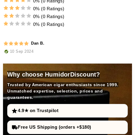
0%
(0 Ratings)
0%
(0 Ratings)
0%
(0 Ratings)
0%
(0 Ratings)
Dan B.
10 Sep 2024
Why choose HumidorDiscount?
Trusted by American cigar enthusiasts since 1999.
Unmatched expertise, selection, prices and
guarantees.
4.9★ on Trustpilot
Free US Shipping (orders +$180)