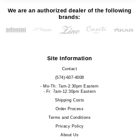
We are an authorized dealer of the following
brands:
Site Information
Contact
(574)-607-4008
- Mo-Th: 7am-2:30pm Eastern
- Fr: 7am-12:30pm Eastern
Shipping Costs
Order Process
Terms and Conditions
Privacy Policy
About Us