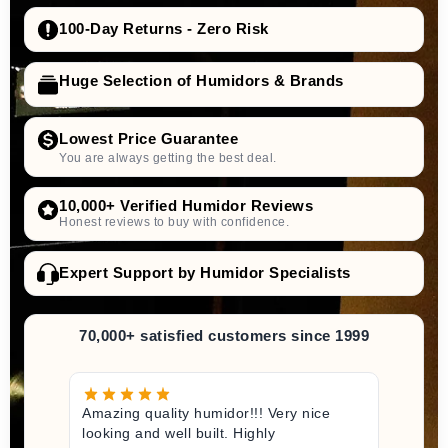
100-Day Returns - Zero Risk
Huge Selection of Humidors & Brands
Lowest Price Guarantee
You are always getting the best deal.
10,000+ Verified Humidor Reviews
Honest reviews to buy with confidence.
Expert Support by Humidor Specialists
70,000+ satisfied customers since 1999
Amazing quality humidor!!! Very nice
looking and well built. Highly