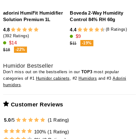
adorini HumiFit Humidifier
Boveda 2-Way Humidity
a
Solution Premium 1L
Control 84% RH 60g
(8 Ratings)
4.8
4.4
4
$9
(392 Ratings)
$14
-19%
$11
-22%
$18
Humidor Bestseller
Don’t miss out on the bestsellers in our
TOP3
most popular
categories of #1
Humidor cabinets
, #2
Humidors
and #3
Adorini
humidors
.
Customer Reviews
5.0
/
5
(
1
Rating)
100%
(1 Rating)