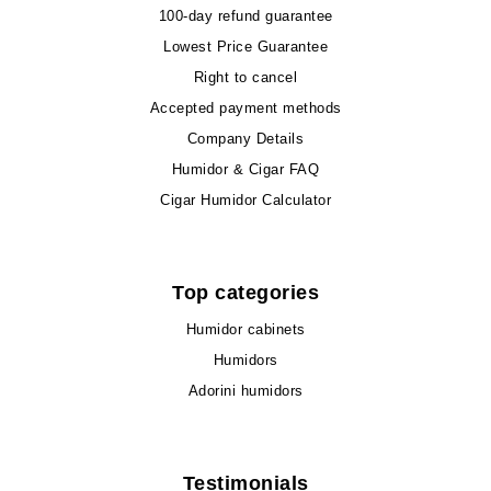
100-day refund guarantee
Lowest Price Guarantee
Right to cancel
Accepted payment methods
Company Details
Humidor & Cigar FAQ
Cigar Humidor Calculator
Top categories
Humidor cabinets
Humidors
Adorini humidors
Testimonials