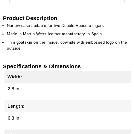
Product Description
Narrow case suitable for two Double Robusto cigars
Made in Martin Wess leather manufactory in Spain
Thin goatskin on the inside, cowhide with embossed logo on the
outside
Specifications & Dimensions
Width:
2.8 in
Length:
6.3 in