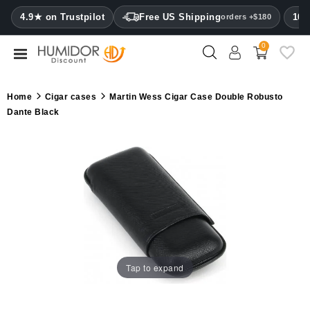
CATEGORY
4.9★ on Trustpilot
Free US Shipping
100
orders +$180
0
Humidors
Humidor
Home
Cigar cases
Martin Wess Cigar Case Double Robusto
cabinets
Dante Black
Cigar
cases
Cutters
Humidifiers
&
hygrometers
Tap to expand
Other
cigar
accessories