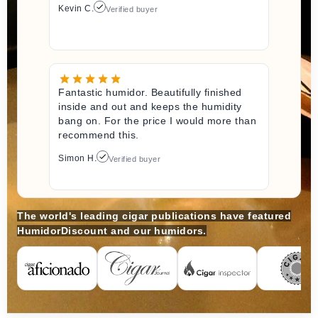
Kevin C.
Verified buyer
Fantastic humidor. Beautifully finished
inside and out and keeps the humidity
bang on. For the price I would more than
recommend this.
Simon H.
Verified buyer
The world's leading cigar publications have featured
HumidorDiscount and our humidors.