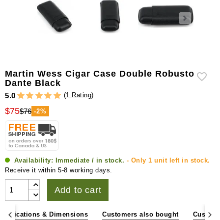
Martin Wess Cigar Case Double Robusto
Dante Black
(
1 Rating
)
5.0
$75
$76
-2%
Availability:
Immediate / in stock.
- Only 1 unit left in stock.
Receive it within 5-8 working days.
Add to cart
pecifications & Dimensions
Customers also bought
Custome