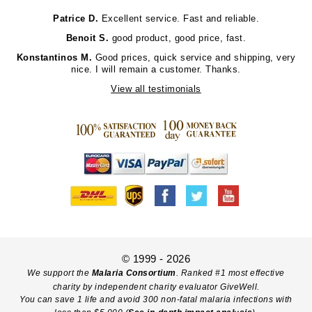
Patrice D.
Excellent service. Fast and reliable.
Benoit S.
good product, good price, fast.
Konstantinos M.
Good prices, quick service and shipping, very
nice. I will remain a customer. Thanks.
View all testimonials
© 1999 - 2026
We support the
Malaria Consortium
. Ranked #1 most effective
charity by independent charity evaluator GiveWell.
You can save 1 life and avoid 300 non-fatal malaria infections with