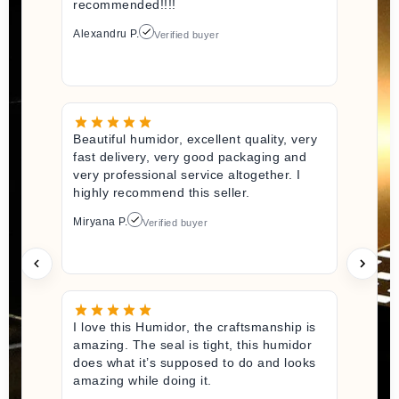
recommended!!!!
Alexandru P.
Verified buyer
Beautiful humidor, excellent quality, very
fast delivery, very good packaging and
very professional service altogether. I
highly recommend this seller.
Miryana P.
Verified buyer
I love this Humidor, the craftsmanship is
amazing. The seal is tight, this humidor
does what it’s supposed to do and looks
amazing while doing it.