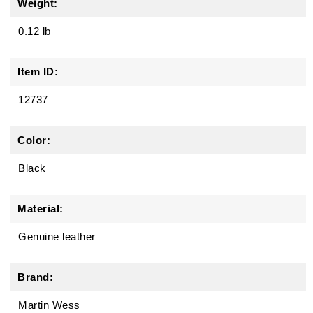
Weight:
0.12 lb
Item ID:
12737
Color:
Black
Material:
Genuine leather
Brand:
Martin Wess