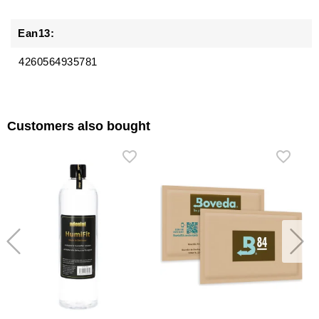
Ean13:
4260564935781
Customers also bought