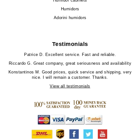
Humidor cabinets
Humidors
Adorini humidors
Testimonials
Patrice D.
Excellent service. Fast and reliable.
Riccardo G.
Great company, great seriousness and availability
Konstantinos M.
Good prices, quick service and shipping, very
nice. I will remain a customer. Thanks.
View all testimonials