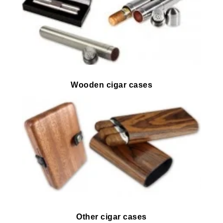
Wooden cigar cases
Other cigar cases