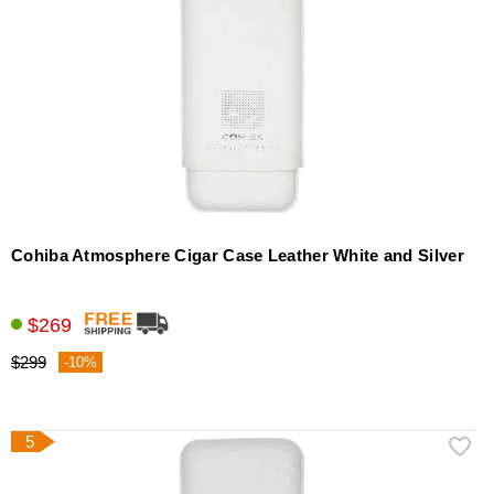
Cohiba Atmosphere Cigar Case Leather White and Silver
$269
$299
-10%
5