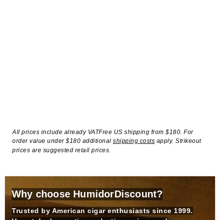
All prices include already VATFree US shipping from $180. For
order value under $180 additional
shipping costs
apply. Strikeout
prices are suggested retail prices.
Why choose HumidorDiscount?
Trusted by American cigar enthusiasts since 1999.