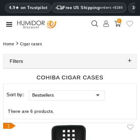
CATEGORY
4.9★ on Trustpilot
Free US Shipping
100
orders +$180
0
Humidors
Humidor
Home
Cigar cases
cabinets
Filters
Cigar
cases
COHIBA CIGAR CASES
Cutters
Sort by:
Bestsellers
Humidifiers
&
hygrometers
There are 6 products.
Other
1
cigar
accessories