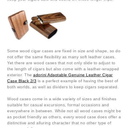
Some wood cigar cases are fixed in size and shape, so do
not offer the same flexibility as many soft leather cases.
Yet there are wood cases that not only slide to adjust to
the length of cigars but also come with a leather-wrapped
exterior. The
adorini Adaptable Genuine Leather Cigar
Case Black 2/3
is a perfect example of having the best of
both worlds, as well as dividers to keep cigars separated.
Wood cases come in a wide variety of sizes and finishes
suitable for casual excursions, formal occasions and
everywhere in between. While not all wood cases might be
as pocket friendly as others, every wood case does offer a
distinctive and alluring character that no other type of