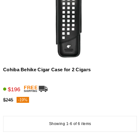
Cohiba Behike Cigar Case for 2 Cigars
$196
$245
-19%
Showing 1-6 of 6 items