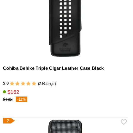
Cohiba Behike Triple Cigar Leather Case Black
5.0
(2 Ratings)
$162
$183
-11%
2