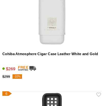
Cohiba Atmosphere Cigar Case Leather White and Gold
$269
$299
-10%
6