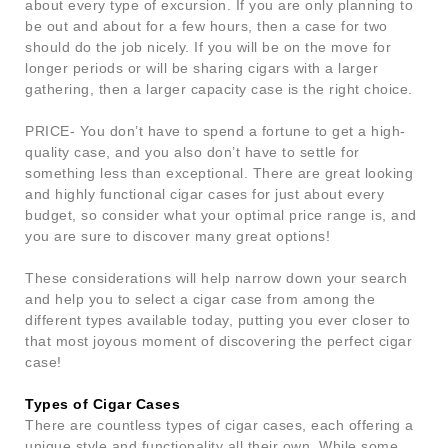
about every type of excursion. If you are only planning to
be out and about for a few hours, then a case for two
should do the job nicely. If you will be on the move for
longer periods or will be sharing cigars with a larger
gathering, then a larger capacity case is the right choice.
PRICE- You don’t have to spend a fortune to get a high-
quality case, and you also don’t have to settle for
something less than exceptional. There are great looking
and highly functional cigar cases for just about every
budget, so consider what your optimal price range is, and
you are sure to discover many great options!
These considerations will help narrow down your search
and help you to select a cigar case from among the
different types available today, putting you ever closer to
that most joyous moment of discovering the perfect cigar
case!
Types of Cigar Cases
There are countless types of cigar cases, each offering a
unique style and functionality all their own. While some