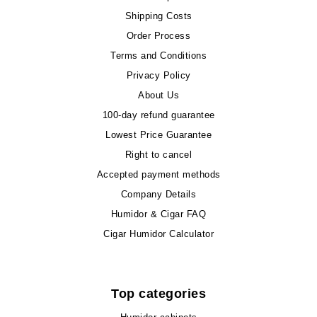
Shipping Costs
Order Process
Terms and Conditions
Privacy Policy
About Us
100-day refund guarantee
Lowest Price Guarantee
Right to cancel
Accepted payment methods
Company Details
Humidor & Cigar FAQ
Cigar Humidor Calculator
Top categories