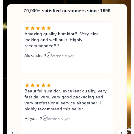
70,000+ satisfied customers since 1999
Amazing quality humidor!!! Very nice
looking and well built. Highly
recommended!!!!
Alexandru P.
Verified buyer
Beautiful humidor, excellent quality, very
fast delivery, very good packaging and
very professional service altogether. I
highly recommend this seller.
Miryana P.
Verified buyer