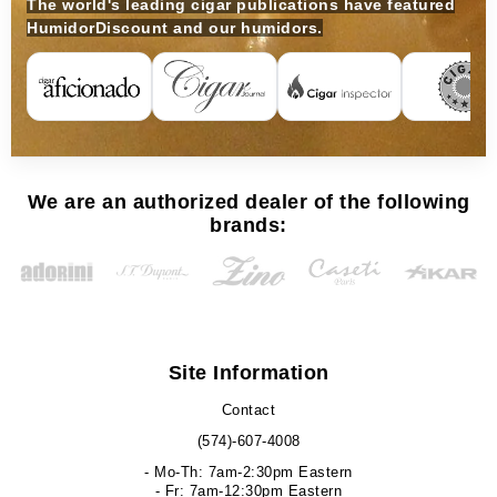
The world's leading cigar publications have featured
HumidorDiscount and our humidors.
We are an authorized dealer of the following
brands:
Site Information
Contact
(574)-607-4008
- Mo-Th: 7am-2:30pm Eastern
- Fr: 7am-12:30pm Eastern