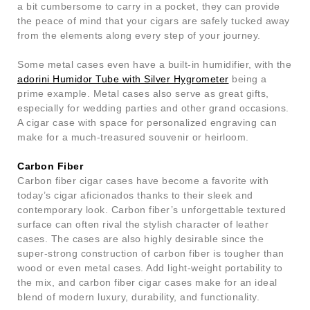
a bit cumbersome to carry in a pocket, they can provide
the peace of mind that your cigars are safely tucked away
from the elements along every step of your journey.
Some metal cases even have a built-in humidifier, with the
adorini Humidor Tube with Silver Hygrometer
being a
prime example. Metal cases also serve as great gifts,
especially for wedding parties and other grand occasions.
A cigar case with space for personalized engraving can
make for a much-treasured souvenir or heirloom.
Carbon Fiber
Carbon fiber cigar cases have become a favorite with
today’s cigar aficionados thanks to their sleek and
contemporary look. Carbon fiber’s unforgettable textured
surface can often rival the stylish character of leather
cases. The cases are also highly desirable since the
super-strong construction of carbon fiber is tougher than
wood or even metal cases. Add light-weight portability to
the mix, and carbon fiber cigar cases make for an ideal
blend of modern luxury, durability, and functionality.