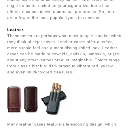
might be better suited for your cigar adventures than
others, it comes down to personal preference. So, here
are a few of the most popular types to consider:
Leather
These cases are perhaps what most people imagine when
they think of cigar cases. Leather cases offer a softer,
more supple feel and a most distinguished look. Leather
cases can be made of cowhide, calfskin, lambskin, or just
about any other leather product imaginable. Colors range
from classic black or dark brown to vibrant red, yellow,
and even multi-colored treasures.
Many leather cases feature a telescoping design, which