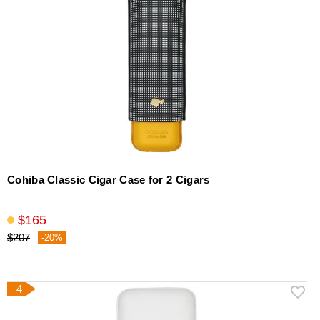
Cohiba Classic Cigar Case for 2 Cigars
$165
$207
-20%
4