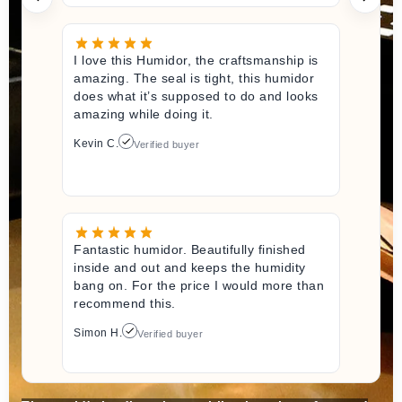
I love this Humidor, the craftsmanship is
amazing. The seal is tight, this humidor
does what it’s supposed to do and looks
amazing while doing it.
Kevin C.
Verified buyer
Fantastic humidor. Beautifully finished
inside and out and keeps the humidity
bang on. For the price I would more than
recommend this.
Simon H.
Verified buyer