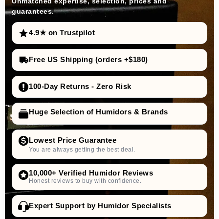
Unmatched expertise, selection, prices and
guarantees.
4.9★ on Trustpilot
Free US Shipping (orders +$180)
100-Day Returns - Zero Risk
Huge Selection of Humidors & Brands
Lowest Price Guarantee
You are always getting the best deal.
10,000+ Verified Humidor Reviews
Honest reviews to buy with confidence.
Expert Support by Humidor Specialists