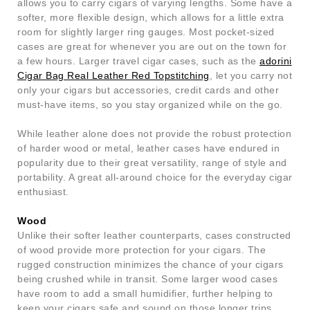
allows you to carry cigars of varying lengths. Some have a
softer, more flexible design, which allows for a little extra
room for slightly larger ring gauges. Most pocket-sized
cases are great for whenever you are out on the town for
a few hours. Larger travel cigar cases, such as the
adorini
Cigar Bag Real Leather Red Topstitching
, let you carry not
only your cigars but accessories, credit cards and other
must-have items, so you stay organized while on the go.
While leather alone does not provide the robust protection
of harder wood or metal, leather cases have endured in
popularity due to their great versatility, range of style and
portability. A great all-around choice for the everyday cigar
enthusiast.
Wood
Unlike their softer leather counterparts, cases constructed
of wood provide more protection for your cigars. The
rugged construction minimizes the chance of your cigars
being crushed while in transit. Some larger wood cases
have room to add a small humidifier, further helping to
keep your cigars safe and sound on those longer trips.