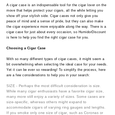
A cigar case is an indispensable tool for the cigar lover on the
move that helps protect your cigars, all the while letting you
show off your stylish side. Cigar cases not only give you
peace of mind and a sense of pride, but they can also make
the cigar experience more enjoyable along the way. There is a
cigar case for just about every occasion, so HumidorDiscount
is here to help you find the right cigar case for you.
Choosing a Cigar Case
With so many different types of cigar cases, it might seem a
bit overwhelming when selecting the ideal case for your needs.
Yet it can be ever so rewarding! To simplify the process, here
are a few considerations to help you in your search:
SIZE - Perhaps the most difficult consideration is size.
While many cigar enthusiasts have a favorite cigar size,
many more still enjoy a variety of sizes. Some cases are
size-specific, whereas others might expand to
accommodate cigars of varying ring gauges and lengths.
If you smoke only one size of cigar, such as Coronas or