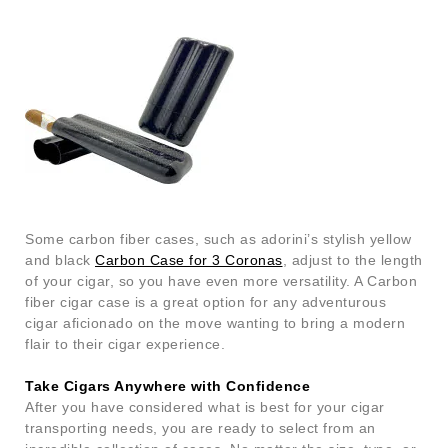
Some carbon fiber cases, such as adorini’s stylish yellow
and black
Carbon Case for 3 Coronas
, adjust to the length
of your cigar, so you have even more versatility. A Carbon
fiber cigar case is a great option for any adventurous
cigar aficionado on the move wanting to bring a modern
flair to their cigar experience.
Take Cigars Anywhere with Confidence
After you have considered what is best for your cigar
transporting needs, you are ready to select from an