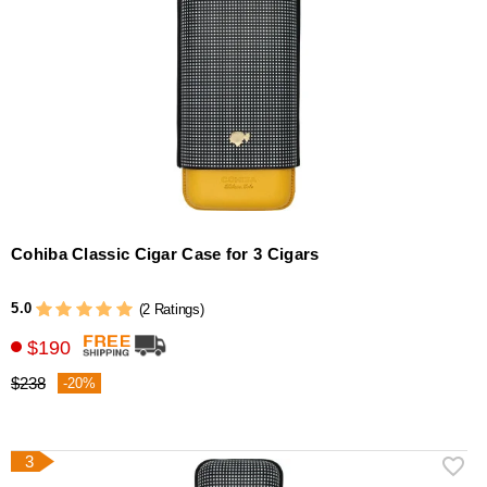
Cohiba Classic Cigar Case for 3 Cigars
5.0
(2 Ratings)
$190
$238
-20%
3