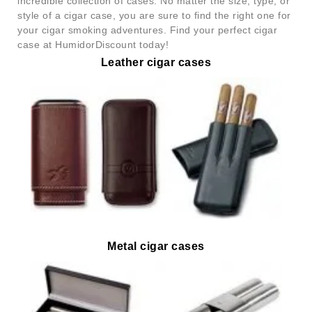
incredible collection of cases. No matter the size, type, or
style of a cigar case, you are sure to find the right one for
your cigar smoking adventures. Find your perfect cigar
case at HumidorDiscount today!
Leather cigar cases
Metal cigar cases