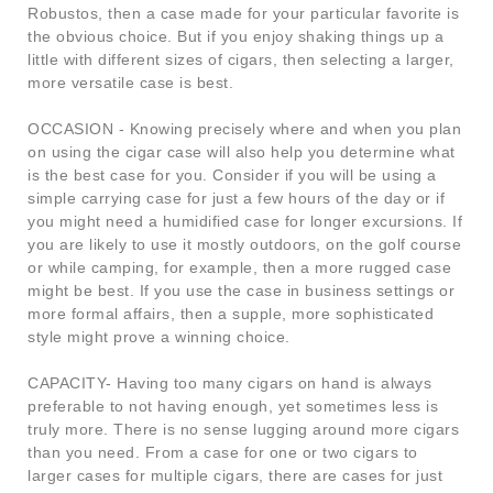
Robustos, then a case made for your particular favorite is
the obvious choice. But if you enjoy shaking things up a
little with different sizes of cigars, then selecting a larger,
more versatile case is best.
OCCASION - Knowing precisely where and when you plan
on using the cigar case will also help you determine what
is the best case for you. Consider if you will be using a
simple carrying case for just a few hours of the day or if
you might need a humidified case for longer excursions. If
you are likely to use it mostly outdoors, on the golf course
or while camping, for example, then a more rugged case
might be best. If you use the case in business settings or
more formal affairs, then a supple, more sophisticated
style might prove a winning choice.
CAPACITY- Having too many cigars on hand is always
preferable to not having enough, yet sometimes less is
truly more. There is no sense lugging around more cigars
than you need. From a case for one or two cigars to
larger cases for multiple cigars, there are cases for just