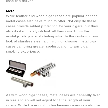
case can deliver.
Metal
While leather and wood cigar cases are popular options,
metal cases also have much to offer. Not only do these
cases provide added protection for your cigars, but they
also do it with a stylish look all their own. From the
nostalgic elegance of sterling silver to the contemporary
look of stainless steel, aluminum or chrome, metal cigar
cases can bring greater sophistication to any cigar
smoking experience.
As with wood cigar cases, metal cases are generally fixed
in size and so will not adjust to fit the length of your
cigars. While these rigid, often heavier cases can also be