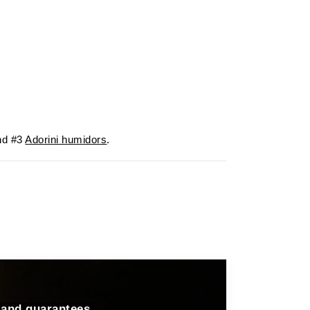
d #3
Adorini humidors
.
 and guarantees.