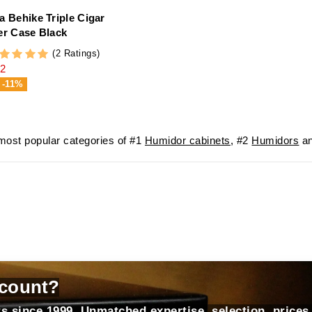
a Behike Triple Cigar
er Case Black
(2 Ratings)
2
-11%
ost popular categories of #1
Humidor cabinets
, #2
Humidors
an
count?
s since 1999. Unmatched expertise, selection, prices