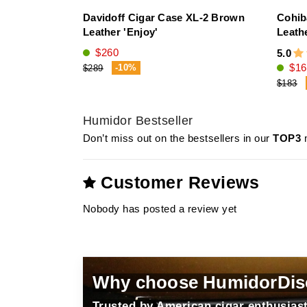
Davidoff Cigar Case XL-2 Brown
Cohib
Leather 'Enjoy'
Leath
$260
5.0
$16
-10%
$289
$183
Humidor Bestseller
Don’t miss out on the bestsellers in our
TOP3
m
Customer Reviews
Nobody has posted a review yet
Why choose HumidorDis
Trusted by American cigar enthusiast