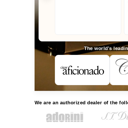
The world's leadi
We are an authorized dealer of the fol