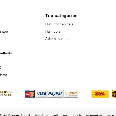
Top categories
Humidor cabinets
antee
Humidors
ntee
Adorini humidors
methods
Q
lator
laria Consortium
. Ranked #1 most effective charity by independent charity 