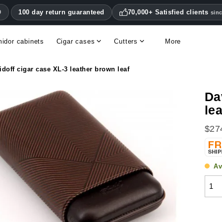
100 day return guaranteed
70,000+ Satisfied clients
0
sin
idor cabinets
Cigar cases
Cutters
More
Double blade cigar cutters
Humidifiers & hygrometers
Other cigar accessories
Hygrometers & thermometers
Humidor accessories & replacement parts
idoff cigar case XL-3 leather brown leaf
Da
le
$27
Av