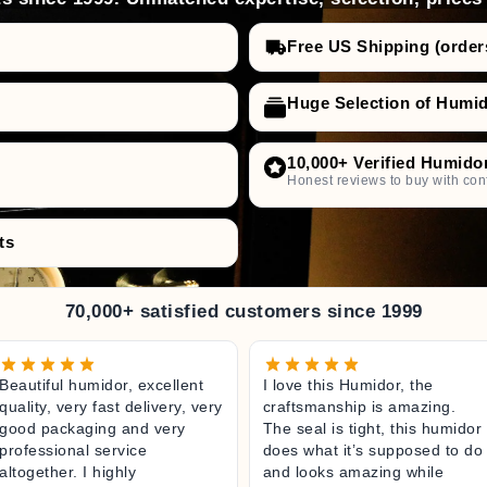
Free US Shipping (order
Huge Selection of Humi
10,000+ Verified Humido
Honest reviews to buy with con
ts
70,000+ satisfied customers since 1999
Beautiful humidor, excellent
I love this Humidor, the
quality, very fast delivery, very
craftsmanship is amazing.
good packaging and very
The seal is tight, this humidor
professional service
does what it’s supposed to do
altogether. I highly
and looks amazing while