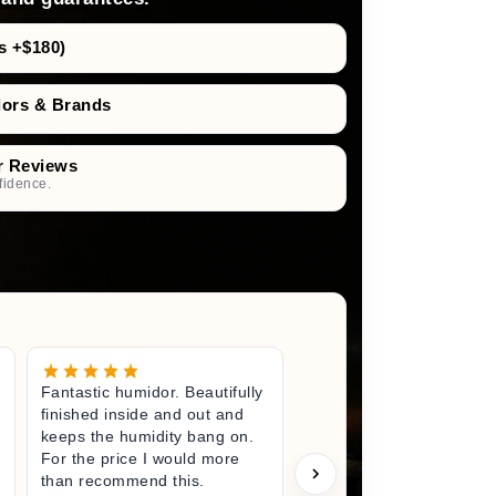
s +$180)
dors & Brands
r Reviews
fidence.
Fantastic humidor. Beautifully
Great litt
finished inside and out and
excited fo
keeps the humidity bang on.
quality h
For the price I would more
perfect s
than recommend this.
unwrappin