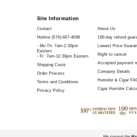
Site Information
Contact
About Us
Hotline
(574)-607-4008
100-day refund guar
- Mo-Th: 7am-2:30pm
Lowest Price Guara
Eastern
Right to cancel
- Fr: 7am-12:30pm Eastern
Accepted payment 
Shipping Costs
Company Details
Order Process
Humidor & Cigar FA
Terms and Conditions
Cigar Humidor Calcu
Privacy Policy
We support the
Ma