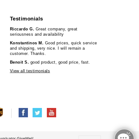
Testimonials
Riccardo G.
Great company, great
seriousness and availability
Konstantinos M.
Good prices, quick service
and shipping, very nice. I will remain a
customer. Thanks.
Benoit S.
good product, good price, fast.
View all testimonials
evaluator GiveWell.