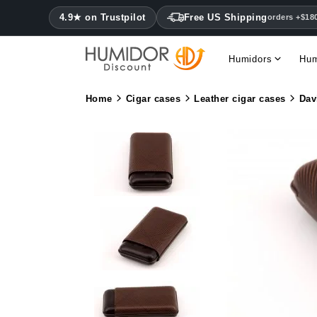
4.9★ on Trustpilot
Free US Shipping
orders +$18
Humidors
Hum
Home
Cigar cases
Leather cigar cases
Dav