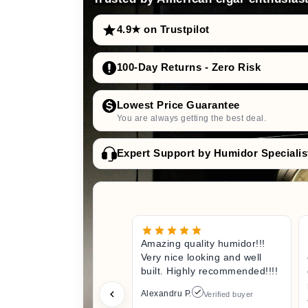
4.9★ on Trustpilot
100-Day Returns - Zero Risk
Lowest Price Guarantee
You are always getting the best deal.
Expert Support by Humidor Specialis
Amazing quality humidor!!!
Very nice looking and well
built. Highly recommended!!!!
Alexandru P.
Verified buyer