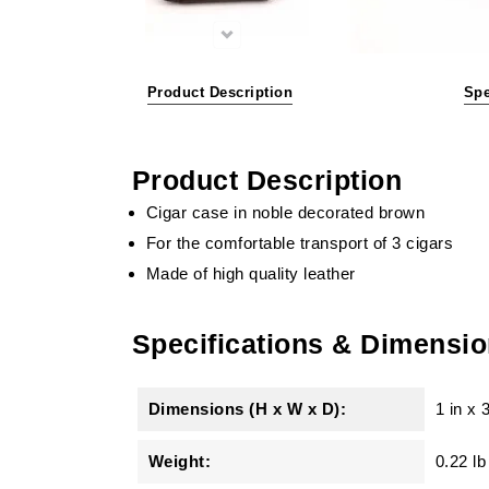
Product Description
Spe
Product Description
Cigar case in noble decorated brown
For the comfortable transport of 3 cigars
Made of high quality leather
Specifications & Dimensi
Dimensions (H x W x D):
1 in
x
3
Weight:
0.22 lb