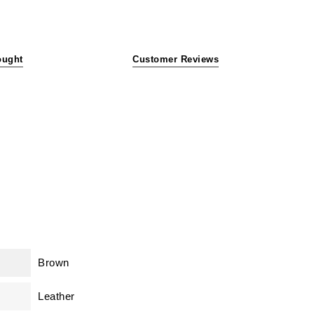
ought
Customer Reviews
Brown
Leather