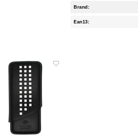
Brand:
Ean13: