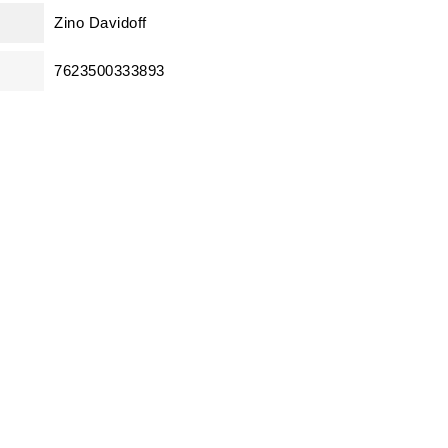
Zino Davidoff
7623500333893