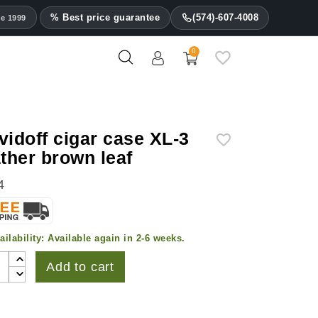
% Best price guarantee
(574)-607-4008
ce 1999
0
vidoff cigar case XL-3
ather brown leaf
4
ailability:
Available again in 2-6 weeks.
Add to cart