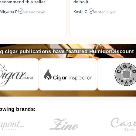
recommend this seller.
doing it.
Miryana P.
Kevin C.
Verified buyer
Verified buyer
ng cigar publications have featured HumidorDiscount
lowing brands: