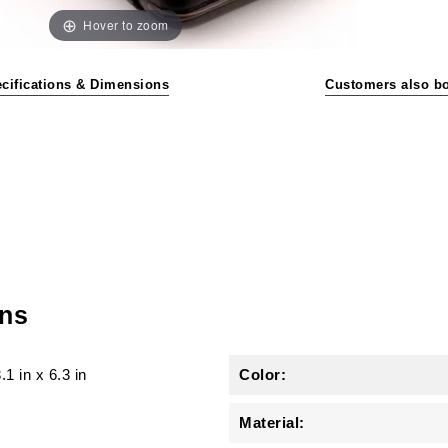
Hover to zoom
cifications & Dimensions
Customers also b
ons
.1 in
x
6.3 in
Color:
Material: