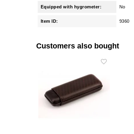
Equipped with hygrometer:
No
Item ID:
9360
Customers also bought