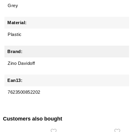
Grey
Material:
Plastic
Brand:
Zino Davidoff
Ean13:
7623500852202
Customers also bought