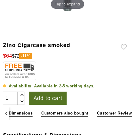
Tap to expand
Zino Cigarcase smoked
$64
$72
-11%
Availability:
Available in 2-5 working days.
Add to cart
ons & Dimensions
Customers also bought
Customer Reviews
Specifications & Dimensions