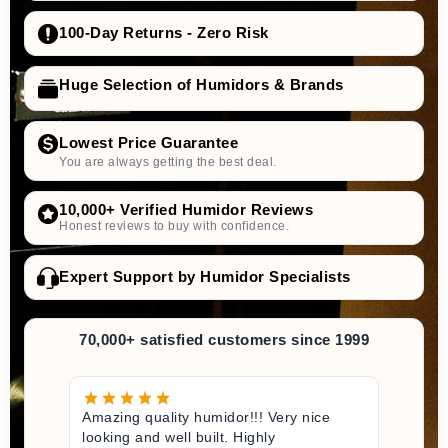
100-Day Returns - Zero Risk
Huge Selection of Humidors & Brands
Lowest Price Guarantee
You are always getting the best deal.
10,000+ Verified Humidor Reviews
Honest reviews to buy with confidence.
Expert Support by Humidor Specialists
70,000+ satisfied customers since 1999
Amazing quality humidor!!! Very nice
looking and well built. Highly