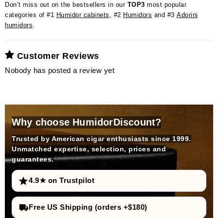
Don’t miss out on the bestsellers in our
TOP3
most popular
categories of #1
Humidor cabinets
, #2
Humidors
and #3
Adorini
humidors
.
Customer Reviews
Nobody has posted a review yet
Why choose HumidorDiscount?
Trusted by American cigar enthusiasts since 1999.
Unmatched expertise, selection, prices and
guarantees.
4.9★ on Trustpilot
Free US Shipping (orders +$180)