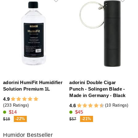
adorini HumiFit Humidifier
adorini Double Cigar
Solution Premium 1L
Punch - Solingen Blade -
Made in Germany - Black
4.9
(10 Ratings)
4.6
(233 Ratings)
$45
$14
-21%
-22%
$57
$18
Humidor Bestseller