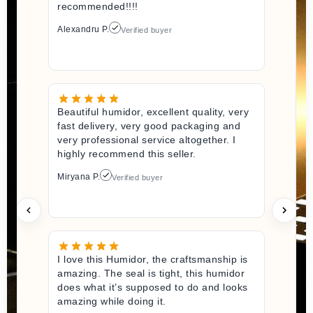
recommended!!!!
Alexandru P.
Verified buyer
Beautiful humidor, excellent quality, very
fast delivery, very good packaging and
very professional service altogether. I
highly recommend this seller.
Miryana P.
Verified buyer
I love this Humidor, the craftsmanship is
amazing. The seal is tight, this humidor
does what it’s supposed to do and looks
amazing while doing it.