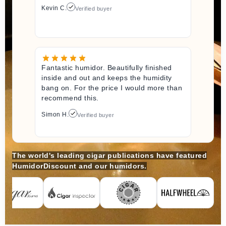
Kevin C.
Verified buyer
Fantastic humidor. Beautifully finished
inside and out and keeps the humidity
bang on. For the price I would more than
recommend this.
Simon H.
Verified buyer
The world's leading cigar publications have featured
HumidorDiscount and our humidors.