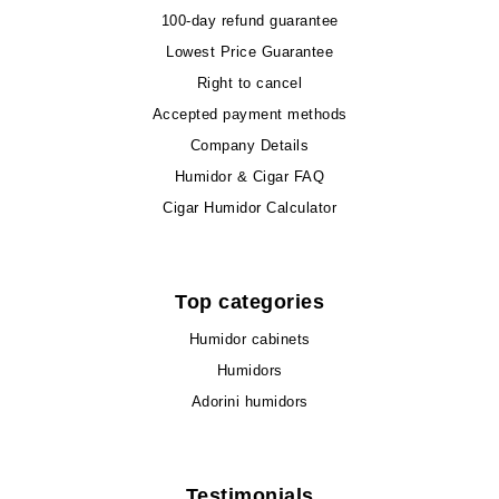
100-day refund guarantee
Lowest Price Guarantee
Right to cancel
Accepted payment methods
Company Details
Humidor & Cigar FAQ
Cigar Humidor Calculator
Top categories
Humidor cabinets
Humidors
Adorini humidors
Testimonials