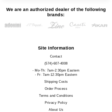
We are an authorized dealer of the following
brands:
Site Information
Contact
(574)-607-4008
- Mo-Th: 7am-2:30pm Eastern
- Fr: 7am-12:30pm Eastern
Shipping Costs
Order Process
Terms and Conditions
Privacy Policy
About Us