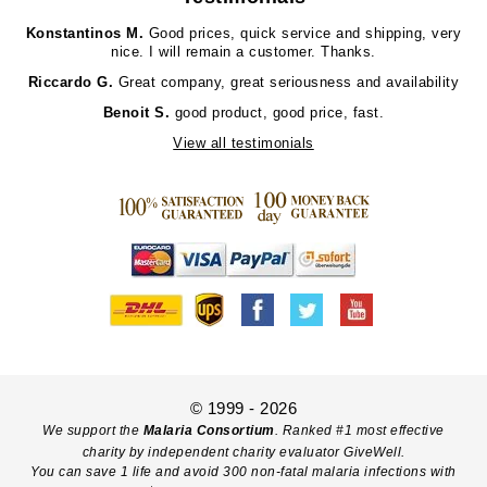
Konstantinos M.
Good prices, quick service and shipping, very
nice. I will remain a customer. Thanks.
Riccardo G.
Great company, great seriousness and availability
Benoit S.
good product, good price, fast.
View all testimonials
© 1999 - 2026
We support the
Malaria Consortium
. Ranked #1 most effective
charity by independent charity evaluator GiveWell.
You can save 1 life and avoid 300 non-fatal malaria infections with