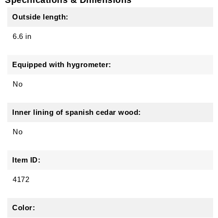
Outside length:
6.6 in
Equipped with hygrometer:
No
Inner lining of spanish cedar wood:
No
Item ID:
4172
Color: