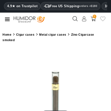
CATEGORY
4.9★ on Trustpilot
Free US Shipping
100
orders +$180
0
Humidors
Humidor
Home
Cigar cases
Metal cigar cases
Zino Cigarcase
cabinets
smoked
Cigar
cases
Cutters
Humidifiers
&
hygrometers
Other
cigar
accessories