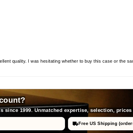
llent quality. I was hesitating whether to buy this case or the s
count?
s since 1999. Unmatched expertise, selection, prices
Free US Shipping (order