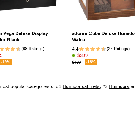
ni Vega Deluxe Display
adorini Cube Deluxe Humido
or Black
Walnut
(68 Ratings)
(27 Ratings)
4.4
9
$399
-19%
-18%
$490
ost popular categories of #1
Humidor cabinets
, #2
Humidors
an