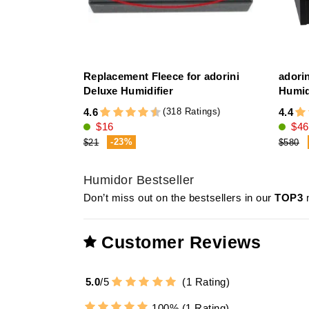
Replacement Fleece for adorini
adori
Deluxe Humidifier
Humid
(318 Ratings)
4.6
4.4
$16
$46
-23%
$21
$580
Humidor Bestseller
Don’t miss out on the bestsellers in our
TOP3
m
Customer Reviews
5.0
/
5
(
1
Rating)
100%
(1 Rating)