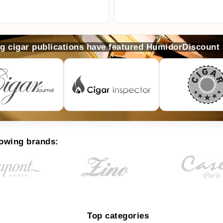
ng cigar publications have featured HumidorDiscount
lowing brands:
Top categories