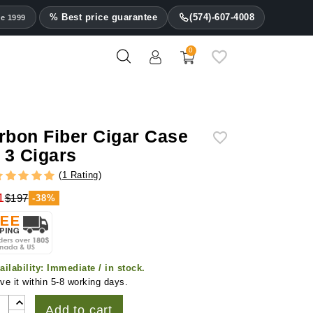
% Best price guarantee
(574)-607-4008
ce 1999
0
rbon Fiber Cigar Case
r 3 Cigars
(
1 Rating
)
1
$197
-38%
ailability:
Immediate / in stock.
ve it within 5-8 working days.
Add to cart