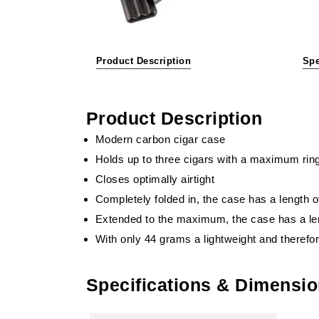
Product Description
Spe
Product Description
Modern carbon cigar case
Holds up to three cigars with a maximum rin
Closes optimally airtight
Completely folded in, the case has a length 
Extended to the maximum, the case has a le
With only 44 grams a lightweight and therefo
Specifications & Dimensi