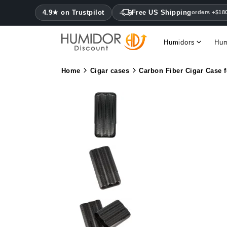
4.9★ on Trustpilot
Free US Shipping
orders +$18
Humidors
Hum
Home
Cigar cases
Carbon Fiber Cigar Case f