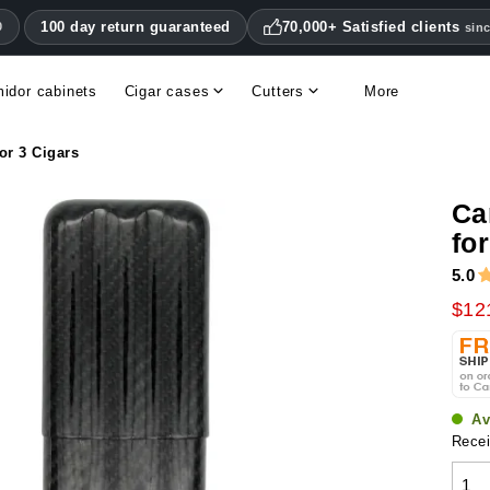
100 day return guaranteed
70,000+ Satisfied clients
0
sin
idor cabinets
Cigar cases
Cutters
More
Double blade cigar cutters
Humidifiers & hygrometers
Other cigar accessories
Hygrometers & thermometers
Humidor accessories & replacement parts
or 3 Cigars
Ca
fo
5.0
$12
Av
Recei