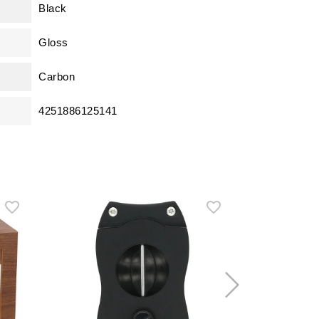
Black
Gloss
Carbon
4251886125141