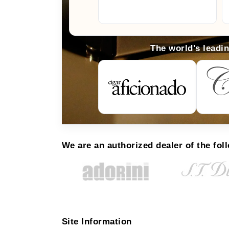
The world's leadi
We are an authorized dealer of the fol
Site Information