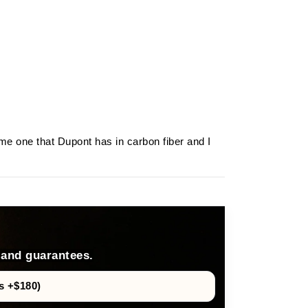
ame one that Dupont has in carbon fiber and I
 and guarantees.
s +$180)