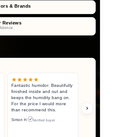
dors & Brands
r Reviews
fidence.
Fantastic humidor. Beautifully
Great litt
finished inside and out and
excited fo
keeps the humidity bang on.
quality h
For the price I would more
perfect s
than recommend this.
unwrappin
like I jus
Simon H.
Verified buyer
I did. I wi
back here
anything 