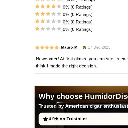
0%
(0 Ratings)
0%
(0 Ratings)
0%
(0 Ratings)
0%
(0 Ratings)
17 Dec 2023
Mauro M.
Newcomer! At first glance you can see its exce
think I made the right decision.
Why choose HumidorDis
Trusted by American cigar enthusiast
4.9★ on Trustpilot