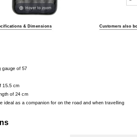
Hover to zoom
cifications & Dimensions
Customers also b
g gauge of 57
of 15.5 cm
ngth of 24 cm
re ideal as a companion for on the road and when travelling
ons