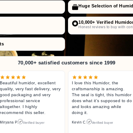
Huge Selection of Humi
10,000+ Verified Humido
Honest reviews to buy with con
ts
70,000+ satisfied customers since 1999
Beautiful humidor, excellent
I love this Humidor, the
quality, very fast delivery, very
craftsmanship is amazing.
good packaging and very
The seal is tight, this humidor
professional service
does what it’s supposed to do
altogether. I highly
and looks amazing while
recommend this seller.
doing it.
Miryana P.
Kevin C.
Verified buyer
Verified buyer