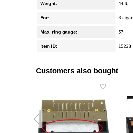
Weight:
44 lb
For:
3 cigar
Max. ring gauge:
57
Item ID:
15238
Customers also bought