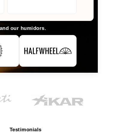
Arlene M.
 and our humidors.
Testimonials