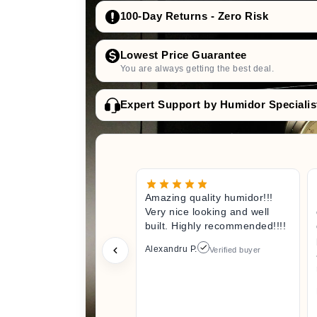
100-Day Returns - Zero Risk
Lowest Price Guarantee
You are always getting the best deal.
Expert Support by Humidor Specialis
Amazing quality humidor!!!
Very nice looking and well
built. Highly recommended!!!!
Alexandru P.
Verified buyer