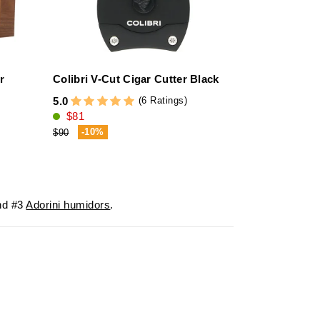
r
Colibri V-Cut Cigar Cutter Black
adorini Ciga
Black Stitch
(6 Ratings)
5.0
$81
4.7
$137
-10%
$90
-20%
$172
d #3
Adorini humidors
.