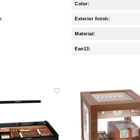
Color:
s
Exterior finish:
Material:
Ean13: