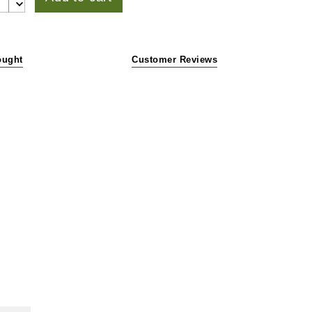
ought
Customer Reviews