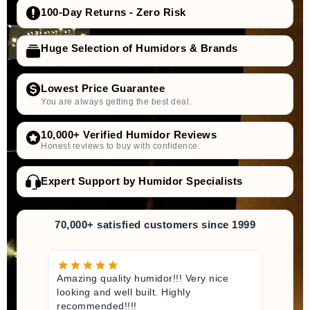
100-Day Returns - Zero Risk
Huge Selection of Humidors & Brands
Lowest Price Guarantee
You are always getting the best deal.
10,000+ Verified Humidor Reviews
Honest reviews to buy with confidence.
Expert Support by Humidor Specialists
70,000+ satisfied customers since 1999
Amazing quality humidor!!! Very nice
looking and well built. Highly
recommended!!!!