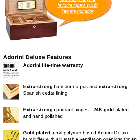
favorite cigars will fit
into the humidor
Adorini Deluxe Features
Adorini life-time warranty
Extra-strong
humidor corpus and
extra-strong
Spanish cedar lining
Extra-strong
quadrant hinges -
24K gold
plated
and hand polished
Gold plated
acryl polymer based Adorini Deluxe
humidifier with adjustable ventilation openings for an