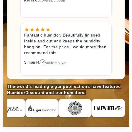
Kevin C.
Verified buyer
Fantastic humidor. Beautifully finished
inside and out and keeps the humidity
bang on. For the price I would more than
recommend this.
Simon H.
Verified buyer
The world's leading cigar publications have featured
HumidorDiscount and our humidors.