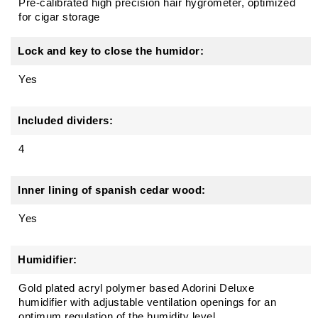
Pre-calibrated high precision hair hygrometer, optimized
for cigar storage
Lock and key to close the humidor:
Yes
Included dividers:
4
Inner lining of spanish cedar wood:
Yes
Humidifier:
Gold plated acryl polymer based Adorini Deluxe
humidifier with adjustable ventilation openings for an
optimum regulation of the humidity level