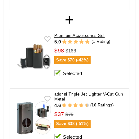
+
Premium Accessories Set
(1 Rating)
5.0
$98
$168
Save
$70 (-42%)
Selected
adorini Triple Jet Lighter V-Cut Gun
Metal
(16 Ratings)
4.6
$37
$75
Save
$38 (-51%)
Selected