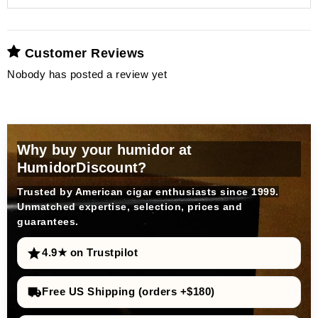
acrylic polymer fleece
distilled water
prevents limescale deposits
Highest precision:
Customer Reviews
Nobody has posted a review yet
adorini offers Humifit
high-
Magnetic attachment:
quality humidification liquid
magnetic back
Why buy your humidor at
Universal usability:
Insert components:
HumidorDiscount?
silver ions
additional metal plate
against bacteria and viruses
Trusted by American cigar enthusiasts since 1999.
Insert cigars:
optimal and hygienic environment
Unmatched expertise, selection, prices and
guarantees.
longevity and maintenance of
upgrade
performance
4.9★ on Trustpilot
Ease of use:
Free US Shipping (orders +$180)