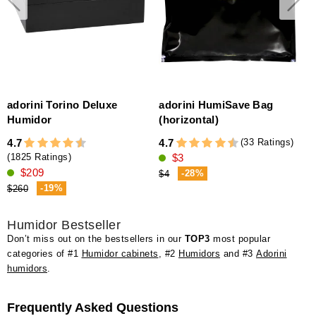
adorini Torino Deluxe
adorini HumiSave Bag
Humidor
(horizontal)
(33 Ratings)
4.7
4.7
4
$3
(1825 Ratings)
$209
-28%
$4
-19%
$260
Humidor Bestseller
Don’t miss out on the bestsellers in our
TOP3
most popular
categories of #1
Humidor cabinets
, #2
Humidors
and #3
Adorini
humidors
.
Frequently Asked Questions