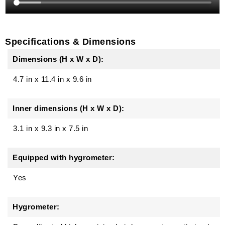
Specifications & Dimensions
Dimensions (H x W x D):
4.7 in
x
11.4 in
x
9.6 in
Inner dimensions (H x W x D):
3.1 in x 9.3 in x 7.5 in
Equipped with hygrometer:
Yes
Hygrometer: