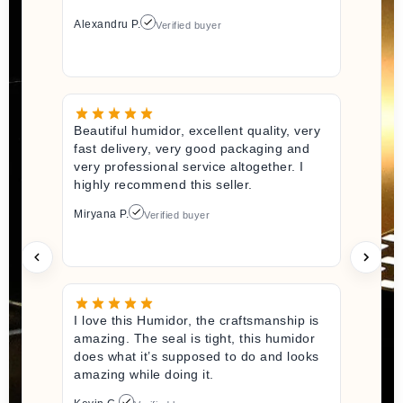
Alexandru P.
Verified buyer
Beautiful humidor, excellent quality, very
fast delivery, very good packaging and
very professional service altogether. I
highly recommend this seller.
Miryana P.
Verified buyer
I love this Humidor, the craftsmanship is
amazing. The seal is tight, this humidor
does what it’s supposed to do and looks
amazing while doing it.