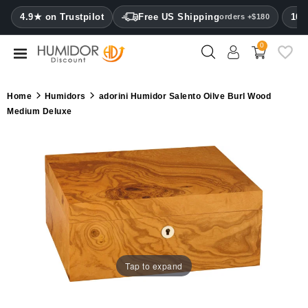
CATEGORY
4.9★ on Trustpilot
Free US Shipping
100
orders +$180
0
Humidors
Humidor
Home
Humidors
adorini Humidor Salento Oilve Burl Wood
cabinets
Medium Deluxe
Cigar
cases
Cutters
Humidifiers
&
hygrometers
Tap to expand
Other
cigar
accessories