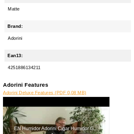
Matte
Brand:
Adorini
Ean13:
4251886134211
Adorini Features
Adorini Deluxe Features (PDF 0,08 MB)