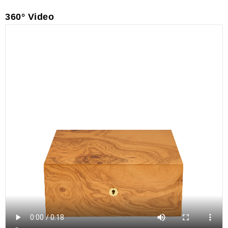
360° Video