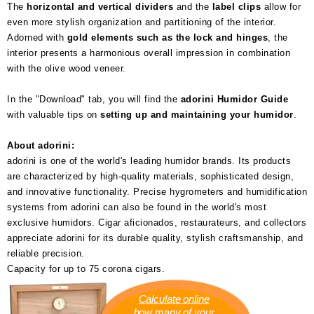
The
horizontal and vertical dividers
and the
label clips
allow for
even more stylish organization and partitioning of the interior.
Adorned with
gold elements such as the lock and hinges
, the
interior presents a harmonious overall impression in combination
with the olive wood veneer.
In the "Download" tab, you will find the
adorini Humidor Guide
with valuable tips on
setting up and maintaining your humidor
.
About adorini:
adorini is one of the world's leading humidor brands. Its products
are characterized by high-quality materials, sophisticated design,
and innovative functionality. Precise hygrometers and humidification
systems from adorini can also be found in the world's most
exclusive humidors. Cigar aficionados, restaurateurs, and collectors
appreciate adorini for its durable quality, stylish craftsmanship, and
reliable precision.
Capacity for up to 75 corona cigars.
Calculate online
how many of your