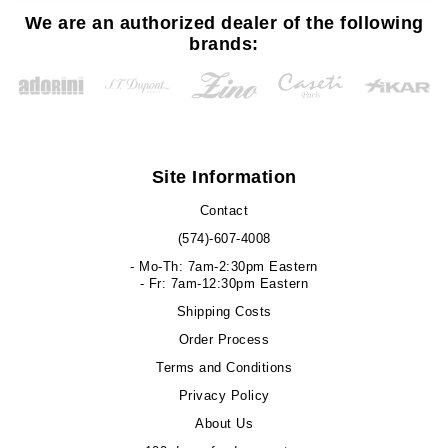
We are an authorized dealer of the following
brands:
Site Information
Contact
(574)-607-4008
- Mo-Th: 7am-2:30pm Eastern
- Fr: 7am-12:30pm Eastern
Shipping Costs
Order Process
Terms and Conditions
Privacy Policy
About Us