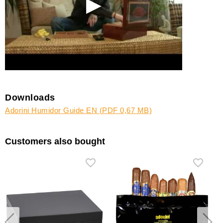
Downloads
Adorini Humidor Guide EN (PDF 0,67 MB)
Customers also bought