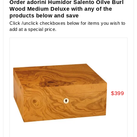
Order adorini Humidor Salento Oilve Burl
Wood Medium Deluxe with any of the
products below and save
Click /unclick checkboxes below for items you wish to
add at a special price.
$399