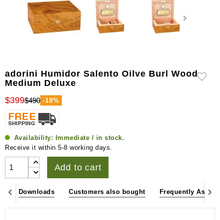
adorini Humidor Salento Oilve Burl Wood
Medium Deluxe
$399
$490
-18%
Availability:
Immediate / in stock.
Receive it within 5-8 working days.
Add to cart
es
Downloads
Customers also bought
Frequently Asked 