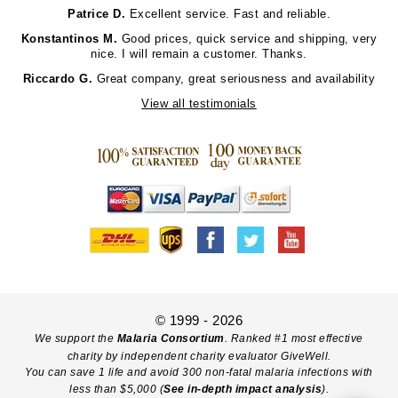
Patrice D.
Excellent service. Fast and reliable.
Konstantinos M.
Good prices, quick service and shipping, very
nice. I will remain a customer. Thanks.
Riccardo G.
Great company, great seriousness and availability
View all testimonials
© 1999 - 2026
We support the
Malaria Consortium
. Ranked #1 most effective
charity by independent charity evaluator GiveWell.
You can save 1 life and avoid 300 non-fatal malaria infections with
less than $5,000 (
See in-depth impact analysis
).