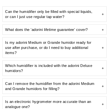
Can the humidifier only be filled with special liquids,
or can I just use regular tap water?
What does the 'adorini lifetime guarantee' cover?
Is my adorini Medium or Grande humidor ready for
use after purchase, or do I need to buy additional
unsightly limescale
items?
humidifier
Which humidifier is included with the adorini Deluxe
humidors?
Can I remove the humidifier from the adorini Medium
Deluxe humidifier
and Grande humidors for filling?
pre-calibrated and precise hygrometer
100 ml bottle of Humifit humidifier solution
Is an electronic hygrometer more accurate than an
analogue one?