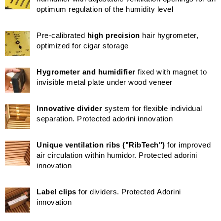
optimum regulation of the humidity level
Pre-calibrated
high precision
hair hygrometer,
optimized for cigar storage
Hygrometer and humidifier
fixed with magnet to
invisible metal plate under wood veneer
Innovative divider
system for flexible individual
separation. Protected adorini innovation
Unique ventilation ribs ("RibTech")
for improved
air circulation within humidor. Protected adorini
innovation
Label clips
for dividers. Protected Adorini
innovation