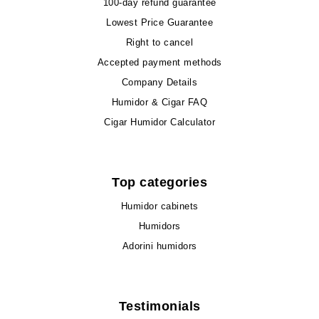
100-day refund guarantee
Lowest Price Guarantee
Right to cancel
Accepted payment methods
Company Details
Humidor & Cigar FAQ
Cigar Humidor Calculator
Top categories
Humidor cabinets
Humidors
Adorini humidors
Testimonials