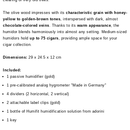
The olive wood impresses with its
characteristic grain with honey-
yellow to golden-brown tones
, interspersed with dark, almost
chocolate-colored veins
. Thanks to its
warm appearance
, the
humidor blends harmoniously into almost any setting. Medium-sized
humidors hold
up to 75 cigars
, providing ample space for your
cigar collection.
Dimensions:
29 x 24.5 x 12 cm
Included:
1 passive humidifier (gold)
1 pre-calibrated analog hygrometer "Made in Germany"
4 dividers (2 horizontal, 2 vertical)
2 attachable label clips (gold)
1 bottle of Humifit humidification solution from adorini
1 key