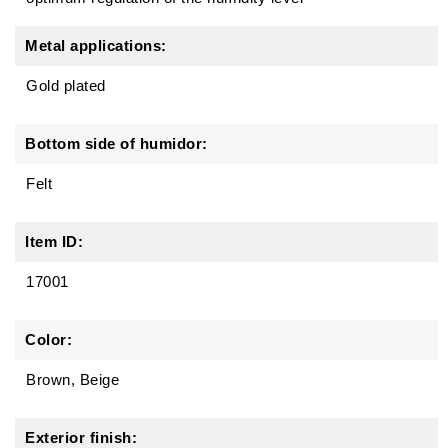
Metal applications:
Gold plated
Bottom side of humidor:
Felt
Item ID:
17001
Color:
Brown, Beige
Exterior finish: