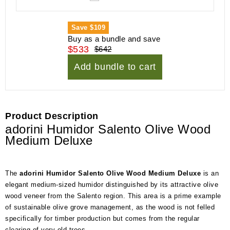
Save
$109
Buy as a bundle and save
$533
$642
Add bundle to cart
Product Description
adorini Humidor Salento Olive Wood
Medium Deluxe
The
adorini Humidor Salento Olive Wood Medium Deluxe
is an
elegant medium-sized humidor distinguished by its attractive olive
wood veneer from the Salento region. This area is a prime example
of sustainable olive grove management, as the wood is not felled
specifically for timber production but comes from the regular
clearing of very old trees.