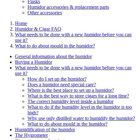
Flasks
Humidor accessories & replacement parts
Other accessories
Home
Humidor & Cigar FAQ
What needs to be done with a new humidor before you can
use it?
What to do about mould in the humidor?
General information about the humidor
Buying a Humidor
What needs to be done with a new humidor before you can
use it?
How do I set up the humidor?
Does a humidor need special care?
Where is the best place to set up a humidor?
What is the best way to store cigars for a long time?
The correct humidity level inside a humidor
What to do if the humidity level in the humidor is too
high?
Why use only distilled water to humidify the humidor?
What to do about mould in the humidor?
Humidification of the humidor
The Hygrometer