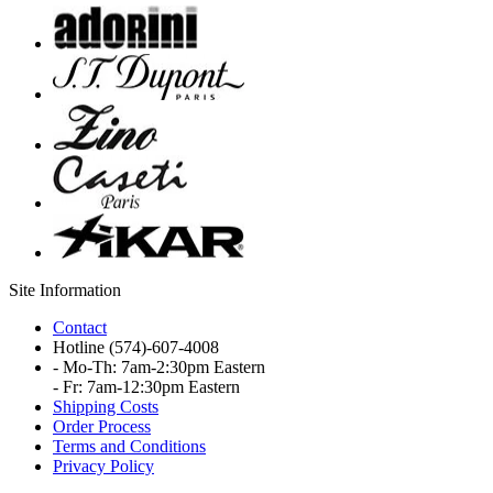
Site Information
Contact
Hotline
(574)-607-4008
- Mo-Th: 7am-2:30pm Eastern
- Fr: 7am-12:30pm Eastern
Shipping Costs
Order Process
Terms and Conditions
Privacy Policy