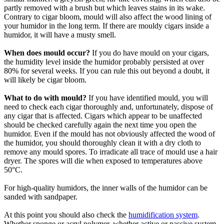
partly removed with a brush but which leaves stains in its wake.
Contrary to cigar bloom, mould will also affect the wood lining of
your humidor in the long term. If there are mouldy cigars inside a
humidor, it will have a musty smell.
When does mould occur?
If you do have mould on your cigars,
the humidity level inside the humidor probably persisted at over
80% for several weeks. If you can rule this out beyond a doubt, it
will likely be cigar bloom.
What to do with mould?
If you have identified mould, you will
need to check each cigar thoroughly and, unfortunately, dispose of
any cigar that is affected. Cigars which appear to be unaffected
should be checked carefully again the next time you open the
humidor. Even if the mould has not obviously affected the wood of
the humidor, you should thoroughly clean it with a dry cloth to
remove any mould spores. To irradicate all trace of mould use a hair
dryer. The spores will die when exposed to temperatures above
50°C.
For high-quality humidors, the inner walls of the humidor can be
sanded with sandpaper.
At this point you should also check the
humidification system
.
Whether sponge or acryl polymer, whether active or passive system