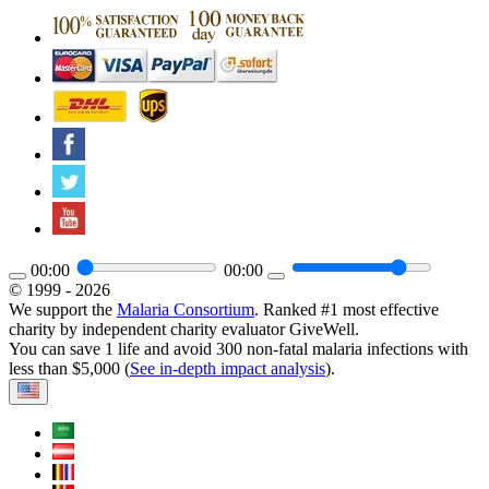
00:00
00:00
© 1999 - 2026
We support the
Malaria Consortium
. Ranked #1 most effective
charity by independent charity evaluator GiveWell.
You can save 1 life and avoid 300 non-fatal malaria infections with
less than $5,000 (
See in-depth impact analysis
).