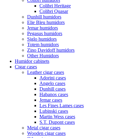
Colibri humidors
Colibri Heritage
Colibri Quasar
Dunhill humidors
Elie Bleu humidors
Jemar humidors
Pegasus humidors
Siglo humidors
Totem humidors
Zino Davidoff humidors
Other Humidors
Humidor cabinets
Cigar cases
Leather cigar cases
Adorini cases
Angelo cases
Dunhill cases
Habanos cases
Jemar cases
Les Fines Lames cases
Lubinski cases
Martin Wess cases
S.T. Dupont cases
Metal cigar cases
Wooden cigar cases