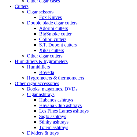
Other cigar cases
Cutters
Cigar scissors
Fox Knives
Double blade cigar cutters
Adorini cutters
BigSmoke cutter
Colibri cutters
S.T. Dupont cutters
Xikar cutters
Other cigar cutters
Humidifiers & hygrometers
Humidifiers
Boveda
Hygrometers & thermometers
Other cigar accessories
Books, magazines, DVDs
Cigar ashtrays
Habanos ashtrays
Havana Club ashtrays
Les Fines Lames ashtrays
Siglo ashtrays
Stinky ashtrays
Totem ashtrays
Dividers & trays