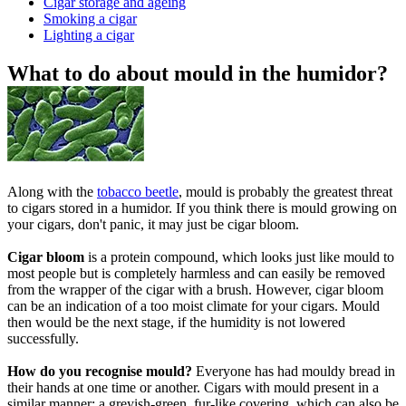
Cigar storage and ageing
Smoking a cigar
Lighting a cigar
What to do about mould in the humidor?
Along with the
tobacco beetle
, mould is probably the greatest threat
to cigars stored in a humidor. If you think there is mould growing on
your cigars, don't panic, it may just be cigar bloom.
Cigar bloom
is a protein compound, which looks just like mould to
most people but is completely harmless and can easily be removed
from the wrapper of the cigar with a brush. However, cigar bloom
can be an indication of a too moist climate for your cigars. Mould
then would be the next stage, if the humidity is not lowered
successfully.
How do you recognise mould?
Everyone has had mouldy bread in
their hands at one time or another. Cigars with mould present in a
similar manner: a greyish-green, fur-like covering, which can also be