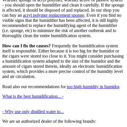
- you should open the humidifier and clean it carefully. If the sponge
is affected, it should be disposed of and replaced. In our shop you
can buy an
acryl polymer replacement sponge
. Even if you find no
visible signs that the humidifier has been affected, it is still highly
recommended to replace the humidifying agent of the humidifier
(i.e. sponge, etc) to minimize the risk of another outbreak and to
thoroughly clean the entire humidification system.
How can I fix the causes?
Frequently the humidification system
itself is responsible. Either because it is too big for the humidor or
the cigars were stored too close to it. You might consider purchasing
a humidification system adapted to the size of the humidor and the
amount of cigars stored therein, ideally an electronic humidification
system, which provides a more precise control of the humidity level
and air circulation.
Read also our recommendations for
too high humidity in humidor
.
What is the best humidification...
›
‹
Why use only distilled water to...
We are an authorized dealer of the following brands: