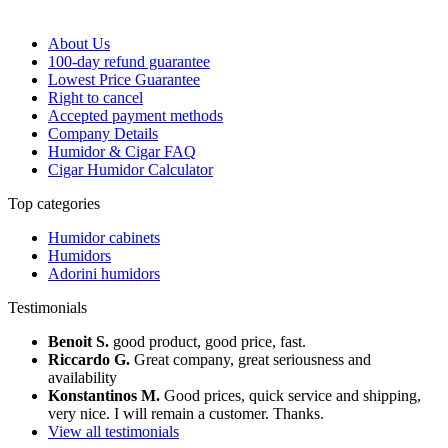
About Us
100-day refund guarantee
Lowest Price Guarantee
Right to cancel
Accepted payment methods
Company Details
Humidor & Cigar FAQ
Cigar Humidor Calculator
Top categories
Humidor cabinets
Humidors
Adorini humidors
Testimonials
Benoit S.
good product, good price, fast.
Riccardo G.
Great company, great seriousness and
availability
Konstantinos M.
Good prices, quick service and shipping,
very nice. I will remain a customer. Thanks.
View all testimonials