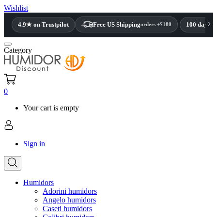
Wishlist
4.9★ on Trustpilot
Free US Shipping
100 day re
orders +$180
Category
0
Your cart is empty
Sign in
Humidors
Adorini humidors
Angelo humidors
Caseti humidors