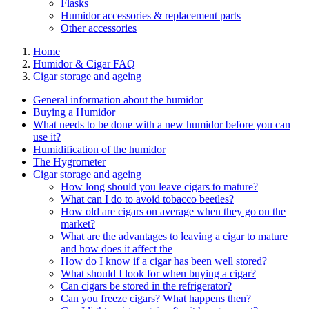
Flasks
Humidor accessories & replacement parts
Other accessories
Home
Humidor & Cigar FAQ
Cigar storage and ageing
General information about the humidor
Buying a Humidor
What needs to be done with a new humidor before you can
use it?
Humidification of the humidor
The Hygrometer
Cigar storage and ageing
How long should you leave cigars to mature?
What can I do to avoid tobacco beetles?
How old are cigars on average when they go on the
market?
What are the advantages to leaving a cigar to mature
and how does it affect the
How do I know if a cigar has been well stored?
What should I look for when buying a cigar?
Can cigars be stored in the refrigerator?
Can you freeze cigars? What happens then?