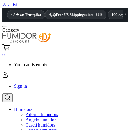
Wishlist
4.9★ on Trustpilot
Free US Shipping
100 day re
orders +$180
Category
0
Your cart is empty
Sign in
Humidors
Adorini humidors
Angelo humidors
Caseti humidors