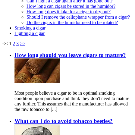
Can I light a cigar again after it has gone out?
How long can cigars be stored in the humidor?
How long does it take for a cigar to dry out?
Should I remove the cellophane wrapper from a cigar?
Do the cigars in the humidor need to be rotated?
Smoking a cigar
Lighting a cigar
<<
1
2
3
>>
How long should you leave cigars to mature?
Most people believe a cigar to be in optimal smoking
condition upon purchase and think they don't need to mature
any further. This assumes that the manufacturer has allowed
the raw tobacco to [...]
What can I do to avoid tobacco beetles?