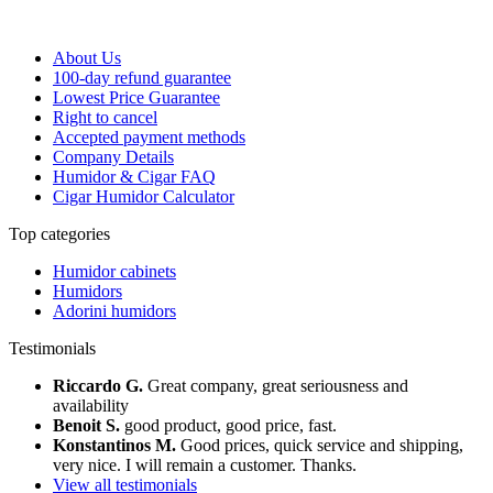
About Us
100-day refund guarantee
Lowest Price Guarantee
Right to cancel
Accepted payment methods
Company Details
Humidor & Cigar FAQ
Cigar Humidor Calculator
Top categories
Humidor cabinets
Humidors
Adorini humidors
Testimonials
Riccardo G.
Great company, great seriousness and
availability
Benoit S.
good product, good price, fast.
Konstantinos M.
Good prices, quick service and shipping,
very nice. I will remain a customer. Thanks.
View all testimonials