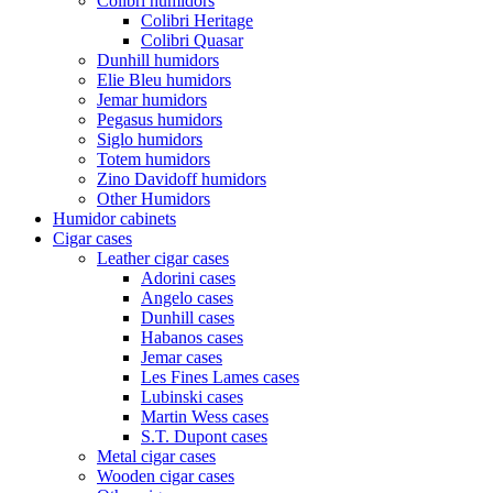
Colibri humidors
Colibri Heritage
Colibri Quasar
Dunhill humidors
Elie Bleu humidors
Jemar humidors
Pegasus humidors
Siglo humidors
Totem humidors
Zino Davidoff humidors
Other Humidors
Humidor cabinets
Cigar cases
Leather cigar cases
Adorini cases
Angelo cases
Dunhill cases
Habanos cases
Jemar cases
Les Fines Lames cases
Lubinski cases
Martin Wess cases
S.T. Dupont cases
Metal cigar cases
Wooden cigar cases