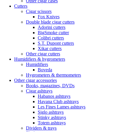
Other cigar cases
Cutters
Cigar scissors
Fox Knives
Double blade cigar cutters
Adorini cutters
BigSmoke cutter
Colibri cutters
S.T. Dupont cutters
Xikar cutters
Other cigar cutters
Humidifiers & hygrometers
Humidifiers
Boveda
Hygrometers & thermometers
Other cigar accessories
Books, magazines, DVDs
Cigar ashtrays
Habanos ashtrays
Havana Club ashtrays
Les Fines Lames ashtrays
Siglo ashtrays
Stinky ashtrays
Totem ashtrays
Dividers & trays