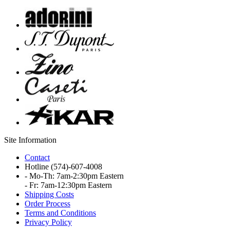
Site Information
Contact
Hotline
(574)-607-4008
- Mo-Th: 7am-2:30pm Eastern
- Fr: 7am-12:30pm Eastern
Shipping Costs
Order Process
Terms and Conditions
Privacy Policy