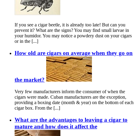
If you see a cigar beetle, it is already too late! But can you
prevent it? What are the signs? You may find small larvae in
your humidor. You may notice a powdery dust on your cigars
or in the [...]
How old are cigars on average when they go on
the market?
Very few manufacturers inform the consumer of when the
cigars were made. Cuban manufacturers are the exception,
providing a boxing date (month & year) on the bottom of each
cigar box. From the [...]
What are the advantages to leaving a cigar to
mature and how does it affect the