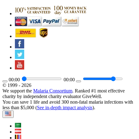
00:00
00:00
© 1999 - 2026
We support the
Malaria Consortium
. Ranked #1 most effective
charity by independent charity evaluator GiveWell.
You can save 1 life and avoid 300 non-fatal malaria infections with
less than $5,000 (
See in-depth impact analysis
).