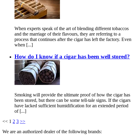
When experts speak of the art of blending different tobaccos
and the marriage of their flavours, they are referring to a
process that continues after the cigar has left the factory. Even
when [...]
How do I know if a cigar has been well stored?
Smoking will provide the ultimate proof of how the cigar has
been stored, but there can be some tell-tale signs. If the cigars
have lacked sufficient humidification for an extended period
of [...]
<<
1
2
3
>>
We are an authorized dealer of the following brands: