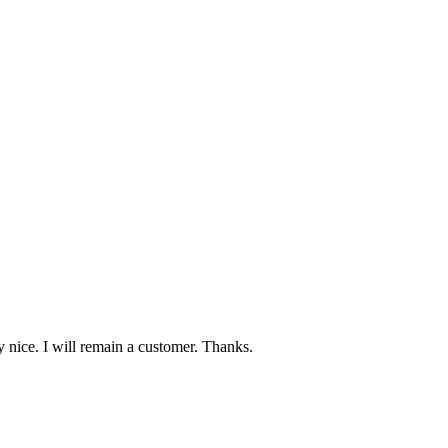
 nice. I will remain a customer. Thanks.