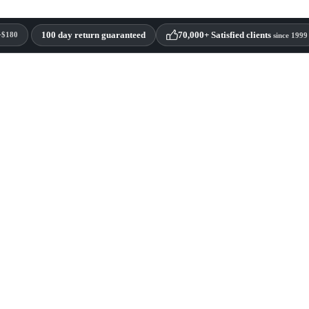
100 day return guaranteed
70,000+ Satisfied clients
+$180
since 1999