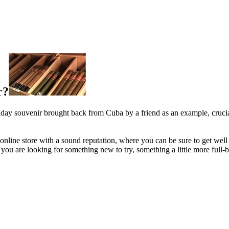
r?
oliday souvenir brought back from Cuba by a friend as an example, crucia
an online store with a sound reputation, where you can be sure to get well
are looking for something new to try, something a little more full-bod