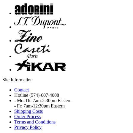
Site Information
Contact
Hotline
(574)-607-4008
- Mo-Th: 7am-2:30pm Eastern
- Fr: 7am-12:30pm Eastern
Shipping Costs
Order Process
Terms and Conditions
Privacy Policy