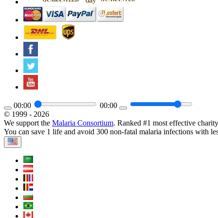
00:00
00:00
© 1999 - 2026
We support the
Malaria Consortium
. Ranked #1 most effective charit
You can save 1 life and avoid 300 non-fatal malaria infections with le