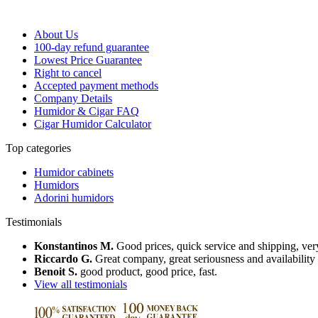
About Us
100-day refund guarantee
Lowest Price Guarantee
Right to cancel
Accepted payment methods
Company Details
Humidor & Cigar FAQ
Cigar Humidor Calculator
Top categories
Humidor cabinets
Humidors
Adorini humidors
Testimonials
Konstantinos M.
Good prices, quick service and shipping, very
Riccardo G.
Great company, great seriousness and availability
Benoit S.
good product, good price, fast.
View all testimonials