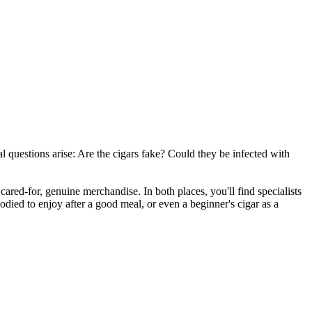
l questions arise: Are the cigars fake? Could they be infected with
 cared-for, genuine merchandise. In both places, you'll find specialists
ied to enjoy after a good meal, or even a beginner's cigar as a