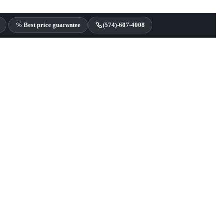
% Best price guarantee
(574)-607-4008