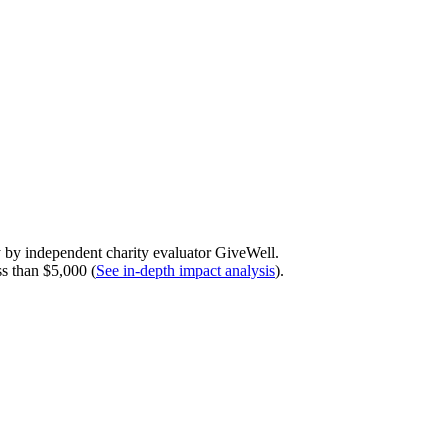
y by independent charity evaluator GiveWell.
ss than $5,000 (
See in-depth impact analysis
).