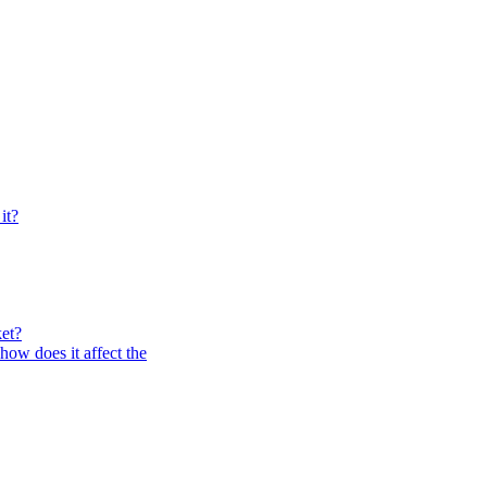
it?
et?
how does it affect the