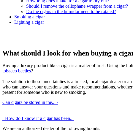
How long does it take for a cigar to dry out?
Should I remove the cellophane wrapper from a cigar?
Do the cigars in the humidor need to be rotated?
Smoking a cigar
Lighting a cigar
What should I look for when buying a ciga
Buying a luxury product like a cigar is a matter of trust. Using the h
tobacco beetles
?
The solution to these uncertainties is a trusted, local cigar dealer or 
who can answer your questions and make recommendations, whether you 
present for someone who is new to smoking.
Can cigars be stored in the...
›
‹
How do I know if a cigar has been...
We are an authorized dealer of the following brands: