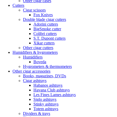
Other cigar cases
Cutters
Cigar scissors
Fox Knives
Double blade cigar cutters
Adorini cutters
BigSmoke cutter
Colibri cutters
S.T. Dupont cutters
Xikar cutters
Other cigar cutters
Humidifiers & hygrometers
Humidifiers
Boveda
Hygrometers & thermometers
Other cigar accessories
Books, magazines, DVDs
Cigar ashtrays
Habanos ashtrays
Havana Club ashtrays
Les Fines Lames ashtrays
Siglo ashtrays
Stinky ashtrays
Totem ashtrays
Dividers & trays