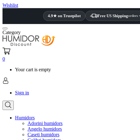
Wishlist
4.9★ on Trustpilot
Free US Shipping
orders 
Category
0
Your cart is empty
Sign in
Humidors
Adorini humidors
Angelo humidors
Caseti humidors