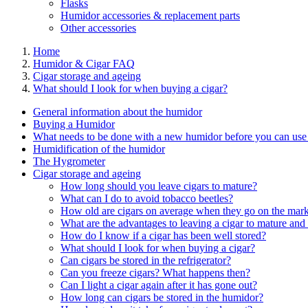
Flasks
Humidor accessories & replacement parts
Other accessories
Home
Humidor & Cigar FAQ
Cigar storage and ageing
What should I look for when buying a cigar?
General information about the humidor
Buying a Humidor
What needs to be done with a new humidor before you can use 
Humidification of the humidor
The Hygrometer
Cigar storage and ageing
How long should you leave cigars to mature?
What can I do to avoid tobacco beetles?
How old are cigars on average when they go on the mark
What are the advantages to leaving a cigar to mature and 
How do I know if a cigar has been well stored?
What should I look for when buying a cigar?
Can cigars be stored in the refrigerator?
Can you freeze cigars? What happens then?
Can I light a cigar again after it has gone out?
How long can cigars be stored in the humidor?