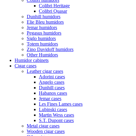
Colibri humidors
Colibri Heritage
Colibri Quasar
Dunhill humidors
Elie Bleu humidors
Jemar humidors
Pegasus humidors
Siglo humidors
Totem humidors
Zino Davidoff humidors
Other Humidors
Humidor cabinets
Cigar cases
Leather cigar cases
Adorini cases
Angelo cases
Dunhill cases
Habanos cases
Jemar cases
Les Fines Lames cases
Lubinski cases
Martin Wess cases
S.T. Dupont cases
Metal cigar cases
Wooden cigar cases