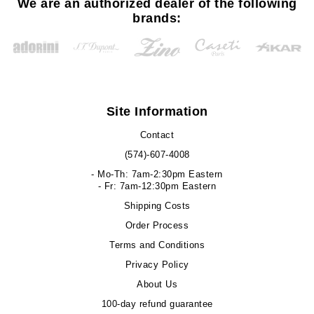
We are an authorized dealer of the following
brands:
Site Information
Contact
(574)-607-4008
- Mo-Th: 7am-2:30pm Eastern
- Fr: 7am-12:30pm Eastern
Shipping Costs
Order Process
Terms and Conditions
Privacy Policy
About Us
100-day refund guarantee