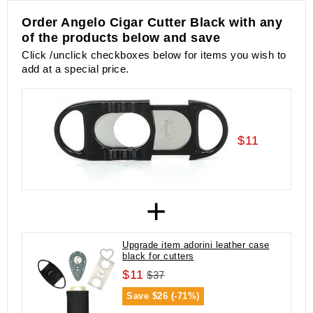
Order Angelo Cigar Cutter Black with any
of the products below and save
Click /unclick checkboxes below for items you wish to
add at a special price.
$11
+
Upgrade item adorini leather case
black for cutters
$11
$37
Save
$26 (-71%)