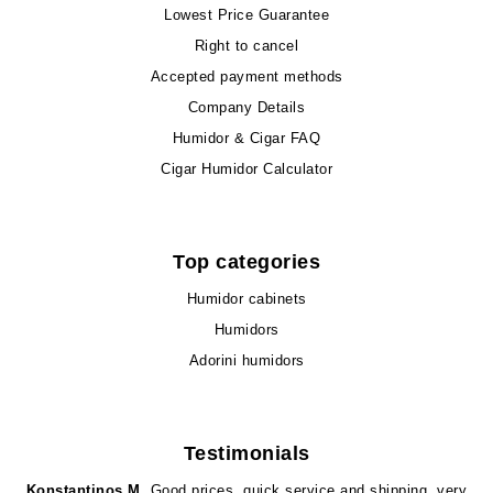
Lowest Price Guarantee
Right to cancel
Accepted payment methods
Company Details
Humidor & Cigar FAQ
Cigar Humidor Calculator
Top categories
Humidor cabinets
Humidors
Adorini humidors
Testimonials
Konstantinos M.
Good prices, quick service and shipping, very