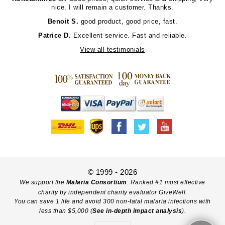
nice. I will remain a customer. Thanks.
Benoit S.
good product, good price, fast.
Patrice D.
Excellent service. Fast and reliable.
View all testimonials
© 1999 - 2026
We support the
Malaria Consortium
. Ranked #1 most effective
charity by independent charity evaluator GiveWell.
You can save 1 life and avoid 300 non-fatal malaria infections with
less than $5,000 (
See in-depth impact analysis
).