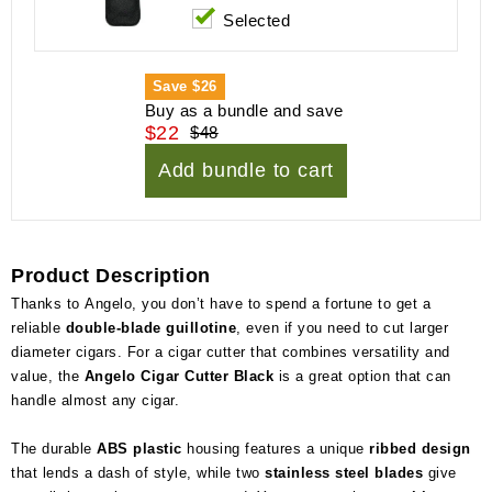
Selected
Save
$26
Buy as a bundle and save
$22
$48
Add bundle to cart
Product Description
Thanks to Angelo, you don’t have to spend a fortune to get a
reliable
double-blade guillotine
, even if you need to cut larger
diameter cigars. For a cigar cutter that combines versatility and
value, the
Angelo Cigar Cutter Black
is a great option that can
handle almost any cigar.
The durable
ABS plastic
housing features a unique
ribbed design
that lends a dash of style, while two
stainless steel blades
give