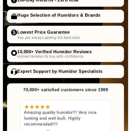
Huge Selection of Humidors & Brands
Lowest Price Guarantee
You are always getting the best deal.
10,000+ Verified Humidor Reviews
Honest reviews to buy with confidence.
Expert Support by Humidor Specialists
70,000+ satisfied customers since 1999
Amazing quality humidor!!! Very nice
looking and well built. Highly
recommended!!!!