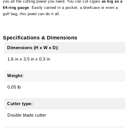
you all the cutting power you need. You can cut cigars
as big as a
64-ring gauge
. Easily carried in a pocket, a briefcase or even a
golf bag, this jewel can do it all.
Specifications & Dimensions
Dimensions (H x W x D):
1.6 in
x
3.5 in
x
0.3 in
Weight:
0.05 lb
Cutter type:
Double blade cutter