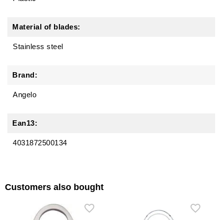
Material of blades:
Stainless steel
Brand:
Angelo
Ean13:
4031872500134
Customers also bought