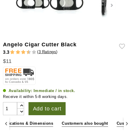
Angelo Cigar Cutter Black
(
3 Ratings
)
3.3
$11
Availability:
Immediate / in stock.
Receive it within 5-8 working days.
Add to cart
pecifications & Dimensions
Customers also bought
Custome