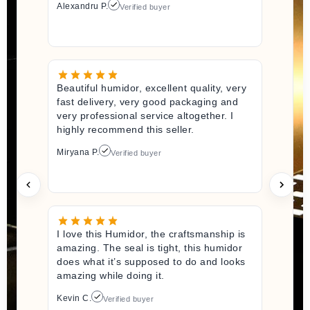
Alexandru P.
Verified buyer
Beautiful humidor, excellent quality, very
fast delivery, very good packaging and
very professional service altogether. I
highly recommend this seller.
Miryana P.
Verified buyer
I love this Humidor, the craftsmanship is
amazing. The seal is tight, this humidor
does what it’s supposed to do and looks
amazing while doing it.
Kevin C.
Verified buyer