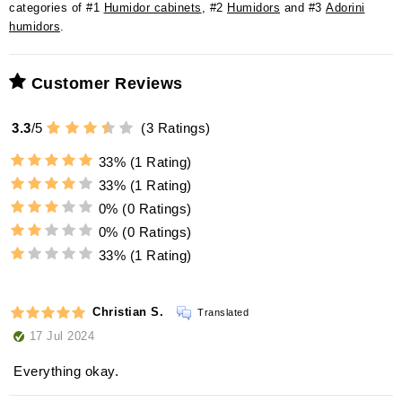
categories of #1
Humidor cabinets
, #2
Humidors
and #3
Adorini
humidors
.
Customer Reviews
3.3
/
5
(
3
Ratings)
33%
(1 Rating)
33%
(1 Rating)
0%
(0 Ratings)
0%
(0 Ratings)
33%
(1 Rating)
Christian S.
Translated
17 Jul 2024
Everything okay.