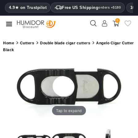
CATEGORY
4.9★ on Trustpilot
Free US Shipping
100
orders +$180
0
Humidors
Humidor
Home
Cutters
Double blade cigar cutters
Angelo Cigar Cutter
cabinets
Black
Cigar
cases
Cutters
Humidifiers
&
hygrometers
Tap to expand
Other
cigar
accessories