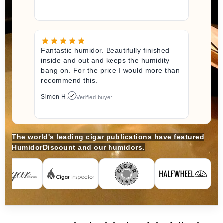
Fantastic humidor. Beautifully finished
inside and out and keeps the humidity
bang on. For the price I would more than
recommend this.
Simon H.
Verified buyer
The world's leading cigar publications have featured
HumidorDiscount and our humidors.