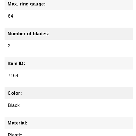
Max. ring gauge:
64
Number of blades:
2
Item ID:
7164
Color:
Black
Material:
Plastic