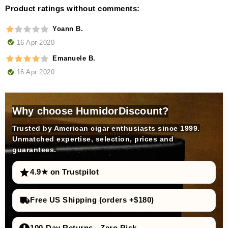
Product ratings without comments:
Yoann B.
16 Apr 2020
Emanuele B.
16 Apr 2020
Why choose HumidorDiscount?
Trusted by American cigar enthusiasts since 1999.
Unmatched expertise, selection, prices and
guarantees.
4.9★ on Trustpilot
Free US Shipping (orders +$180)
100-Day Returns - Zero Risk