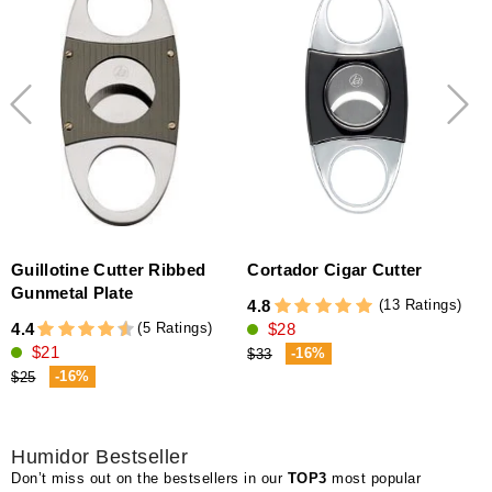
Guillotine Cutter Ribbed
Cortador Cigar Cutter
Gunmetal Plate
(13 Ratings)
4.8
(5 Ratings)
4.4
$28
4
$21
-16%
$33
-16%
$25
Humidor Bestseller
Don’t miss out on the bestsellers in our
TOP3
most popular