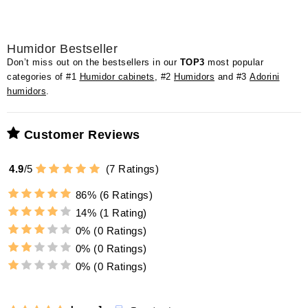
Humidor Bestseller
Don’t miss out on the bestsellers in our
TOP3
most popular
categories of #1
Humidor cabinets
, #2
Humidors
and #3
Adorini
humidors
.
Customer Reviews
4.9
/
5
(
7
Ratings)
86%
(6 Ratings)
14%
(1 Rating)
0%
(0 Ratings)
0%
(0 Ratings)
0%
(0 Ratings)