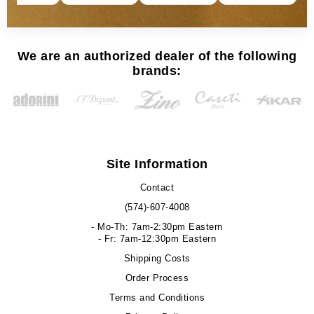
We are an authorized dealer of the following
brands:
Site Information
Contact
(574)-607-4008
- Mo-Th: 7am-2:30pm Eastern
- Fr: 7am-12:30pm Eastern
Shipping Costs
Order Process
Terms and Conditions