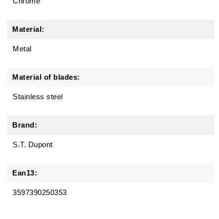
Chrome
Material:
Metal
Material of blades:
Stainless steel
Brand:
S.T. Dupont
Ean13:
3597390250353