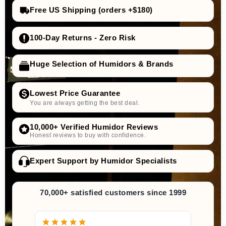
Free US Shipping (orders +$180)
100-Day Returns - Zero Risk
Huge Selection of Humidors & Brands
Lowest Price Guarantee
You are always getting the best deal.
10,000+ Verified Humidor Reviews
Honest reviews to buy with confidence.
Expert Support by Humidor Specialists
70,000+ satisfied customers since 1999