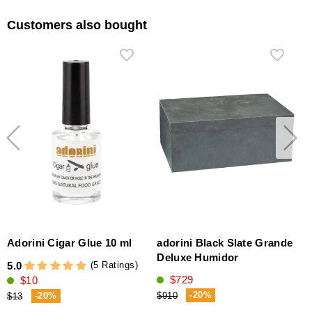
Customers also bought
Adorini Cigar Glue 10 ml
adorini Black Slate Grande
Deluxe Humidor
(5 Ratings)
5.0
$729
$10
5
-20%
-20%
$910
$13