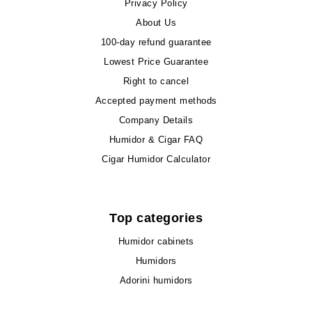
Privacy Policy
About Us
100-day refund guarantee
Lowest Price Guarantee
Right to cancel
Accepted payment methods
Company Details
Humidor & Cigar FAQ
Cigar Humidor Calculator
Top categories
Humidor cabinets
Humidors
Adorini humidors