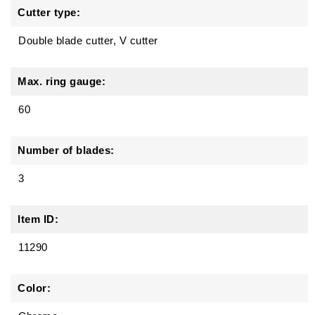
Cutter type:
Double blade cutter, V cutter
Max. ring gauge:
60
Number of blades:
3
Item ID:
11290
Color: