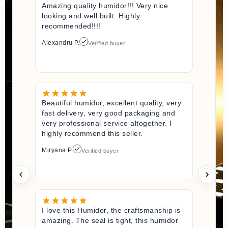
Amazing quality humidor!!! Very nice
looking and well built. Highly
recommended!!!!
Alexandru P.
Verified buyer
Beautiful humidor, excellent quality, very
fast delivery, very good packaging and
very professional service altogether. I
highly recommend this seller.
Miryana P.
Verified buyer
I love this Humidor, the craftsmanship is
amazing. The seal is tight, this humidor