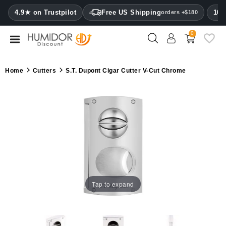
CATEGORY
4.9★ on Trustpilot
Free US Shipping
100
orders +$180
0
Humidors
Humidor
Home
Cutters
S.T. Dupont Cigar Cutter V-Cut Chrome
cabinets
Cigar
cases
Cutters
Humidifiers
&
hygrometers
Tap to expand
Other
cigar
accessories