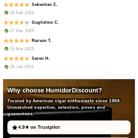
Sebastian Z.
20 Feb 2026
Guglielmo C.
27 Dec 2025
Razvan T.
13 Mar 2025
Søren H.
26 Jan 2025
Why choose HumidorDiscount?
Trusted by American cigar enthusiasts since 1999.
Unmatched expertise, selection, prices and
guarantees.
4.9★ on Trustpilot