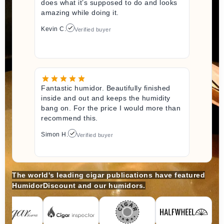
does what it’s supposed to do and looks
amazing while doing it.
Kevin C.
Verified buyer
Fantastic humidor. Beautifully finished
inside and out and keeps the humidity
bang on. For the price I would more than
recommend this.
Simon H.
Verified buyer
The world's leading cigar publications have featured
HumidorDiscount and our humidors.