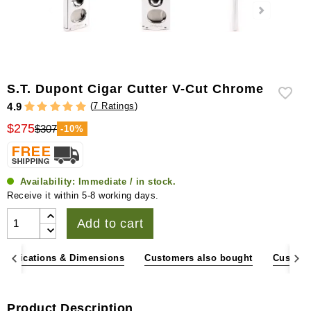
S.T. Dupont Cigar Cutter V-Cut Chrome
(
7 Ratings
)
4.9
$275
$307
-10%
Availability:
Immediate / in stock.
Receive it within 5-8 working days.
Add to cart
pecifications & Dimensions
Customers also bought
Custome
Product Description