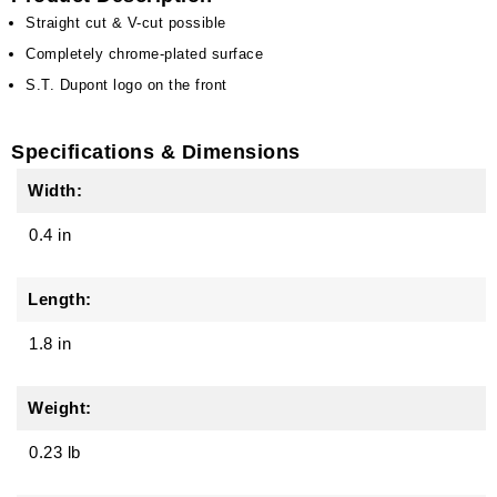
Straight cut & V-cut possible
Completely chrome-plated surface
S.T. Dupont logo on the front
Specifications & Dimensions
Width:
0.4 in
Length:
1.8 in
Weight:
0.23 lb