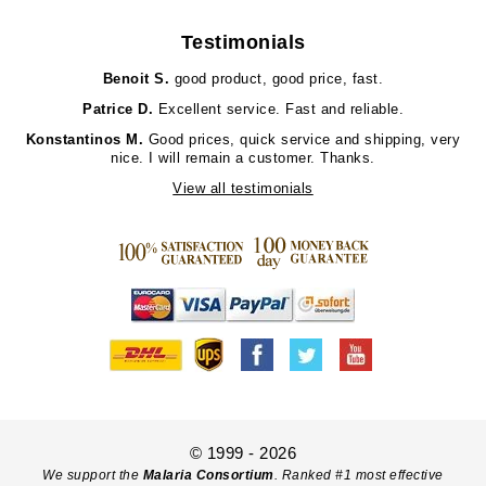
Testimonials
Benoit S.
good product, good price, fast.
Patrice D.
Excellent service. Fast and reliable.
Konstantinos M.
Good prices, quick service and shipping, very
nice. I will remain a customer. Thanks.
View all testimonials
© 1999 - 2026
We support the
Malaria Consortium
. Ranked #1 most effective