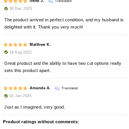
Irene J.
Translated
30 Dec 2025
The product arrived in perfect condition, and my husband is
delighted with it. Thank you very much!
Matthew K.
18 Aug 2022
Great product and the ability to have two cut options really
sets this product apart.
Amanda A.
Translated
01 Jan 2026
Just as I imagined, very good.
Product ratings without comments: