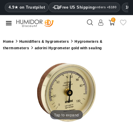
CATEGORY
4.9★ on Trustpilot
Free US Shipping
100
orders +$180
0
Humidors
Humidor
Home
Humidifiers & hygrometers
Hygrometers &
cabinets
thermometers
adorini Hygrometer gold with sealing
Cigar
cases
Cutters
Humidifiers
&
hygrometers
Tap to expand
Other
cigar
accessories