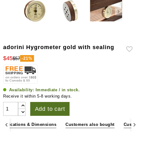
adorini Hygrometer gold with sealing
$45
$57
-21%
Availability:
Immediate / in stock.
Receive it within 5-8 working days.
Add to cart
pecifications & Dimensions
Customers also bought
Custome