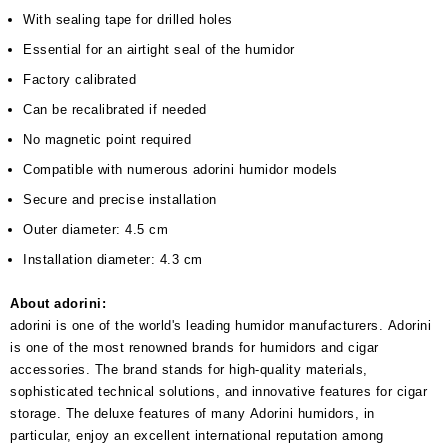
With sealing tape for drilled holes
Essential for an airtight seal of the humidor
Factory calibrated
Can be recalibrated if needed
No magnetic point required
Compatible with numerous adorini humidor models
Secure and precise installation
Outer diameter: 4.5 cm
Installation diameter: 4.3 cm
About adorini:
adorini is one of the world's leading humidor manufacturers. Adorini
is one of the most renowned brands for humidors and cigar
accessories. The brand stands for high-quality materials,
sophisticated technical solutions, and innovative features for cigar
storage. The deluxe features of many Adorini humidors, in
particular, enjoy an excellent international reputation among