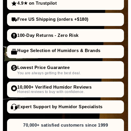
4.9★ on Trustpilot
Free US Shipping (orders +$180)
100-Day Returns - Zero Risk
Huge Selection of Humidors & Brands
Lowest Price Guarantee
You are always getting the best deal.
10,000+ Verified Humidor Reviews
Honest reviews to buy with confidence.
Expert Support by Humidor Specialists
70,000+ satisfied customers since 1999