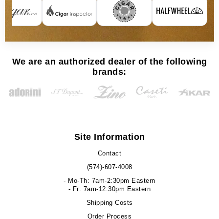
We are an authorized dealer of the following
brands:
Site Information
Contact
(574)-607-4008
- Mo-Th: 7am-2:30pm Eastern
- Fr: 7am-12:30pm Eastern
Shipping Costs
Order Process