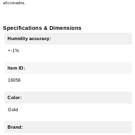
aficionados.
Specifications & Dimensions
Humidity accuracy:
+-1%
Item ID:
16056
Color:
Gold
Brand: