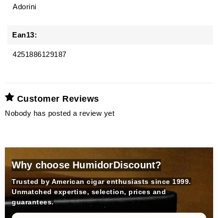
Adorini
Ean13:
4251886129187
Customer Reviews
Nobody has posted a review yet
Why choose HumidorDiscount?
Trusted by American cigar enthusiasts since 1999.
Unmatched expertise, selection, prices and
guarantees.