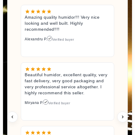
Amazing quality humidor!!! Very nice
looking and well built. Highly
recommended!!!!
Alexandru P.
Verified buyer
Beautiful humidor, excellent quality, very
fast delivery, very good packaging and
very professional service altogether. I
highly recommend this seller.
Miryana P.
Verified buyer