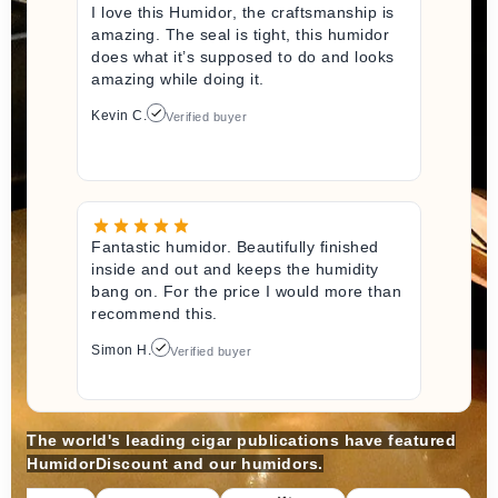
I love this Humidor, the craftsmanship is
amazing. The seal is tight, this humidor
does what it’s supposed to do and looks
amazing while doing it.
Kevin C.
Verified buyer
Fantastic humidor. Beautifully finished
inside and out and keeps the humidity
bang on. For the price I would more than
recommend this.
Simon H.
Verified buyer
The world's leading cigar publications have featured
HumidorDiscount and our humidors.