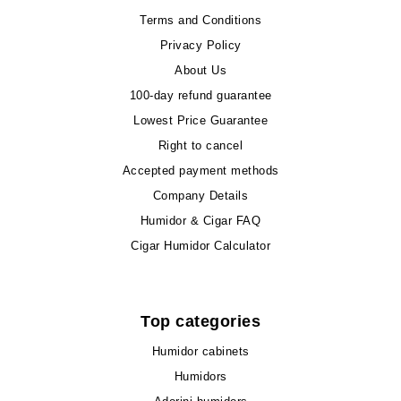
Terms and Conditions
Privacy Policy
About Us
100-day refund guarantee
Lowest Price Guarantee
Right to cancel
Accepted payment methods
Company Details
Humidor & Cigar FAQ
Cigar Humidor Calculator
Top categories
Humidor cabinets
Humidors