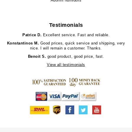
Adorini humidors
Testimonials
Patrice D.
Excellent service. Fast and reliable.
Konstantinos M.
Good prices, quick service and shipping, very
nice. I will remain a customer. Thanks.
Benoit S.
good product, good price, fast.
View all testimonials