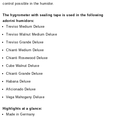
control possible in the humidor.
The hygrometer with sealing tape is used in the following
adorini humidors:
Treviso Medium Deluxe
Treviso Walnut Medium Deluxe
Treviso Grande Deluxe
Chianti Medium Deluxe
Chianti Rosewood Deluxe
Cube Walnut Deluxe
Chianti Grande Deluxe
Habana Deluxe
Aficionado Deluxe
Vega Mahogany Deluxe
Highlights at a glance:
Made in Germany