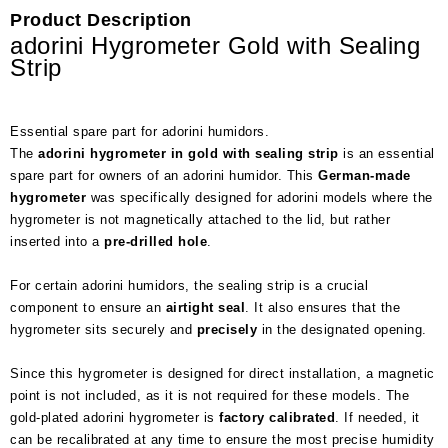
Product Description
adorini Hygrometer Gold with Sealing
Strip
Essential spare part for adorini humidors.
The
adorini hygrometer in gold with sealing strip
is an essential
spare part for owners of an adorini humidor. This
German-made
hygrometer
was specifically designed for adorini models where the
hygrometer is not magnetically attached to the lid, but rather
inserted into a
pre-drilled hole
.
For certain adorini humidors, the sealing strip is a crucial
component to ensure an
airtight seal
. It also ensures that the
hygrometer sits securely and
precisely
in the designated opening.
Since this hygrometer is designed for direct installation, a magnetic
point is not included, as it is not required for these models. The
gold-plated adorini hygrometer is
factory calibrated
. If needed, it
can be recalibrated at any time to ensure the most precise humidity