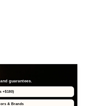
 and guarantees.
s +$180)
dors & Brands