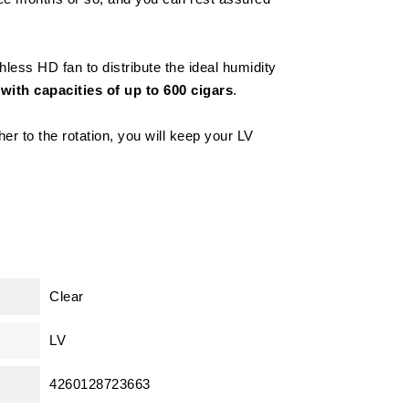
less HD fan to distribute the ideal humidity
with capacities of up to 600 cigars
.
er to the rotation, you will keep your LV
Clear
LV
4260128723663