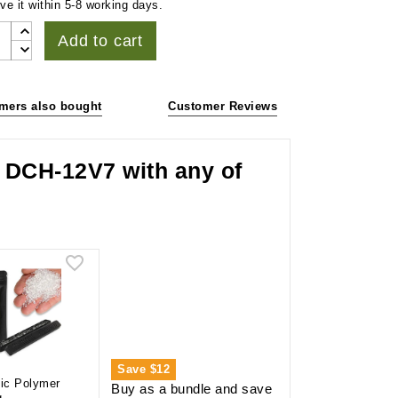
ve it within 5-8 working days.
Add to cart
mers also bought
Customer Reviews
r DCH-12V7 with any of
Save
$12
lic Polymer
Buy as a bundle and save
g