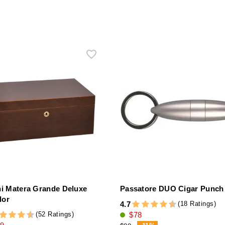
ni Matera Grande Deluxe
Passatore DUO Cigar Punch 
dor
(18 Ratings)
4.7
(52 Ratings)
$78