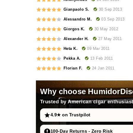
30 Sep 2013
Gianpaolo S.
03 Sep 2013
Alessandro M.
30 May 2012
Giorgos K.
27 May 2011
Alexander H.
09 Mar 2011
Heta K.
13 Feb 2011
Pekka A.
24 Jan 2011
Florian F.
Why choose HumidorDis
Trusted by American cigar enthusiast
4.9★ on Trustpilot
100-Day Returns - Zero Risk