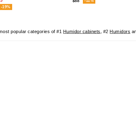
9
-11%
$88
-19%
ost popular categories of #1
Humidor cabinets
, #2
Humidors
an