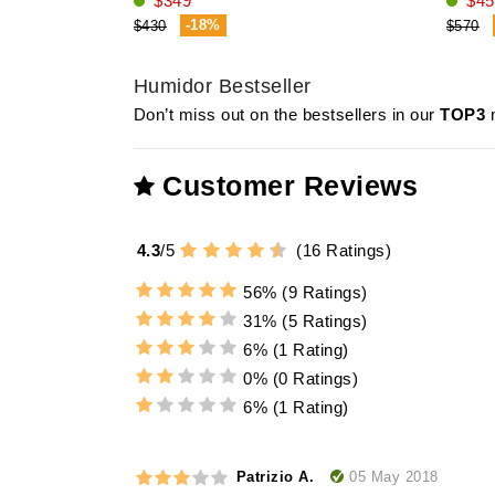
$349
$45
-18%
$430
$570
Humidor Bestseller
Don’t miss out on the bestsellers in our
TOP3
m
Customer Reviews
4.3
/
5
(
16
Ratings)
56%
(9 Ratings)
31%
(5 Ratings)
6%
(1 Rating)
0%
(0 Ratings)
6%
(1 Rating)
05 May 2018
Patrizio A.