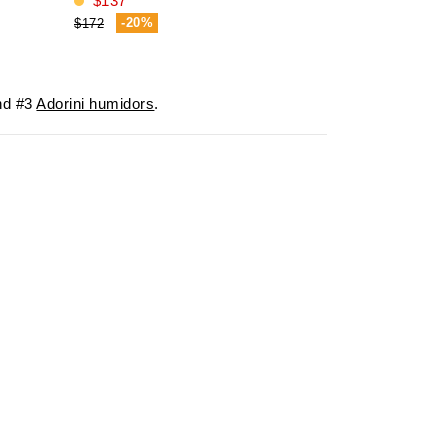
$137
$469
-20%
-19%
$172
$580
d #3
Adorini humidors
.