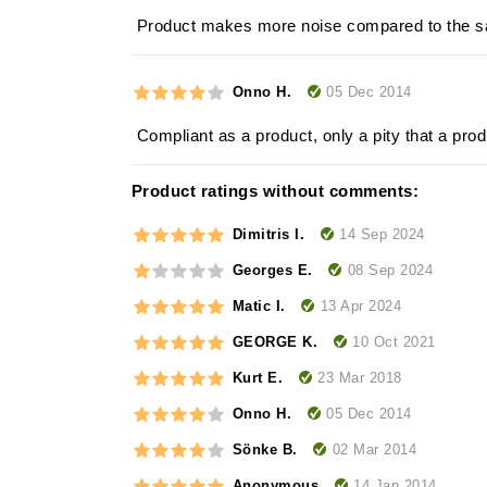
Product makes more noise compared to the s
05 Dec 2014
Onno H.
Compliant as a product, only a pity that a pr
Product ratings without comments:
14 Sep 2024
Dimitris I.
08 Sep 2024
Georges E.
13 Apr 2024
Matic I.
10 Oct 2021
GEORGE K.
23 Mar 2018
Kurt E.
05 Dec 2014
Onno H.
02 Mar 2014
Sönke B.
14 Jan 2014
Anonymous