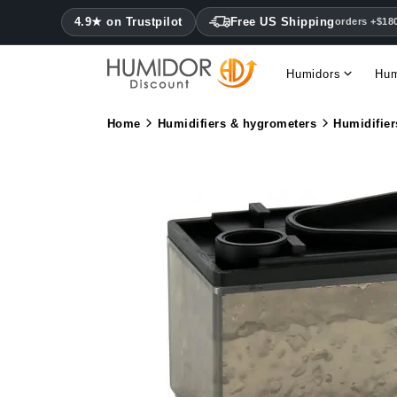
4.9★ on Trustpilot
Free US Shipping
orders +$18
Humidors
Hum
Home
Humidifiers & hygrometers
Humidifier