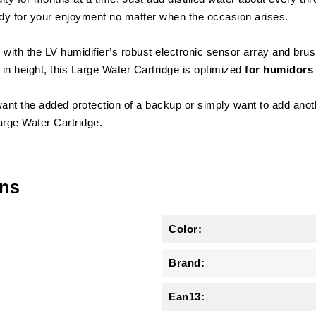
ady for your enjoyment no matter when the occasion arises.
with the LV humidifier’s robust electronic sensor array and brush
n height, this Large Water Cartridge is optimized
for humidors 
ant the added protection of a backup or simply want to add anoth
Large Water Cartridge.
ons
Color:
Brand:
Ean13: