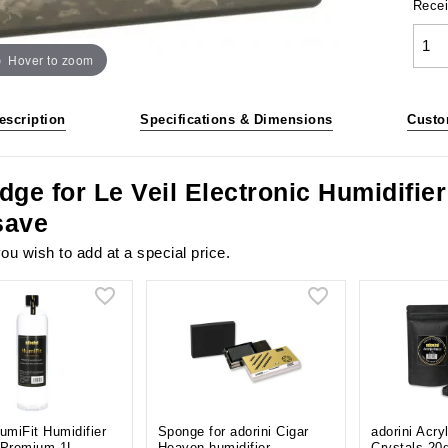
Recei
Hover to zoom
escription
Specifications & Dimensions
Custo
dge for Le Veil Electronic Humidifie
save
ou wish to add at a special price.
HumiFit Humidifier
Sponge for adorini Cigar
adorini Acry
 Premium 1L
Heaven humidifier
Crystals 20