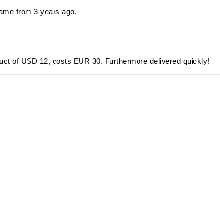
ame from 3 years ago.
oduct of USD 12, costs EUR 30. Furthermore delivered quickly!