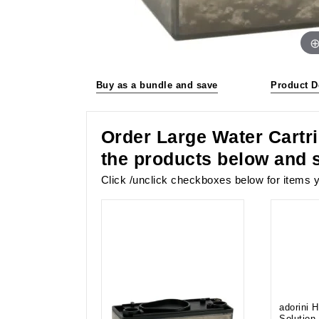
Buy as a bundle and save
Product D
Order Large Water Cartri
the products below and 
Click /unclick checkboxes below for items y
adorini 
Solution