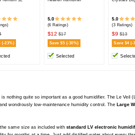
5.0
5.0
ings)
(6 Ratings)
(3 Ratings)
$12
$9
4
$17
$13
3 (-23%)
Save
$5 (-30%)
Save
$4 (-
ected
Selected
Select
is nothing quite so important as a good humidifier. The Le Veil (L
te and wondrously low-maintenance humidity control. The
Large Wa
 the same size as included with
standard LV electronic humidif
ity for months at a time. Just add distilled water about every t