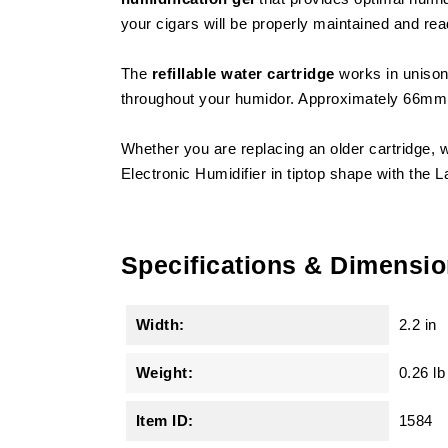
your cigars will be properly maintained and re
The
refillable water cartridge
works in unison 
throughout your humidor. Approximately 66mm i
Whether you are replacing an older cartridge, w
Electronic Humidifier in tiptop shape with the 
Specifications & Dimensi
Width:
2.2 in
Weight:
0.26 lb
Item ID:
1584