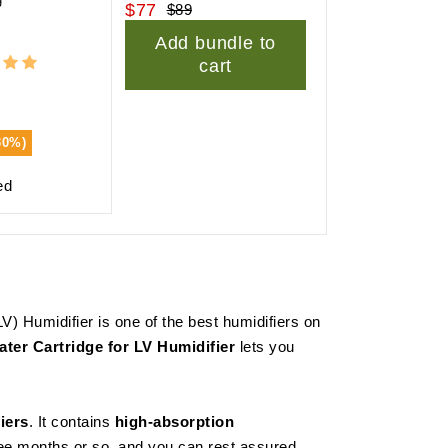
$77
$89
Add bundle to
cart
30%)
ed
V) Humidifier is one of the best humidifiers on
ter Cartridge for LV Humidifier
lets you
iers
. It contains
high-absorption
hree months or so, and you can rest assured