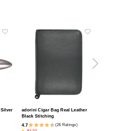
Silver
adorini Cigar Bag Real Leather
adorini Vega
Black Stitching
Humidor Bl
(26 Ratings)
4.7
4.4