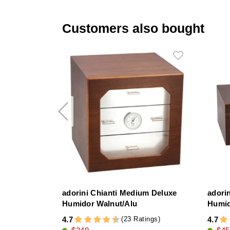
Customers also bought
adorini Chianti Medium Deluxe
adori
Humidor Walnut/Alu
Humi
(23 Ratings)
4.7
4.7