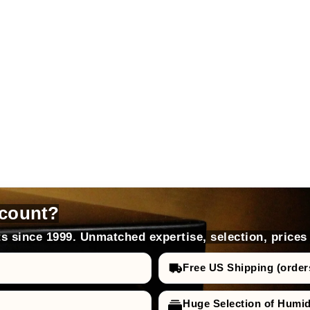
count?
s since 1999. Unmatched expertise, selection, prices
Free US Shipping (order
Huge Selection of Humi