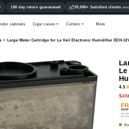
100 day return guaranteed
70,000+ Satisfied clients
0
sin
idor cabinets
Cigar cases
Cutters
More
Double blade cigar cutters
Humidifiers & hygrometers
Other cigar accessories
Hygrometers & thermometers
Humidor accessories & replacement parts
s
Large Water Cartridge for Le Veil Electronic Humidifier DCH-12
La
Le
Hu
4.3
$46
Av