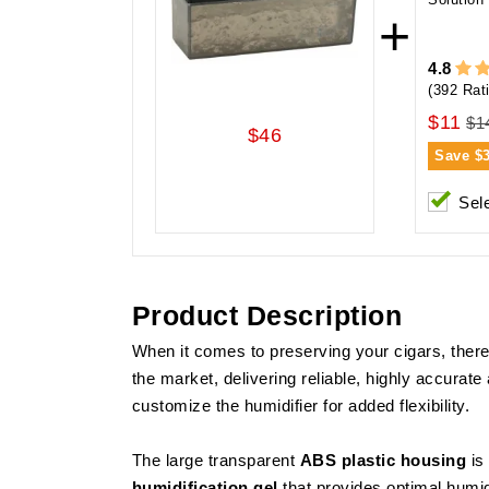
+
4.8
(392 Rat
$11
$1
$46
Save
$
Sel
Product Description
When it comes to preserving your cigars, there 
the market, delivering reliable, highly accura
customize the humidifier for added flexibility.
The large transparent
ABS plastic housing
is
humidification gel
that provides optimal humid