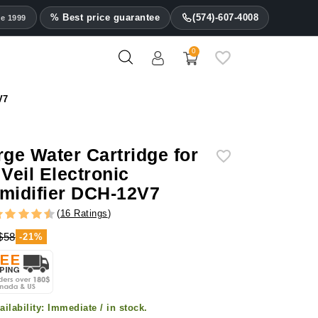
% Best price guarantee
(574)-607-4008
ce 1999
0
V7
rge Water Cartridge for
 Veil Electronic
midifier DCH-12V7
(
16 Ratings
)
$58
-21%
ailability:
Immediate / in stock.