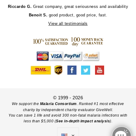
Riccardo G.
Great company, great seriousness and availability
Benoit S.
good product, good price, fast.
View all testimonials
© 1999 - 2026
We support the
Malaria Consortium
. Ranked #1 most effective
charity by independent charity evaluator GiveWell.
You can save 1 life and avoid 300 non-fatal malaria infections with
less than $5,000 (
See in-depth impact analysis
).