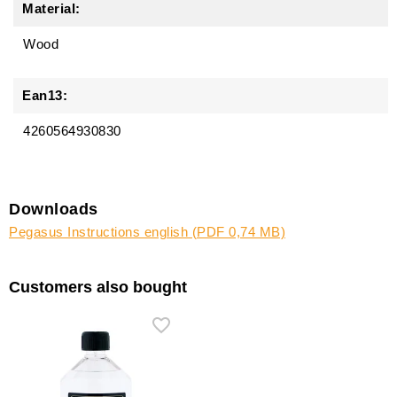
Material:
Wood
Ean13:
4260564930830
Downloads
Pegasus Instructions english (PDF 0,74 MB)
Customers also bought