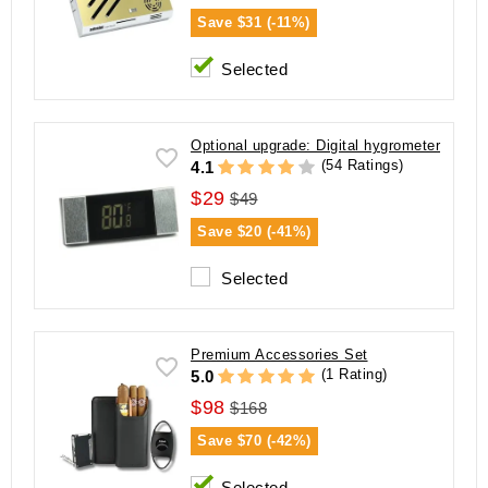
Save
$31 (-11%)
Selected
Optional upgrade: Digital hygrometer
(54 Ratings)
4.1
$29
$49
Save
$20 (-41%)
Selected
Premium Accessories Set
(1 Rating)
5.0
$98
$168
Save
$70 (-42%)
Selected