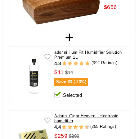
$656
+
adorini HumiFit Humidifier Solution
Premium 1L
(392 Ratings)
4.8
$11
$14
Save
$3 (-23%)
Selected
Adorini Cigar Heaven - electronic
humidifier
(255 Ratings)
4.4
$259
$290