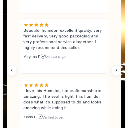
Beautiful humidor, excellent quality, very
fast delivery, very good packaging and
very professional service altogether. I
highly recommend this seller.
Miryana P.
Verified buyer
I love this Humidor, the craftsmanship is
amazing. The seal is tight, this humidor
does what it’s supposed to do and looks
amazing while doing it.
Kevin C.
Verified buyer