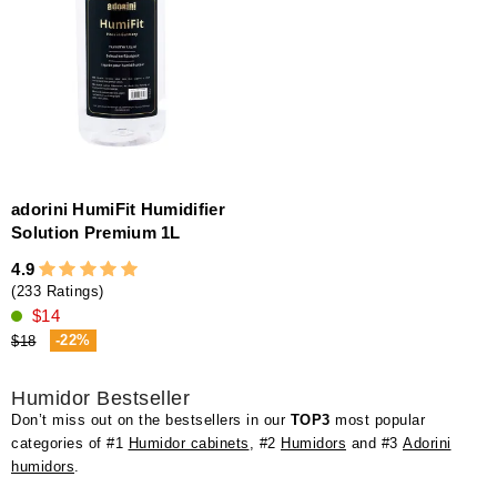
adorini HumiFit Humidifier
Solution Premium 1L
4.9
(233 Ratings)
$14
-22%
$18
Humidor Bestseller
Don’t miss out on the bestsellers in our
TOP3
most popular
categories of #1
Humidor cabinets
, #2
Humidors
and #3
Adorini
humidors
.