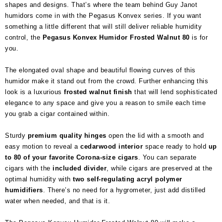
shapes and designs. That’s where the team behind Guy Janot
humidors come in with the Pegasus Konvex series. If you want
something a little different that will still deliver reliable humidity
control, the
Pegasus Konvex Humidor Frosted Walnut 80
is for
you.
The elongated oval shape and beautiful flowing curves of this
humidor make it stand out from the crowd. Further enhancing this
look is a luxurious
frosted walnut finish
that will lend sophisticated
elegance to any space and give you a reason to smile each time
you grab a cigar contained within.
Sturdy
premium quality hinges
open the lid with a smooth and
easy motion to reveal a
cedarwood interior
space ready to hold
up
to 80 of your favorite Corona-size cigars
. You can separate
cigars with the
included divider
, while cigars are preserved at the
optimal humidity with
two self-regulating acryl polymer
humidifiers
. There’s no need for a hygrometer, just add distilled
water when needed, and that is it.