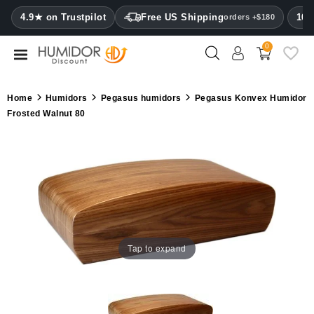
CATEGORY
4.9★ on Trustpilot
Free US Shipping
100
orders +$180
0
Humidors
Humidor
Home
Humidors
Pegasus humidors
Pegasus Konvex Humidor
cabinets
Frosted Walnut 80
Cigar
cases
Cutters
Humidifiers
&
hygrometers
Tap to expand
Other
cigar
accessories