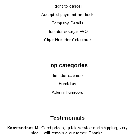
Right to cancel
Accepted payment methods
Company Details
Humidor & Cigar FAQ
Cigar Humidor Calculator
Top categories
Humidor cabinets
Humidors
Adorini humidors
Testimonials
Konstantinos M.
Good prices, quick service and shipping, very
nice. I will remain a customer. Thanks.