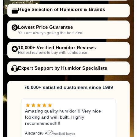
Huge Selection of Humidors & Brands
Lowest Price Guarantee
You are always getting the best deal.
10,000+ Verified Humidor Reviews
Honest reviews to buy with confidence.
Expert Support by Humidor Specialists
70,000+ satisfied customers since 1999
Amazing quality humidor!!! Very nice
looking and well built. Highly
recommended!!!!
Alexandru P.
Verified buyer