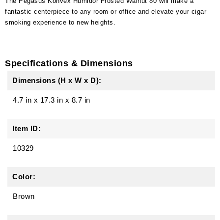
The Pegasus Konvex Humidor Frosted Walnut 80 will make a
fantastic centerpiece to any room or office and elevate your cigar
smoking experience to new heights.
Specifications & Dimensions
Dimensions (H x W x D):
4.7 in
x
17.3 in
x
8.7 in
Item ID:
10329
Color:
Brown