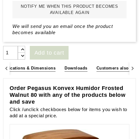
NOTIFY ME WHEN THIS PRODUCT BECOMES
AVAILABLE AGAIN
We will send you an email once the product
becomes available
Add to cart
pecifications & Dimensions
Downloads
Customers also bou
Order Pegasus Konvex Humidor Frosted
Walnut 80 with any of the products below
and save
Click /unclick checkboxes below for items you wish to
add at a special price.