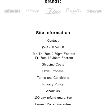
brands:
Site Information
Contact
(574)-607-4008
- Mo-Th: 7am-2:30pm Eastern
- Fr: 7am-12:30pm Eastern
Shipping Costs
Order Process
Terms and Conditions
Privacy Policy
About Us
100-day refund guarantee
Lowest Price Guarantee