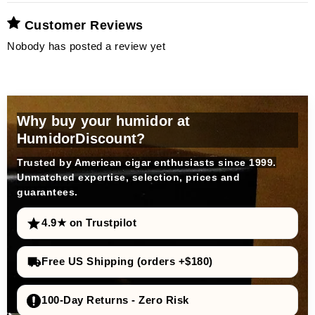
Customer Reviews
Nobody has posted a review yet
Why buy your humidor at
HumidorDiscount?
Trusted by American cigar enthusiasts since 1999.
Unmatched expertise, selection, prices and
guarantees.
4.9★ on Trustpilot
Free US Shipping (orders +$180)
100-Day Returns - Zero Risk