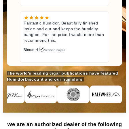
Fantastic humidor. Beautifully finished
inside and out and keeps the humidity
bang on. For the price I would more than
recommend this.
Simon H.
Verified buyer
The world's leading cigar publications have featured
HumidorDiscount and our humidors.
We are an authorized dealer of the following