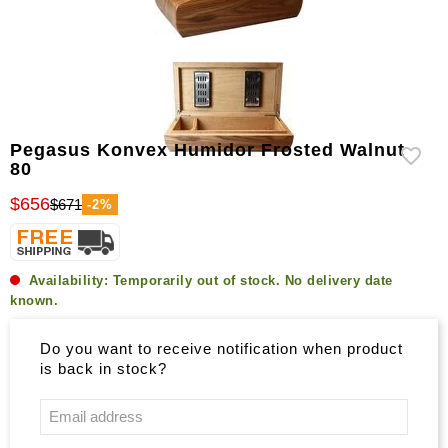
Pegasus Konvex Humidor Frosted Walnut
80
$656
$671
-2%
Availability:
Temporarily out of stock. No delivery date
known.
Do you want to receive notification when product
is back in stock?