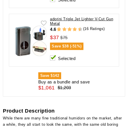
adorini Triple Jet Lighter V-Cut Gun
Metal
(16 Ratings)
4.6
$37
$75
Save
$38 (-51%)
Selected
Save
$142
Buy as a bundle and save
$1,061
$1,203
Product Description
While there are many fine traditional humidors on the market, after
a while, they all start to look the same, with the same old boring