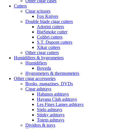
Other cigar cases
Cutters
Cigar scissors
Fox Knives
Double blade cigar cutters
Adorini cutters
BigSmoke cutter
Colibri cutters
S.T. Dupont cutters
Xikar cutters
Other cigar cutters
Humidifiers & hygrometers
Humidifiers
Boveda
Hygrometers & thermometers
Other cigar accessories
Books, magazines, DVDs
Cigar ashtrays
Habanos ashtrays
Havana Club ashtrays
Les Fines Lames ashtrays
Siglo ashtrays
Stinky ashtrays
Totem ashtrays
Dividers & trays