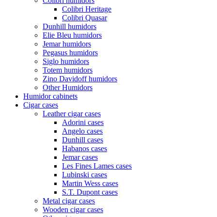
Colibri humidors
Colibri Heritage
Colibri Quasar
Dunhill humidors
Elie Bleu humidors
Jemar humidors
Pegasus humidors
Siglo humidors
Totem humidors
Zino Davidoff humidors
Other Humidors
Humidor cabinets
Cigar cases
Leather cigar cases
Adorini cases
Angelo cases
Dunhill cases
Habanos cases
Jemar cases
Les Fines Lames cases
Lubinski cases
Martin Wess cases
S.T. Dupont cases
Metal cigar cases
Wooden cigar cases