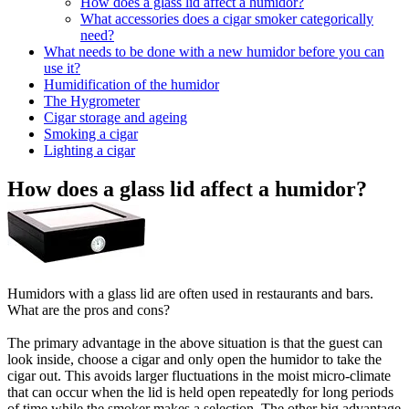
How does a glass lid affect a humidor?
What accessories does a cigar smoker categorically
need?
What needs to be done with a new humidor before you can
use it?
Humidification of the humidor
The Hygrometer
Cigar storage and ageing
Smoking a cigar
Lighting a cigar
How does a glass lid affect a humidor?
Humidors with a glass lid are often used in restaurants and bars.
What are the pros and cons?
The primary advantage in the above situation is that the guest can
look inside, choose a cigar and only open the humidor to take the
cigar out. This avoids larger fluctuations in the moist micro-climate
that can occur when the lid is held open repeatedly for long periods
of time while the smoker makes a selection. The other big advantage