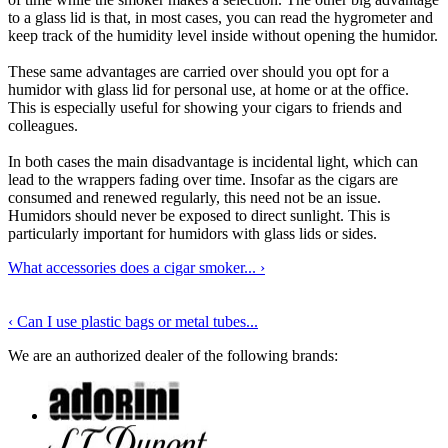
to a glass lid is that, in most cases, you can read the hygrometer and
keep track of the humidity level inside without opening the humidor.
These same advantages are carried over should you opt for a
humidor with glass lid for personal use, at home or at the office.
This is especially useful for showing your cigars to friends and
colleagues.
In both cases the main disadvantage is incidental light, which can
lead to the wrappers fading over time. Insofar as the cigars are
consumed and renewed regularly, this need not be an issue.
Humidors should never be exposed to direct sunlight. This is
particularly important for humidors with glass lids or sides.
What accessories does a cigar smoker...
›
‹
Can I use plastic bags or metal tubes...
We are an authorized dealer of the following brands: