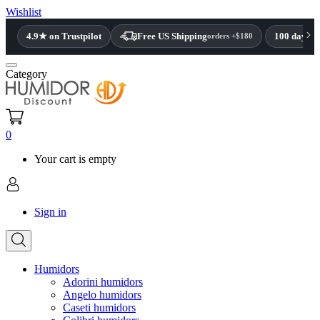
Wishlist
4.9★ on Trustpilot
Free US Shipping
100 day re
orders +$180
Category
0
Your cart is empty
Sign in
Humidors
Adorini humidors
Angelo humidors
Caseti humidors