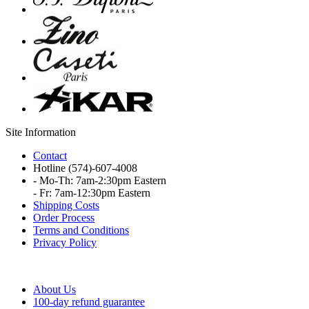
Site Information
Contact
Hotline
(574)-607-4008
- Mo-Th: 7am-2:30pm Eastern
- Fr: 7am-12:30pm Eastern
Shipping Costs
Order Process
Terms and Conditions
Privacy Policy
About Us
100-day refund guarantee