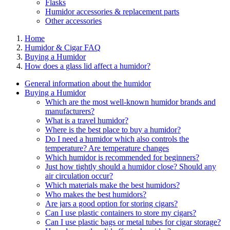
Flasks
Humidor accessories & replacement parts
Other accessories
Home
Humidor & Cigar FAQ
Buying a Humidor
How does a glass lid affect a humidor?
General information about the humidor
Buying a Humidor
Which are the most well-known humidor brands and
manufacturers?
What is a travel humidor?
Where is the best place to buy a humidor?
Do I need a humidor which also controls the
temperature? Are temperature changes
Which humidor is recommended for beginners?
Just how tightly should a humidor close? Should any
air circulation occur?
Which materials make the best humidors?
Who makes the best humidors?
Are jars a good option for storing cigars?
Can I use plastic containers to store my cigars?
Can I use plastic bags or metal tubes for cigar storage?