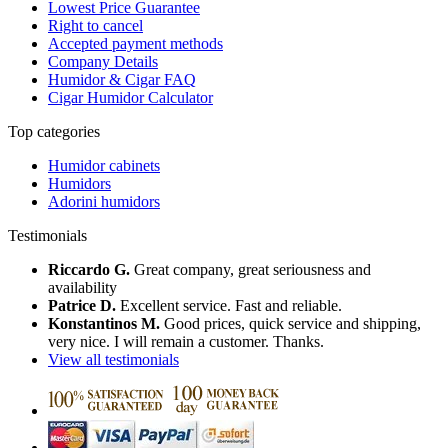
Lowest Price Guarantee
Right to cancel
Accepted payment methods
Company Details
Humidor & Cigar FAQ
Cigar Humidor Calculator
Top categories
Humidor cabinets
Humidors
Adorini humidors
Testimonials
Riccardo G.
Great company, great seriousness and
availability
Patrice D.
Excellent service. Fast and reliable.
Konstantinos M.
Good prices, quick service and shipping,
very nice. I will remain a customer. Thanks.
View all testimonials