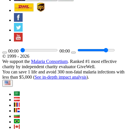
00:00
00:00
© 1999 - 2026
We support the
Malaria Consortium
. Ranked #1 most effective
charity by independent charity evaluator GiveWell.
You can save 1 life and avoid 300 non-fatal malaria infections with
less than $5,000 (
See in-depth impact analysis
).