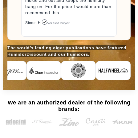
inside and out and keeps the humidity
bang on. For the price I would more than
recommend this.
Simon H.
Verified buyer
The world's leading cigar publications have featured
HumidorDiscount and our humidors.
We are an authorized dealer of the following
brands: