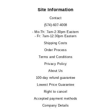
Site Information
Contact
(574)-607-4008
- Mo-Th: 7am-2:30pm Eastern
- Fr: 7am-12:30pm Eastern
Shipping Costs
Order Process
Terms and Conditions
Privacy Policy
About Us
100-day refund guarantee
Lowest Price Guarantee
Right to cancel
Accepted payment methods
Company Details