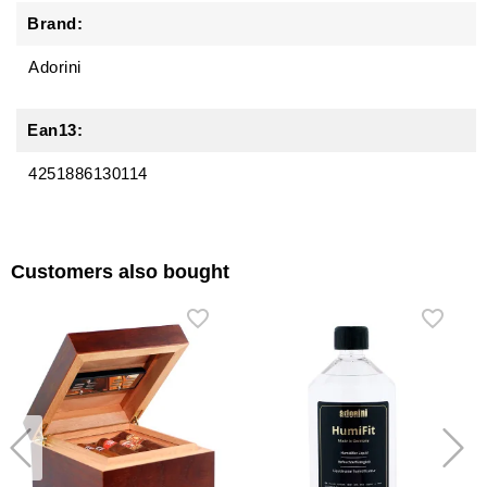
Brand:
Adorini
Ean13:
4251886130114
Customers also bought