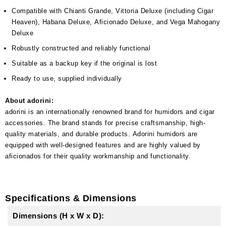
Compatible with Chianti Grande, Vittoria Deluxe (including Cigar
Heaven), Habana Deluxe, Aficionado Deluxe, and Vega Mahogany
Deluxe
Robustly constructed and reliably functional
Suitable as a backup key if the original is lost
Ready to use, supplied individually
About adorini:
adorini is an internationally renowned brand for humidors and cigar
accessories. The brand stands for precise craftsmanship, high-
quality materials, and durable products. Adorini humidors are
equipped with well-designed features and are highly valued by
aficionados for their quality workmanship and functionality.
Specifications & Dimensions
Dimensions (H x W x D):