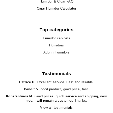
Humidor & Cigar FAQ
Cigar Humidor Calculator
Top categories
Humidor cabinets
Humidors
Adorini humidors
Testimonials
Patrice D.
Excellent service. Fast and reliable.
Benoit S.
good product, good price, fast.
Konstantinos M.
Good prices, quick service and shipping, very
nice. I will remain a customer. Thanks.
View all testimonials