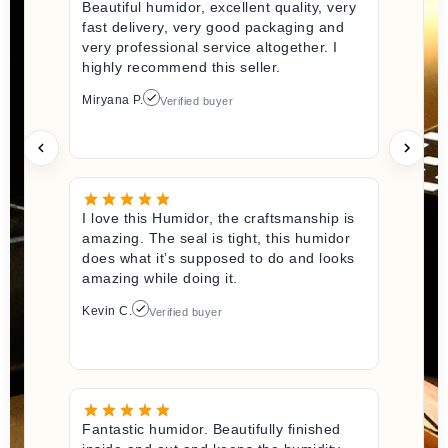
Beautiful humidor, excellent quality, very
fast delivery, very good packaging and
very professional service altogether. I
highly recommend this seller.
Miryana P.
Verified buyer
I love this Humidor, the craftsmanship is
amazing. The seal is tight, this humidor
does what it’s supposed to do and looks
amazing while doing it.
Kevin C.
Verified buyer
Fantastic humidor. Beautifully finished