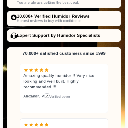
You are always getting the best deal.
10,000+ Verified Humidor Reviews
Honest reviews to buy with confidence.
Expert Support by Humidor Specialists
70,000+ satisfied customers since 1999
Amazing quality humidor!!! Very nice
looking and well built. Highly
recommended!!!!
Alexandru P.
Verified buyer