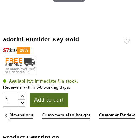
adorini Humidor Key Gold
$7
$10
-28%
Availability:
Immediate / in stock.
Receive it within 5-8 working days.
Add to cart
ons & Dimensions
Customers also bought
Customer Reviews
Product Description