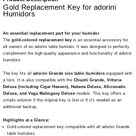
Gold Replacement Key for adorini
Humidors
An essential replacement part for your humidor
The
gold-colored replacement key
is an essential accessory for
all owners of an adorini table humidor. It was designed to perfectly
complement the high-quality appearance and functionality of adorini
humidors.
The key fits all
adorini Grande size table humidors
equipped with
a lock. It is also compatible with the
Chianti Grande, Vittoria
Deluxe (including Cigar Heaven), Habana Deluxe, Aficionado
Deluxe, and Vega Mahogany Deluxe
models. This key offers a
simple solution if the original key is lost or if it's needed as an
additional backup.
Highlights at a Glance:
Gold-colored replacement key compatible with all adorini Grande
table humidors