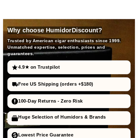
Why choose HumidorDiscount?
Trusted by American cigar enthusiasts since 1999.
Unmatched expertise, selection, prices and
guarantees.
4.9★ on Trustpilot
Free US Shipping (orders +$180)
100-Day Returns - Zero Risk
Huge Selection of Humidors & Brands
Lowest Price Guarantee