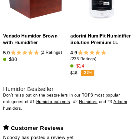
Vedado Humidor Brown
adorini HumiFit Humidifier
with Humidifier
Solution Premium 1L
5
(2 Ratings)
5.0
4.9
$90
(233 Ratings)
$14
-22%
$18
Humidor Bestseller
Don’t miss out on the bestsellers in our
TOP3
most popular
categories of #1
Humidor cabinets
, #2
Humidors
and #3
Adorini
humidors
.
Customer Reviews
Nobody has posted a review yet