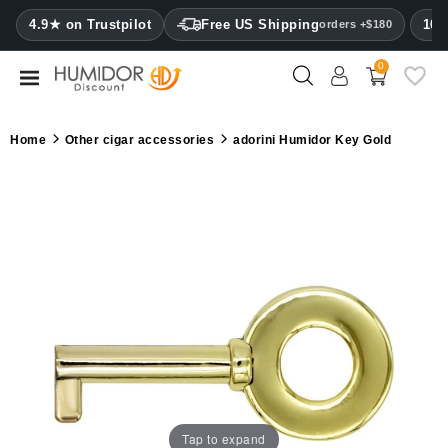
CATEGORY
4.9★ on Trustpilot
Free US Shipping
100
orders +$180
0
Humidors
Humidor
Home
Other cigar accessories
adorini Humidor Key Gold
cabinets
Cigar
cases
Cutters
Humidifiers
&
hygrometers
Other
cigar
Tap to expand
accessories