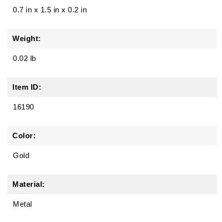
0.7 in
x
1.5 in
x
0.2 in
Weight:
0.02 lb
Item ID:
16190
Color:
Gold
Material:
Metal