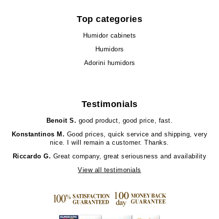
Top categories
Humidor cabinets
Humidors
Adorini humidors
Testimonials
Benoit S.
good product, good price, fast.
Konstantinos M.
Good prices, quick service and shipping, very
nice. I will remain a customer. Thanks.
Riccardo G.
Great company, great seriousness and availability
View all testimonials