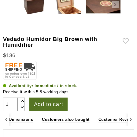
Vedado Humidor Big Brown with
Humidifier
$136
Availability:
Immediate / in stock.
Receive it within 5-8 working days.
Add to cart
ons & Dimensions
Customers also bought
Customer Reviews