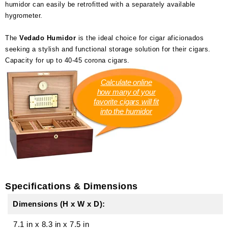
humidor can easily be retrofitted with a separately available
hygrometer.
The
Vedado Humidor
is the ideal choice for cigar aficionados
seeking a stylish and functional storage solution for their cigars.
Capacity for up to 40-45 corona cigars.
Calculate online
how many of your
favorite cigars will fit
into the humidor
Specifications & Dimensions
Dimensions (H x W x D):
7.1 in
x
8.3 in
x
7.5 in