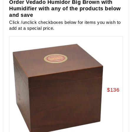
Order Vedado Humidor Big Brown with
Humidifier with any of the products below
and save
Click /unclick checkboxes below for items you wish to
add at a special price.
$136