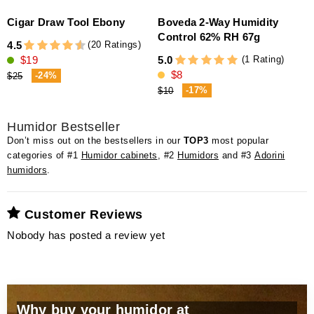
Cigar Draw Tool Ebony
Boveda 2-Way Humidity
a
Control 62% RH 67g
(20 Ratings)
4.5
(1 Rating)
$19
5.0
4
$8
-24%
$25
-17%
$10
Humidor Bestseller
Don’t miss out on the bestsellers in our
TOP3
most popular
categories of #1
Humidor cabinets
, #2
Humidors
and #3
Adorini
humidors
.
Customer Reviews
Nobody has posted a review yet
Why buy your humidor at