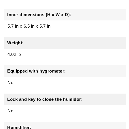
Inner dimensions (H x W x D):
5.7 in x 6.5 in x 5.7 in
Weight:
4.02 lb
Equipped with hygrometer:
No
Lock and key to close the humidor:
No
Humidifier: