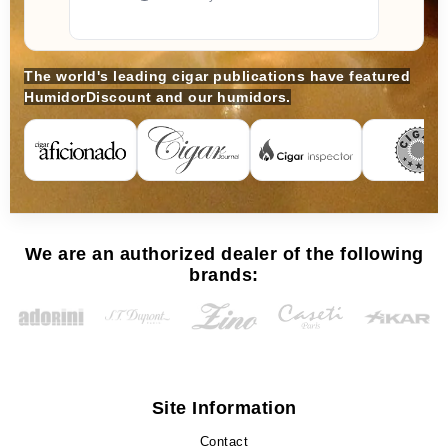
The world's leading cigar publications have featured
HumidorDiscount and our humidors.
We are an authorized dealer of the following
brands:
Site Information
Contact