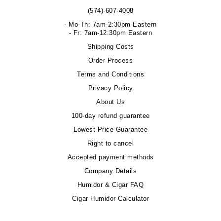
(574)-607-4008
- Mo-Th: 7am-2:30pm Eastern
- Fr: 7am-12:30pm Eastern
Shipping Costs
Order Process
Terms and Conditions
Privacy Policy
About Us
100-day refund guarantee
Lowest Price Guarantee
Right to cancel
Accepted payment methods
Company Details
Humidor & Cigar FAQ
Cigar Humidor Calculator