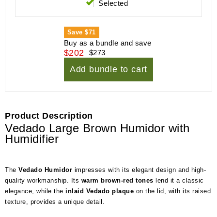
Selected
Save
$71
Buy as a bundle and save
$202
$273
Add bundle to cart
Product Description
Vedado Large Brown Humidor with
Humidifier
The
Vedado Humidor
impresses with its elegant design and high-
quality workmanship. Its
warm brown-red tones
lend it a classic
elegance, while the
inlaid Vedado plaque
on the lid, with its raised
texture, provides a unique detail.