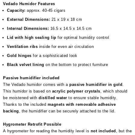
Vedado Humidor Features
Capacity:
approx. 40-45 cigars
External Dimensions:
21 x 19 x 18 cm
Internal Dimensions:
16.5 x 14.5 x 14.5 cm
Lid with high sealing lip
for optimal humidity control
Ventilation ribs
inside for even air circulation
Gold hinges
for a sophisticated look
Black velvet lining
on the bottom to protect furniture
Passive humidifier included
The Vedado humidor comes with a
passive humidifier in gold
.
This humidor is based on
acrylic polymer crystals
, which should
be moistened with
distilled water
to ensure stable humidity.
Thanks to the included
magnets with removable adhesive
backing
, the humidifier can be securely attached to the lid.
Hygrometer Retrofit Possible
A hygrometer for reading the humidity level is
not included
, but the