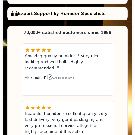
Expert Support by Humidor Specialists
70,000+ satisfied customers since 1999
Amazing quality humidor!!! Very nice
looking and well built. Highly
recommended!!!!
Alexandru P.
Verified buyer
Beautiful humidor, excellent quality, very
fast delivery, very good packaging and
very professional service altogether. I
highly recommend this seller.