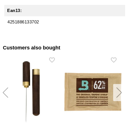
Ean13:
4251886133702
Customers also bought