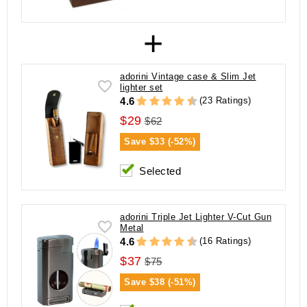
+
adorini Vintage case & Slim Jet
lighter set
(23 Ratings)
4.6
$29
$62
Save
$33 (-52%)
Selected
adorini Triple Jet Lighter V-Cut Gun
Metal
(16 Ratings)
4.6
$37
$75
Save
$38 (-51%)