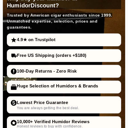
HumidorDiscount?
Trusted by American cigar enthusiasts since 1999.
Unmatched expertise, selection, prices and
guarantees.
4.9★ on Trustpilot
Free US Shipping (orders +$180)
100-Day Returns - Zero Risk
Huge Selection of Humidors & Brands
Lowest Price Guarantee
You are always getting the best deal.
10,000+ Verified Humidor Reviews
Honest reviews to buy with confidence.