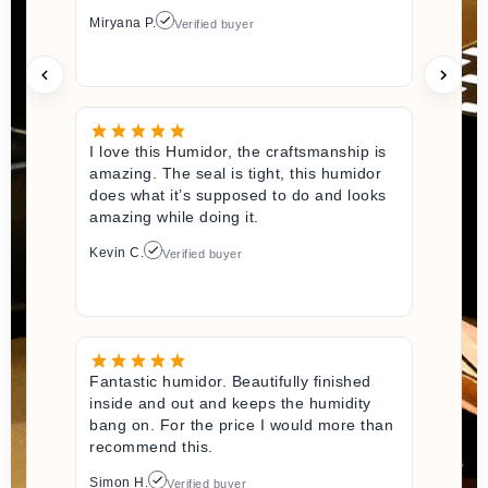
Miryana P.
Verified buyer
I love this Humidor, the craftsmanship is
amazing. The seal is tight, this humidor
does what it’s supposed to do and looks
amazing while doing it.
Kevin C.
Verified buyer
Fantastic humidor. Beautifully finished
inside and out and keeps the humidity
bang on. For the price I would more than
recommend this.
Simon H.
Verified buyer