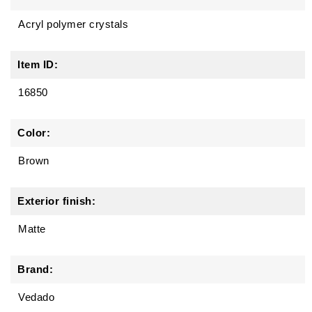
Acryl polymer crystals
Item ID:
16850
Color:
Brown
Exterior finish:
Matte
Brand:
Vedado