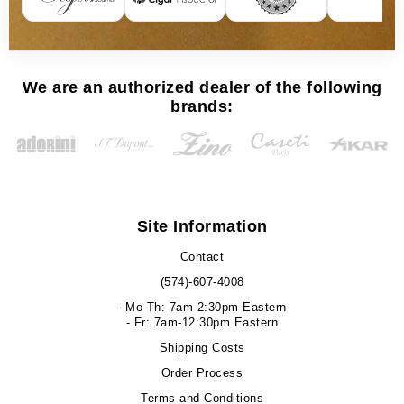
We are an authorized dealer of the following
brands:
Site Information
Contact
(574)-607-4008
- Mo-Th: 7am-2:30pm Eastern
- Fr: 7am-12:30pm Eastern
Shipping Costs
Order Process
Terms and Conditions