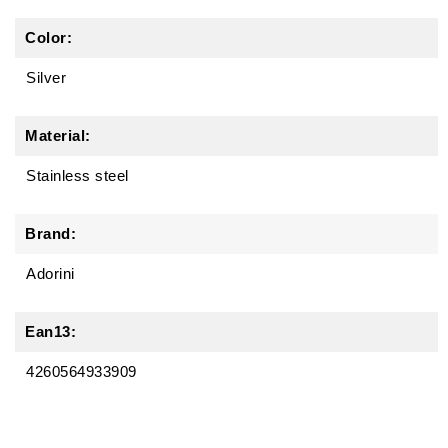
Color:
Silver
Material:
Stainless steel
Brand:
Adorini
Ean13:
4260564933909