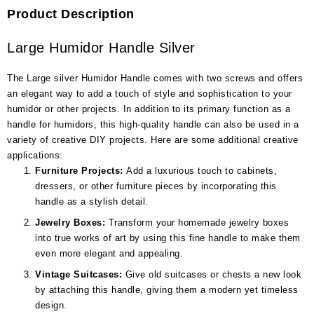
Product Description
Large Humidor Handle Silver
The Large silver Humidor Handle comes with two screws and offers
an elegant way to add a touch of style and sophistication to your
humidor or other projects. In addition to its primary function as a
handle for humidors, this high-quality handle can also be used in a
variety of creative DIY projects. Here are some additional creative
applications:
Furniture Projects:
Add a luxurious touch to cabinets,
dressers, or other furniture pieces by incorporating this
handle as a stylish detail.
Jewelry Boxes:
Transform your homemade jewelry boxes
into true works of art by using this fine handle to make them
even more elegant and appealing.
Vintage Suitcases:
Give old suitcases or chests a new look
by attaching this handle, giving them a modern yet timeless
design.