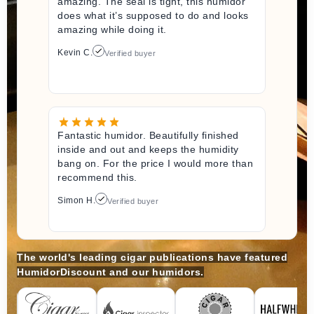
amazing. The seal is tight, this humidor
does what it’s supposed to do and looks
amazing while doing it.
Kevin C.
Verified buyer
Fantastic humidor. Beautifully finished
inside and out and keeps the humidity
bang on. For the price I would more than
recommend this.
Simon H.
Verified buyer
The world's leading cigar publications have featured
HumidorDiscount and our humidors.