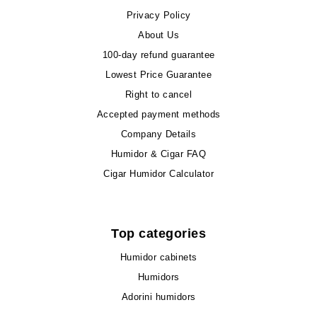
Privacy Policy
About Us
100-day refund guarantee
Lowest Price Guarantee
Right to cancel
Accepted payment methods
Company Details
Humidor & Cigar FAQ
Cigar Humidor Calculator
Top categories
Humidor cabinets
Humidors
Adorini humidors