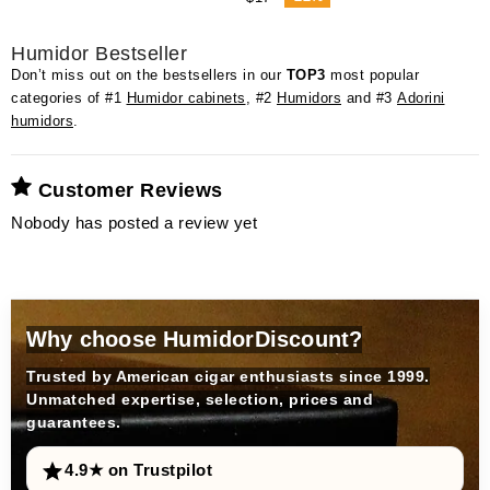
Humidor Bestseller
Don’t miss out on the bestsellers in our
TOP3
most popular
categories of #1
Humidor cabinets
, #2
Humidors
and #3
Adorini
humidors
.
Customer Reviews
Nobody has posted a review yet
Why choose HumidorDiscount?
Trusted by American cigar enthusiasts since 1999.
Unmatched expertise, selection, prices and
guarantees.
4.9★ on Trustpilot