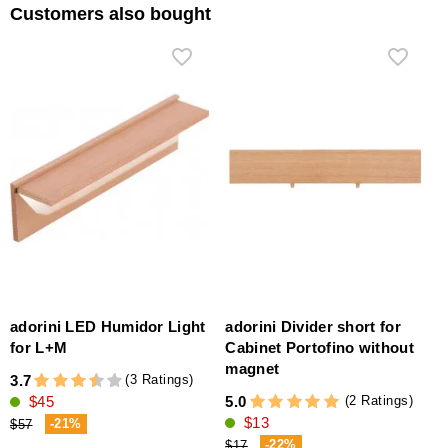
Customers also bought
adorini LED Humidor Light
adorini Divider short for
for L+M
Cabinet Portofino without
magnet
(3 Ratings)
3.7
(2 Ratings)
$45
5.0
$13
-21%
$57
-22%
$17