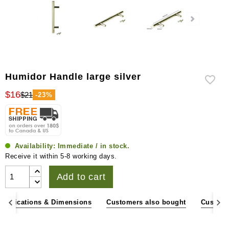
Humidor Handle large silver
$16
$21
-23%
Availability:
Immediate / in stock.
Receive it within 5-8 working days.
Add to cart
pecifications & Dimensions
Customers also bought
Custome