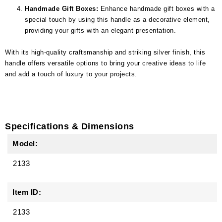
Handmade Gift Boxes:
Enhance handmade gift boxes with a
special touch by using this handle as a decorative element,
providing your gifts with an elegant presentation.
With its high-quality craftsmanship and striking silver finish, this
handle offers versatile options to bring your creative ideas to life
and add a touch of luxury to your projects.
Specifications & Dimensions
Model:
2133
Item ID:
2133