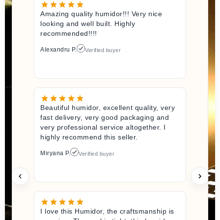
Amazing quality humidor!!! Very nice
looking and well built. Highly
recommended!!!!
Alexandru P.
Verified buyer
Beautiful humidor, excellent quality, very
fast delivery, very good packaging and
very professional service altogether. I
highly recommend this seller.
Miryana P.
Verified buyer
I love this Humidor, the craftsmanship is