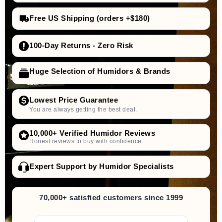
Free US Shipping (orders +$180)
100-Day Returns - Zero Risk
Huge Selection of Humidors & Brands
Lowest Price Guarantee
You are always getting the best deal.
10,000+ Verified Humidor Reviews
Honest reviews to buy with confidence.
Expert Support by Humidor Specialists
70,000+ satisfied customers since 1999