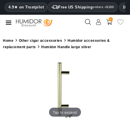
CATEGORY
4.9★ on Trustpilot
Free US Shipping
100
orders +$180
0
Humidors
Humidor
Home
Other cigar accessories
Humidor accessories &
cabinets
replacement parts
Humidor Handle large silver
Cigar
cases
Cutters
Humidifiers
&
hygrometers
Tap to expand
Other
cigar
accessories