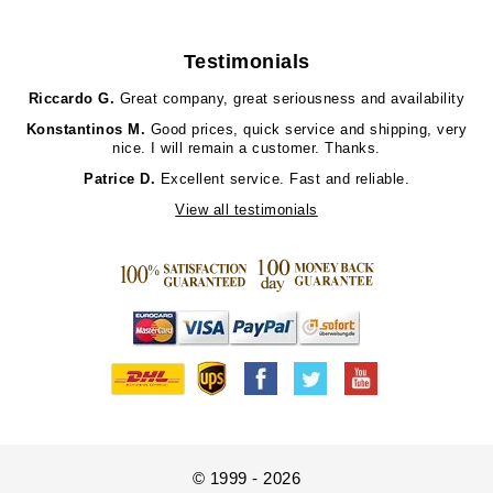
Testimonials
Riccardo G.
Great company, great seriousness and availability
Konstantinos M.
Good prices, quick service and shipping, very
nice. I will remain a customer. Thanks.
Patrice D.
Excellent service. Fast and reliable.
View all testimonials
© 1999 - 2026