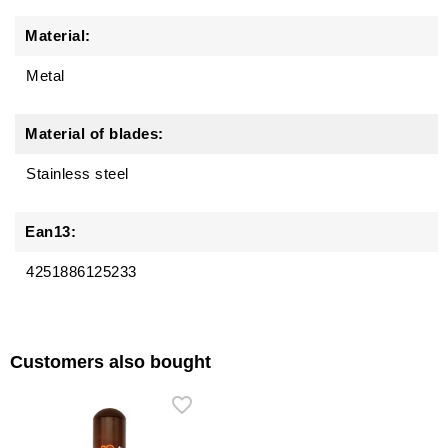
Material:
Metal
Material of blades:
Stainless steel
Ean13:
4251886125233
Customers also bought