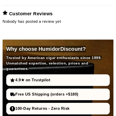
Customer Reviews
Nobody has posted a review yet
Why choose HumidorDiscount?
Trusted by American cigar enthusiasts since 1999.
Unmatched expertise, selection, prices and
guarantees.
4.9★ on Trustpilot
Free US Shipping (orders +$180)
100-Day Returns - Zero Risk