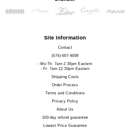
Site Information
Contact
(574)-607-4008
- Mo-Th: 7am-2:30pm Eastern
- Fr: 7am-12:30pm Eastern
Shipping Costs
Order Process
Terms and Conditions
Privacy Policy
About Us
100-day refund guarantee
Lowest Price Guarantee