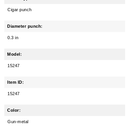
Cigar punch
Diameter punch:
0.3 in
Model:
15247
Item ID:
15247
Color:
Gun-metal