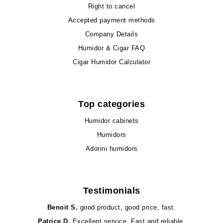
Right to cancel
Accepted payment methods
Company Details
Humidor & Cigar FAQ
Cigar Humidor Calculator
Top categories
Humidor cabinets
Humidors
Adorini humidors
Testimonials
Benoit S.
good product, good price, fast.
Patrice D.
Excellent service. Fast and reliable.