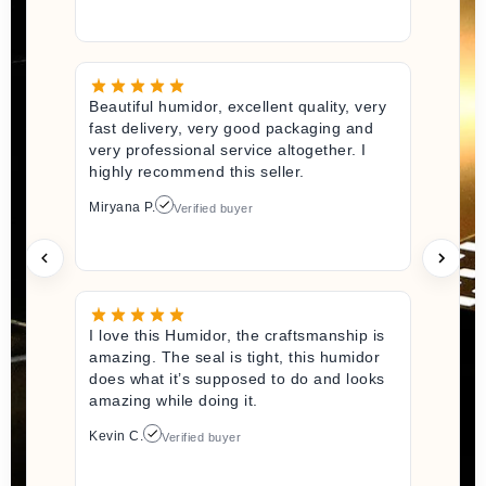
Beautiful humidor, excellent quality, very
fast delivery, very good packaging and
very professional service altogether. I
highly recommend this seller.
Miryana P.
Verified buyer
I love this Humidor, the craftsmanship is
amazing. The seal is tight, this humidor
does what it’s supposed to do and looks
amazing while doing it.
Kevin C.
Verified buyer