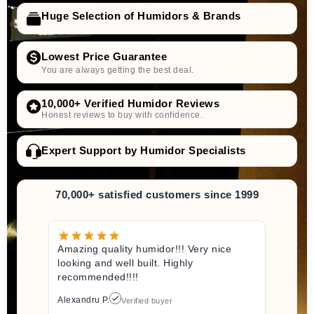
Huge Selection of Humidors & Brands
Lowest Price Guarantee
You are always getting the best deal.
10,000+ Verified Humidor Reviews
Honest reviews to buy with confidence.
Expert Support by Humidor Specialists
70,000+ satisfied customers since 1999
Amazing quality humidor!!! Very nice
looking and well built. Highly
recommended!!!!
Alexandru P.
Verified buyer