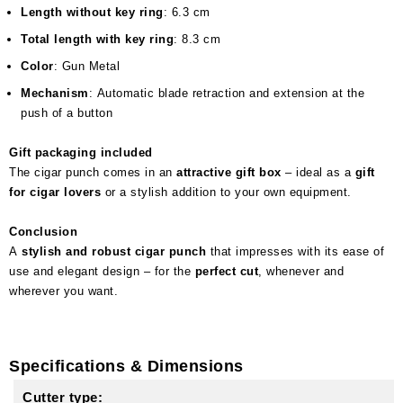
Length without key ring
: 6.3 cm
Total length with key ring
: 8.3 cm
Color
: Gun Metal
Mechanism
: Automatic blade retraction and extension at the
push of a button
Gift packaging included
The cigar punch comes in an
attractive gift box
– ideal as a
gift
for cigar lovers
or a stylish addition to your own equipment.
Conclusion
A
stylish and robust cigar punch
that impresses with its ease of
use and elegant design – for the
perfect cut
, whenever and
wherever you want.
Specifications & Dimensions
Cutter type: