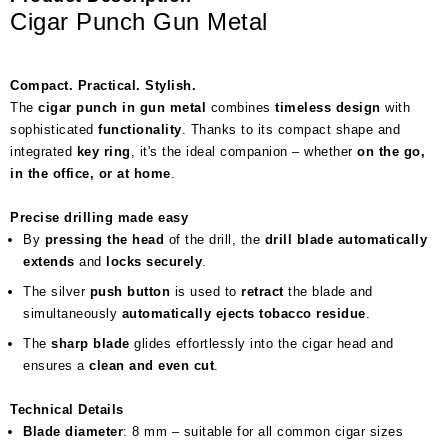
Cigar Punch Gun Metal
Compact. Practical. Stylish.
The
cigar punch in gun metal
combines
timeless design
with
sophisticated
functionality
. Thanks to its compact shape and
integrated
key ring
, it's the ideal companion – whether
on the go,
in the office, or at home
.
Precise drilling made easy
By
pressing the head
of the drill, the
drill blade automatically
extends
and
locks securely
.
The silver
push button
is used to
retract
the blade and
simultaneously
automatically ejects tobacco residue
.
The
sharp blade
glides effortlessly into the cigar head and
ensures a
clean and even cut
.
Technical Details
Blade diameter
: 8 mm – suitable for all common cigar sizes