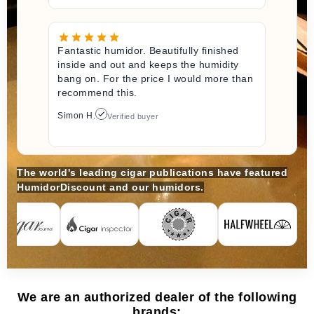
Fantastic humidor. Beautifully finished
inside and out and keeps the humidity
bang on. For the price I would more than
recommend this.
Simon H.
Verified buyer
The world's leading cigar publications have featured
HumidorDiscount and our humidors.
We are an authorized dealer of the following
brands: