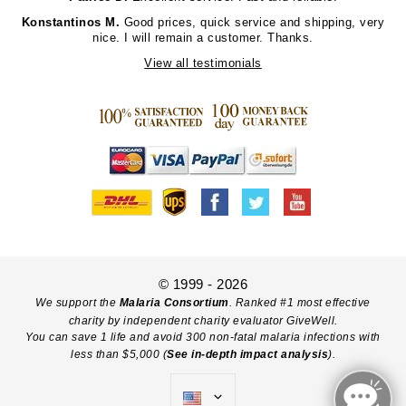
Konstantinos M.
Good prices, quick service and shipping, very
nice. I will remain a customer. Thanks.
View all testimonials
© 1999 - 2026
We support the
Malaria Consortium
. Ranked #1 most effective
charity by independent charity evaluator GiveWell.
You can save 1 life and avoid 300 non-fatal malaria infections with
less than $5,000 (
See in-depth impact analysis
).