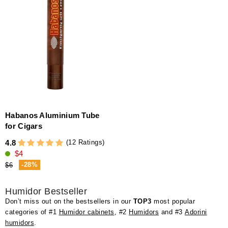
Habanos Aluminium Tube
for Cigars
(12 Ratings)
4.8
$4
-28%
$6
Humidor Bestseller
Don’t miss out on the bestsellers in our
TOP3
most popular
categories of #1
Humidor cabinets
, #2
Humidors
and #3
Adorini
humidors
.