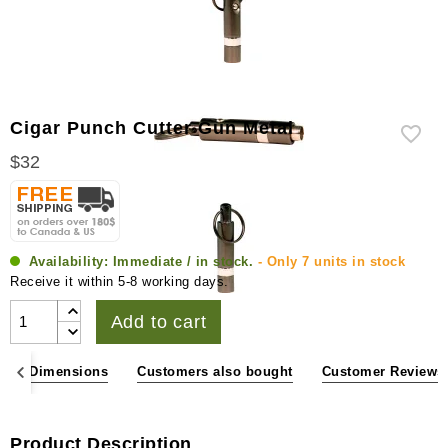
Cigar Punch Cutter Gun Metal
$32
Availability:
Immediate / in stock.
- Only 7 units in stock
Receive it within 5-8 working days.
Add to cart
ons & Dimensions
Customers also bought
Customer Reviews
Product Description