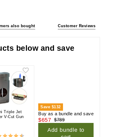
mers also bought
Customer Reviews
ducts below and save
Save
$132
ni Triple Jet
Buy as a bundle and save
er V-Cut Gun
$657
$789
l
Add bundle to