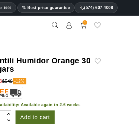
% Best price guarantee
(574)-607-4008
ce 1999
0
ntili Humidor Orange 30
gars
3
$549
-12%
ailability:
Available again in 2-6 weeks.
Add to cart