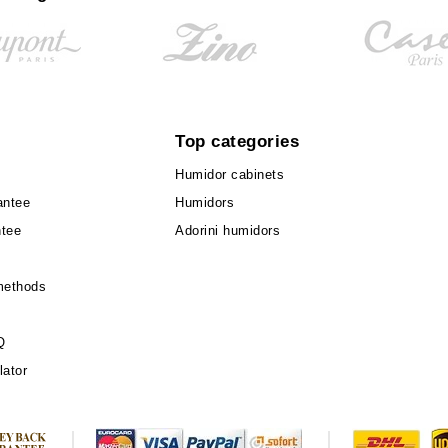
Top categories
Humidor cabinets
antee
Humidors
ntee
Adorini humidors
methods
Q
lator