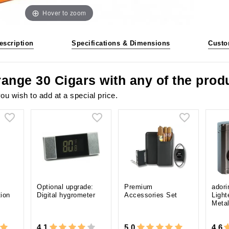
Hover to zoom
escription
Specifications & Dimensions
Custo
range 30 Cigars with any of the pro
ou wish to add at a special price.
Optional upgrade:
Premium
adori
tion
Digital hygrometer
Accessories Set
Light
Meta
4.1
5.0
4.6