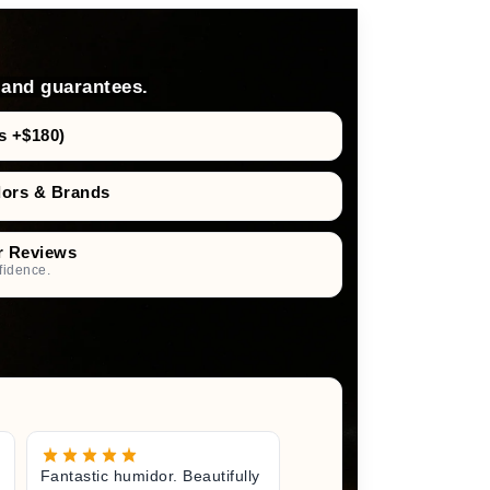
 and guarantees.
s +$180)
dors & Brands
r Reviews
fidence.
Fantastic humidor. Beautifully
Great litt