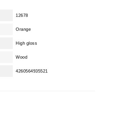
12678
Orange
High gloss
Wood
4260564935521