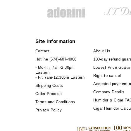
Site Information
Contact
About Us
Hotline
(574)-607-4008
100-day refund guar
- Mo-Th: 7am-2:30pm
Lowest Price Guara
Eastern
Right to cancel
- Fr: 7am-12:30pm Eastern
Accepted payment 
Shipping Costs
Company Details
Order Process
Humidor & Cigar FA
Terms and Conditions
Cigar Humidor Calcu
Privacy Policy