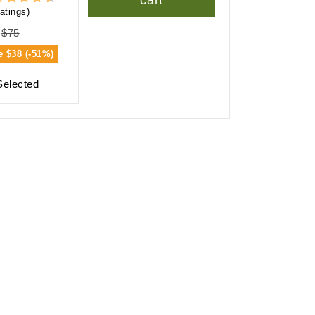
cart
atings)
$75
e
$38 (-51%)
Selected