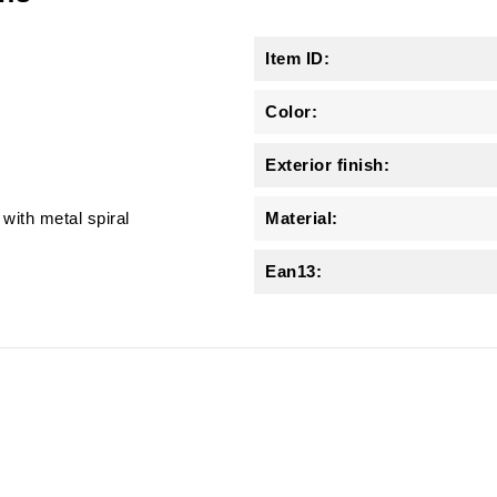
Item ID:
Color:
Exterior finish:
with metal spiral
Material:
Ean13: