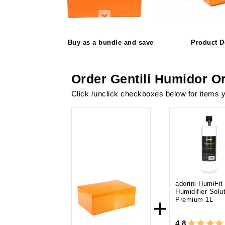
Buy as a bundle and save
Product D
Order Gentili Humidor O
Click /unclick checkboxes below for items y
adorini HumiFit
Humidifier Solu
+
Premium 1L
4.8