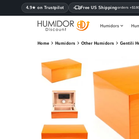
4.9★ on Trustpilot
Free US Shipping
orders +$18
Humidors
Hum
Home
Humidors
Other Humidors
Gentili 