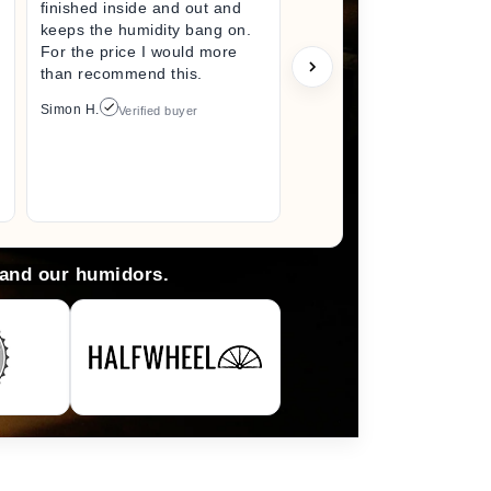
finished inside and out and
excited fo
keeps the humidity bang on.
quality h
For the price I would more
perfect s
than recommend this.
unwrappin
like I jus
Simon H.
Verified buyer
I did. I wi
back here
anything 
Arlene M.
 and our humidors.