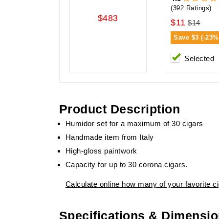
(392 Ratings)
$483
$11
$14
Save
$3 (-23%
Selected
Product Description
Humidor set for a maximum of 30 cigars
Handmade item from Italy
High-gloss paintwork
Capacity for up to 30 corona cigars.
Calculate online how many of your favorite cig
Specifications & Dimensi