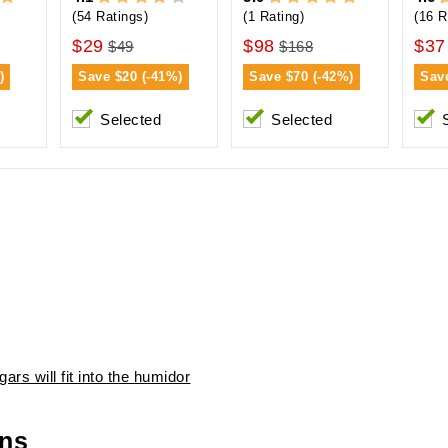
(54 Ratings)
(1 Rating)
(16 R
$29
$98
$37
$49
$168
)
Save
$20 (-41%)
Save
$70 (-42%)
Sav
Selected
Selected
ars will fit into the humidor
ons