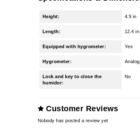
Height:
4.9 in
Length:
12.4 in
Equipped with hygrometer:
Yes
Hygrometer:
Analog 
Lock and key to close the
No
humidor:
Customer Reviews
Nobody has posted a review yet