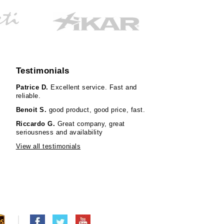
Testimonials
Patrice D.
Excellent service. Fast and
reliable.
Benoit S.
good product, good price, fast.
Riccardo G.
Great company, great
seriousness and availability
View all testimonials