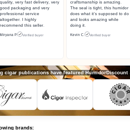
quality, very fast delivery, very
craftsmanship is amazing.
good packaging and very
The seal is tight, this humidor
professional service
does what it’s supposed to do
altogether. I highly
and looks amazing while
recommend this seller.
doing it.
Miryana P.
Kevin C.
Verified buyer
Verified buyer
ng cigar publications have featured HumidorDiscount
lowing brands: