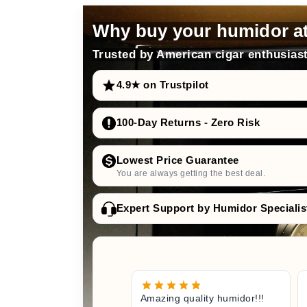
Why buy your humidor a
Trusted by American cigar enthusiast
4.9★ on Trustpilot
100-Day Returns - Zero Risk
Lowest Price Guarantee
You are always getting the best deal.
Expert Support by Humidor Specialis
Amazing quality humidor!!!