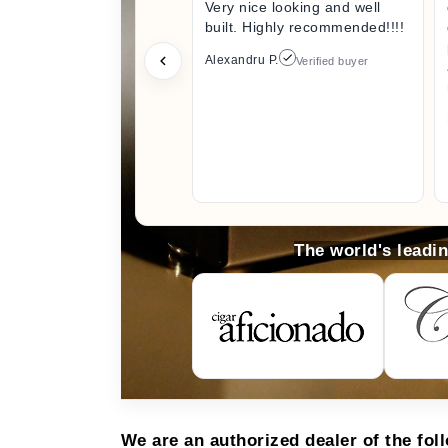
Very nice looking and well
built. Highly recommended!!!!
Alexandru P.
Verified buyer
The world's leadi
We are an authorized dealer of the fol