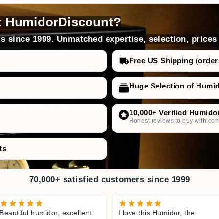
t HumidorDiscount?
s since 1999. Unmatched expertise, selection, prices
Free US Shipping (order
Huge Selection of Humi
10,000+ Verified Humido
Honest reviews to buy with con
ts
70,000+ satisfied customers since 1999
Beautiful humidor, excellent
I love this Humidor, the