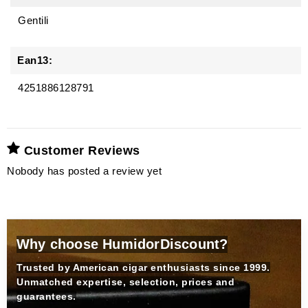
Gentili
Ean13:
4251886128791
Customer Reviews
Nobody has posted a review yet
Why choose HumidorDiscount?
Trusted by American cigar enthusiasts since 1999.
Unmatched expertise, selection, prices and
guarantees.