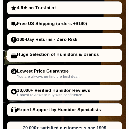
4.9★ on Trustpilot
Free US Shipping (orders +$180)
100-Day Returns - Zero Risk
Huge Selection of Humidors & Brands
Lowest Price Guarantee
You are always getting the best deal.
10,000+ Verified Humidor Reviews
Honest reviews to buy with confidence.
Expert Support by Humidor Specialists
70,000+ satisfied customers since 1999