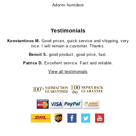
Adorini humidors
Testimonials
Konstantinos M.
Good prices, quick service and shipping, very
nice. I will remain a customer. Thanks.
Benoit S.
good product, good price, fast.
Patrice D.
Excellent service. Fast and reliable.
View all testimonials