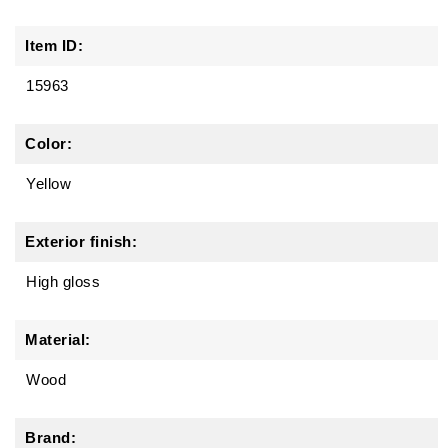
Item ID:
15963
Color:
Yellow
Exterior finish:
High gloss
Material:
Wood
Brand: