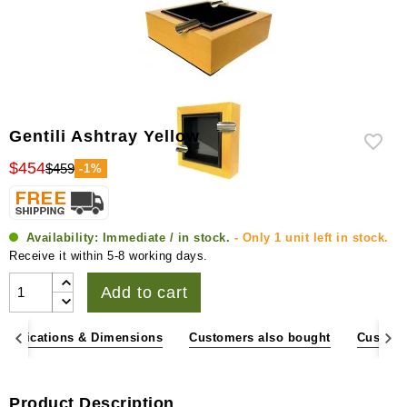
Gentili Ashtray Yellow
$454
$459
-1%
Availability:
Immediate / in stock.
- Only 1 unit left in stock.
Receive it within 5-8 working days.
Add to cart
pecifications & Dimensions
Customers also bought
Custome
Product Description