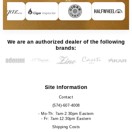
We are an authorized dealer of the following
brands:
Site Information
Contact
(574)-607-4008
- Mo-Th: 7am-2:30pm Eastern
- Fr: 7am-12:30pm Eastern
Shipping Costs