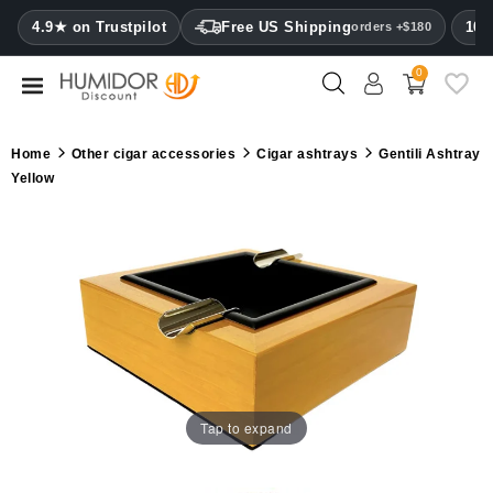
CATEGORY
4.9★ on Trustpilot
Free US Shipping
100
orders +$180
0
Humidors
Humidor
Home
Other cigar accessories
Cigar ashtrays
Gentili Ashtray
cabinets
Yellow
Cigar
cases
Cutters
Humidifiers
&
hygrometers
Tap to expand
Other
cigar
accessories