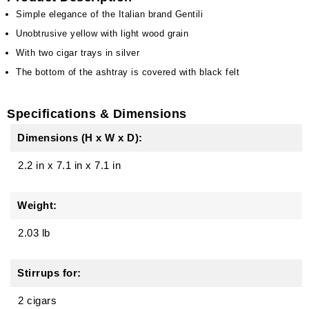
Simple elegance of the Italian brand Gentili
Unobtrusive yellow with light wood grain
With two cigar trays in silver
The bottom of the ashtray is covered with black felt
Specifications & Dimensions
Dimensions (H x W x D):
2.2 in
x
7.1 in
x
7.1 in
Weight:
2.03 lb
Stirrups for:
2 cigars