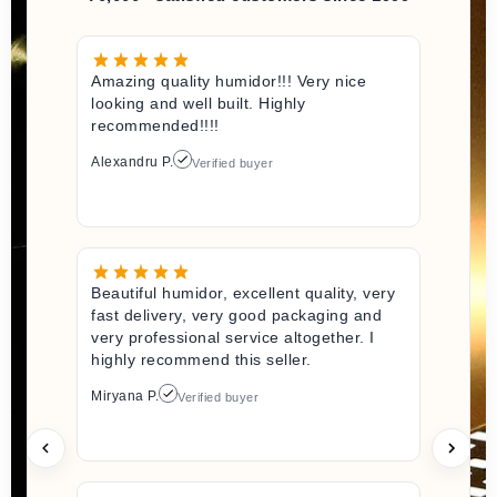
Amazing quality humidor!!! Very nice
looking and well built. Highly
recommended!!!!
Alexandru P.
Verified buyer
Beautiful humidor, excellent quality, very
fast delivery, very good packaging and
very professional service altogether. I
highly recommend this seller.
Miryana P.
Verified buyer