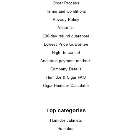
Order Process
Terms and Conditions
Privacy Policy
About Us
100-day refund guarantee
Lowest Price Guarantee
Right to cancel
Accepted payment methods
Company Details
Humidor & Cigar FAQ
Cigar Humidor Calculator
Top categories
Humidor cabinets
Humidors