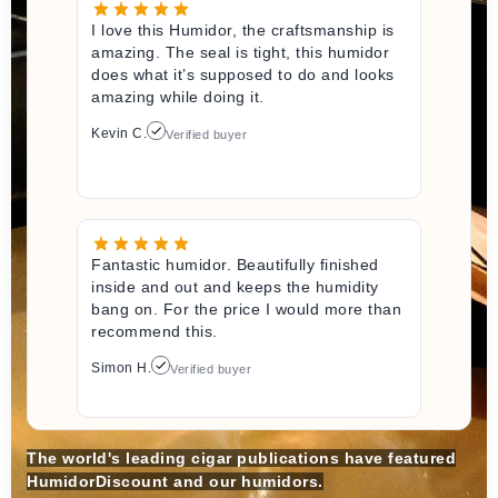
I love this Humidor, the craftsmanship is
amazing. The seal is tight, this humidor
does what it’s supposed to do and looks
amazing while doing it.
Kevin C.
Verified buyer
Fantastic humidor. Beautifully finished
inside and out and keeps the humidity
bang on. For the price I would more than
recommend this.
Simon H.
Verified buyer
The world's leading cigar publications have featured
HumidorDiscount and our humidors.