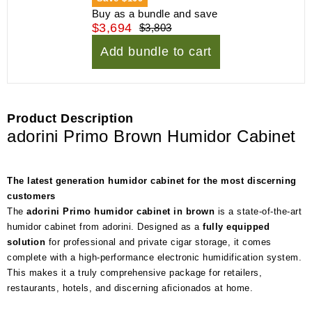
Buy as a bundle and save
$3,694
$3,803
Add bundle to cart
Product Description
adorini Primo Brown Humidor Cabinet
The latest generation humidor cabinet for the most discerning
customers
The
adorini Primo humidor cabinet in brown
is a state-of-the-art
humidor cabinet from adorini. Designed as a
fully equipped
solution
for professional and private cigar storage, it comes
complete with a high-performance electronic humidification system.
This makes it a truly comprehensive package for retailers,
restaurants, hotels, and discerning aficionados at home.