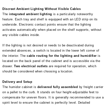
Discreet Ambient Lighting Without Visible Cables
The
integrated ambient lighting
is a particularly noteworthy
feature. Each tray and shelf is equipped with an LED strip on its
underside. Electronic contact points ensure that the lighting
activates automatically when placed on the shelf supports, without
any visible cables inside.
If the lighting is not desired or needs to be deactivated during
extended absences, a switch is located in the lower left corner of
the interior. The
cable routing for the lighting and humidifier
is
located on the back panel of the cabinet and is accessible via the
drawer.
Two electrical outlets
are required for operation, which
should be considered when choosing a location.
Delivery and Setup
The humidor cabinet is
delivered fully assembled
by freight carrier
on a pallet to the curb. It stands on four height-adjustable feet to
compensate for uneven floors. It is generally recommended to use a
spirit level to ensure the cabinet is perfectly level. Detailed