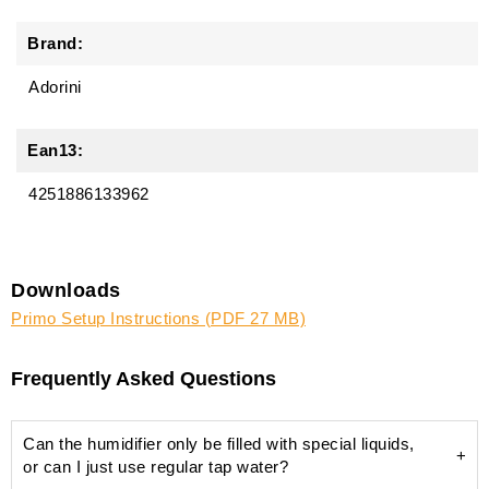
Brand:
Adorini
Ean13:
4251886133962
Downloads
Primo Setup Instructions (PDF 27 MB)
Frequently Asked Questions
Can the humidifier only be filled with special liquids,
or can I just use regular tap water?