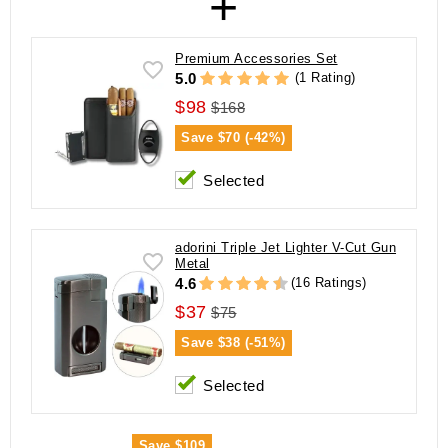
+
Premium Accessories Set
(1 Rating)
5.0
$98
$168
Save
$70 (-42%)
Selected
adorini Triple Jet Lighter V-Cut Gun
Metal
(16 Ratings)
4.6
$37
$75
Save
$38 (-51%)
Selected
Save
$109