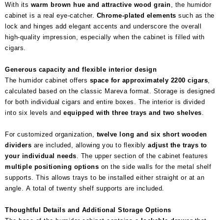
With its
warm brown hue and attractive wood grain
, the humidor
cabinet is a real eye-catcher.
Chrome-plated elements
such as the
lock and hinges add elegant accents and underscore the overall
high-quality impression, especially when the cabinet is filled with
cigars.
Generous capacity and flexible interior design
The humidor cabinet offers
space for approximately 2200 cigars
,
calculated based on the classic Mareva format. Storage is designed
for both individual cigars and entire boxes. The interior is divided
into six levels and
equipped with three trays and two shelves
.
For customized organization,
twelve long and six short wooden
dividers
are included, allowing you to flexibly
adjust the trays to
your individual needs
. The upper section of the cabinet features
multiple positioning options
on the side walls for the metal shelf
supports. This allows trays to be installed either straight or at an
angle. A total of twenty shelf supports are included.
Thoughtful Details and Additional Storage Options