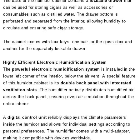
The base of the humidor cabinet contains a
lockable drawer
that
can be used for storing cigars as well as accessories or
consumables such as distilled water. The drawer bottom is
perforated and separated from the interior, allowing humidity to
circulate and ensuring safe cigar storage.
The cabinet comes with four keys: one pair for the glass door and
another for the separately lockable drawer.
Highly Efficient Electronic Humidification System
The
powerful electronic humidification system
is installed in the
lower left corner of the interior, below the air vent. A special feature
of this humidor cabinet is its
double back panel with integrated
ventilation slots
. The humidifier actively distributes humidified air
across the back panel, ensuring even air circulation throughout the
entire interior.
A
digital control unit
reliably displays the climate parameters
inside the humidor and allows for individual settings according to
personal preferences. The humidifier comes with a multi-adapter,
making it compatible with devices worldwide.