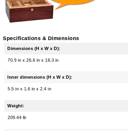
Specifications & Dimensions
Dimensions (H x W x D):
70.9 in
x
26.6 in
x
18.3 in
Inner dimensions (H x W x D):
5.5 in x 1.6 in x 2.4 in
Weight:
209.44 lb