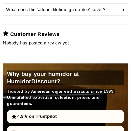
What does the 'adorini lifetime guarantee' cover?
Customer Reviews
unsightly limescale
Nobody has posted a review yet
humidifier
Why buy your humidor at
HumidorDiscount?
Trusted by American cigar enthusiasts since 1999.
Unmatched expertise, selection, prices and
guarantees.
distilled water
prevents limescale deposits
4.9★ on Trustpilot