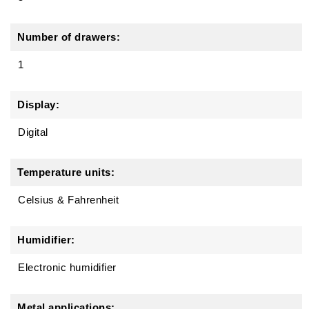
Number of drawers:
1
Display:
Digital
Temperature units:
Celsius & Fahrenheit
Humidifier:
Electronic humidifier
Metal applications: