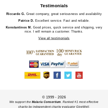
Testimonials
Riccardo G.
Great company, great seriousness and availability
Patrice D.
Excellent service. Fast and reliable.
Konstantinos M.
Good prices, quick service and shipping, very
nice. I will remain a customer. Thanks.
View all testimonials
© 1999 - 2026
We support the
Malaria Consortium
. Ranked #1 most effective
charity by independent charity evaluator GiveWell.