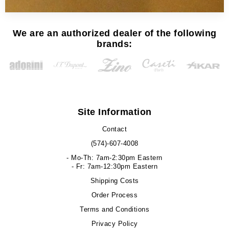
We are an authorized dealer of the following
brands:
Site Information
Contact
(574)-607-4008
- Mo-Th: 7am-2:30pm Eastern
- Fr: 7am-12:30pm Eastern
Shipping Costs
Order Process
Terms and Conditions
Privacy Policy