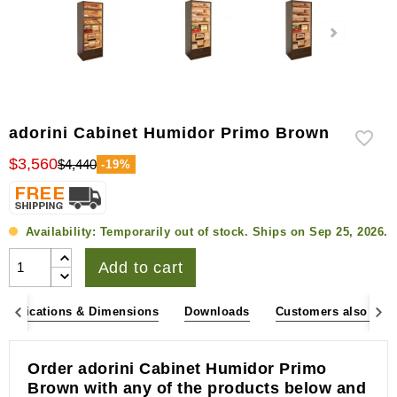
adorini Cabinet Humidor Primo Brown
$3,560
$4,440
-19%
Availability:
Temporarily out of stock. Ships on Sep 25, 2026.
Add to cart
pecifications & Dimensions
Downloads
Customers also bou
Order adorini Cabinet Humidor Primo
Brown with any of the products below and