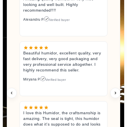
looking and well built. Highly
recommended!!!!
Alexandru P.
Verified buyer
Beautiful humidor, excellent quality, very
fast delivery, very good packaging and
very professional service altogether. I
highly recommend this seller.
Miryana P.
Verified buyer
I love this Humidor, the craftsmanship is
amazing. The seal is tight, this humidor
does what it’s supposed to do and looks