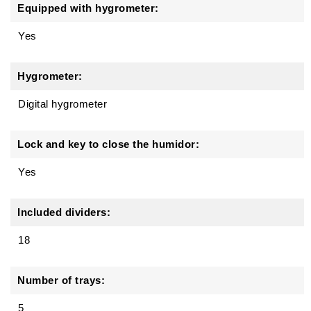
Equipped with hygrometer:
Yes
Hygrometer:
Digital hygrometer
Lock and key to close the humidor:
Yes
Included dividers:
18
Number of trays:
5