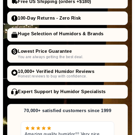
Free US Shipping (orders +$180)
adorini offers Humifit
high-
quality humidification liquid
100-Day Returns - Zero Risk
Huge Selection of Humidors & Brands
silver ions
against bacteria and viruses
Lowest Price Guarantee
optimal and hygienic environment
You are always getting the best deal.
longevity and maintenance of
10,000+ Verified Humidor Reviews
performance
Honest reviews to buy with confidence.
Expert Support by Humidor Specialists
70,000+ satisfied customers since 1999
Amazing quality humidor!!! Very nice