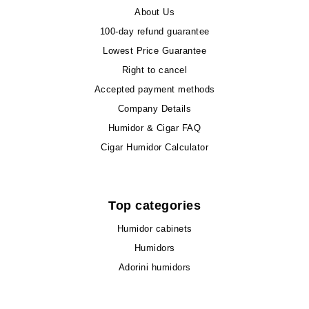
About Us
100-day refund guarantee
Lowest Price Guarantee
Right to cancel
Accepted payment methods
Company Details
Humidor & Cigar FAQ
Cigar Humidor Calculator
Top categories
Humidor cabinets
Humidors
Adorini humidors