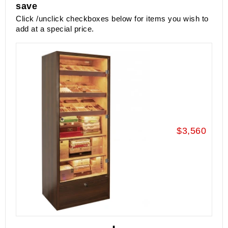
save
Click /unclick checkboxes below for items you wish to
add at a special price.
$3,560