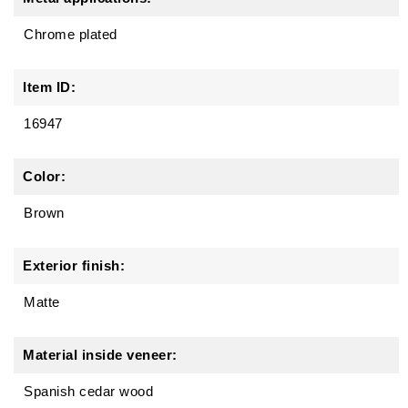
Chrome plated
Item ID:
16947
Color:
Brown
Exterior finish:
Matte
Material inside veneer:
Spanish cedar wood