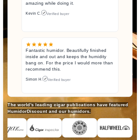
amazing while doing it.
Kevin C.
Verified buyer
Fantastic humidor. Beautifully finished
inside and out and keeps the humidity
bang on. For the price I would more than
recommend this.
Simon H.
Verified buyer
The world's leading cigar publications have featured
HumidorDiscount and our humidors.