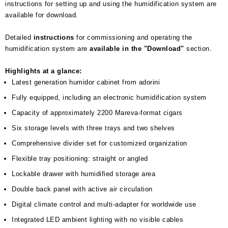
instructions for setting up and using the humidification system are
available for download.
Detailed
instructions
for commissioning and operating the
humidification system are
available in the "Download"
section.
Highlights at a glance:
Latest generation humidor cabinet from adorini
Fully equipped, including an electronic humidification system
Capacity of approximately 2200 Mareva-format cigars
Six storage levels with three trays and two shelves
Comprehensive divider set for customized organization
Flexible tray positioning: straight or angled
Lockable drawer with humidified storage area
Double back panel with active air circulation
Digital climate control and multi-adapter for worldwide use
Integrated LED ambient lighting with no visible cables