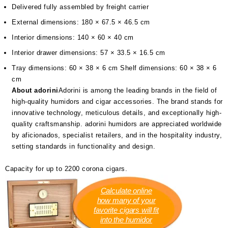
Delivered fully assembled by freight carrier
External dimensions: 180 × 67.5 × 46.5 cm
Interior dimensions: 140 × 60 × 40 cm
Interior drawer dimensions: 57 × 33.5 × 16.5 cm
Tray dimensions: 60 × 38 × 6 cm Shelf dimensions: 60 × 38 × 6
cm
About adorini
Adorini is among the leading brands in the field of
high-quality humidors and cigar accessories. The brand stands for
innovative technology, meticulous details, and exceptionally high-
quality craftsmanship. adorini humidors are appreciated worldwide
by aficionados, specialist retailers, and in the hospitality industry,
setting standards in functionality and design.
Capacity for up to 2200 corona cigars.
Calculate online
how many of your
favorite cigars will fit
into the humidor