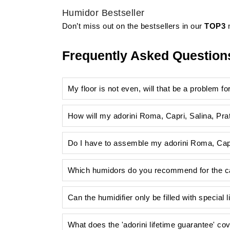
Humidor Bestseller
Don’t miss out on the bestsellers in our
TOP3
m
Frequently Asked Question
My floor is not even, will that be a problem f
How will my adorini Roma, Capri, Salina, Pra
Do I have to assemble my adorini Roma, Capr
Which humidors do you recommend for the cat
Can the humidifier only be filled with special 
What does the 'adorini lifetime guarantee' co