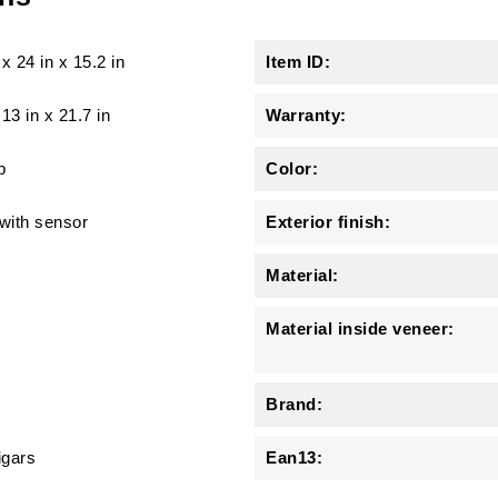
x
24 in
x
15.2 in
Item ID:
 13 in x 21.7 in
Warranty:
b
Color:
 with sensor
Exterior finish:
Material:
Material inside veneer:
Brand:
igars
Ean13: