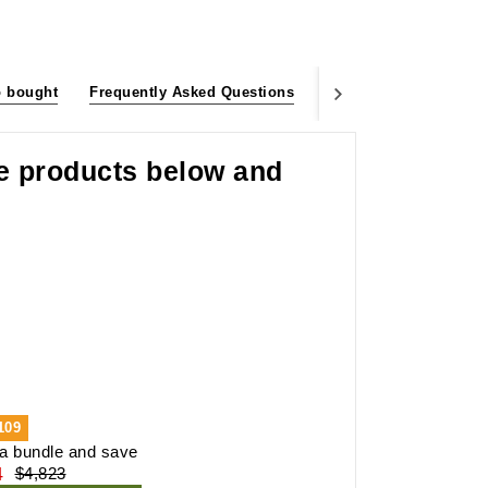
o bought
Frequently Asked Questions
Customer Reviews
he products below and
109
a bundle and save
4
$4,823