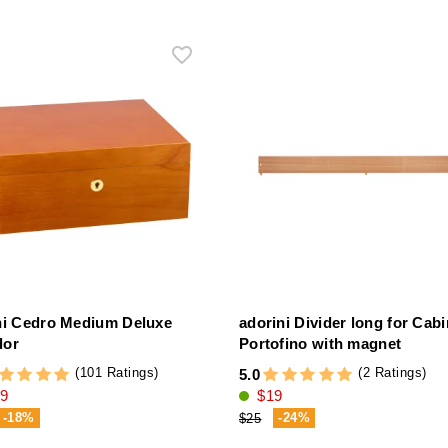
ni Cedro Medium Deluxe
adorini Divider long for Cabi
dor
Portofino with magnet
(101 Ratings)
(2 Ratings)
5.0
9
$19
-18%
-24%
$25