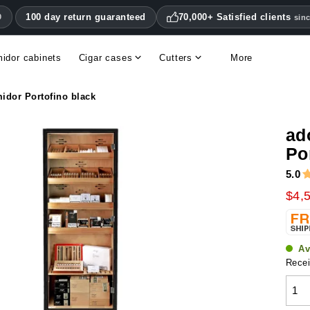
100 day return guaranteed
70,000+ Satisfied clients
0
sin
idor cabinets
Cigar cases
Cutters
More
Double blade cigar cutters
Humidifiers & hygrometers
Other cigar accessories
Hygrometers & thermometers
Humidor accessories & replacement parts
idor Portofino black
ad
Po
5.0
$4,
Av
Recei