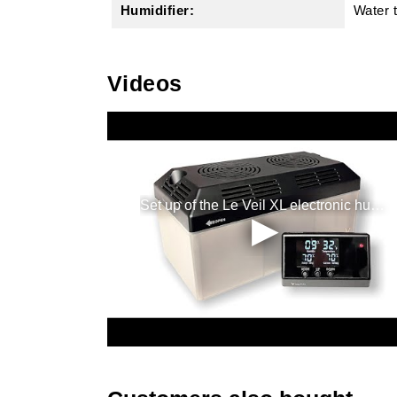
Humidifier:
Water 
Videos