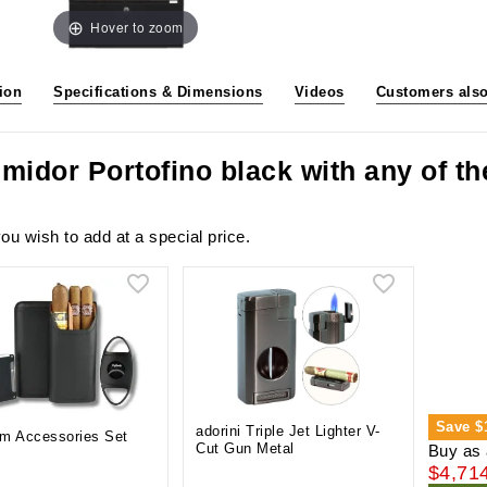
Hover to zoom
ion
Specifications & Dimensions
Videos
Customers als
midor Portofino black with any of t
ou wish to add at a special price.
Save
$
adorini Triple Jet Lighter V-
m Accessories Set
Cut Gun Metal
Buy as 
$4,71