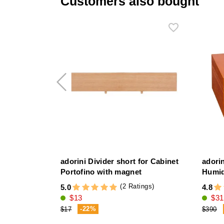
Customers also bought
adorini Divider short for Cabinet
adori
Portofino with magnet
Humi
(2 Ratings)
5.0
4.8
$13
$31
-22%
$17
$390