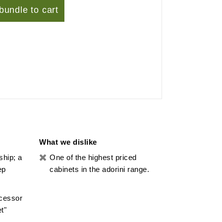
bundle to cart
What we dislike
ship; a
One of the highest priced
ep
cabinets in the adorini range.
ocessor
t"