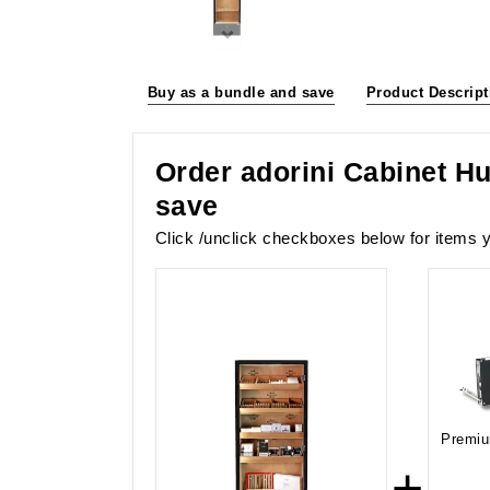
Buy as a bundle and save
Product Descript
Order adorini Cabinet Hu
save
Click /unclick checkboxes below for items y
Premiu
+