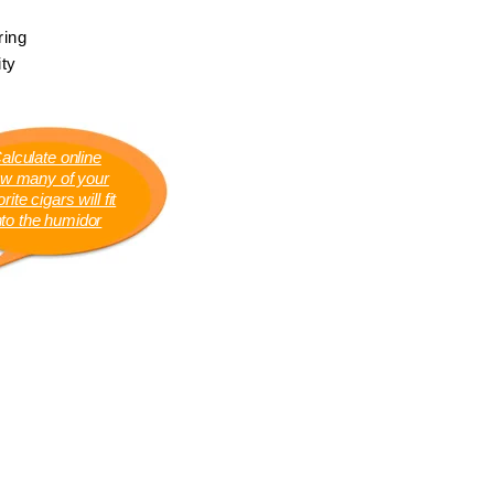
ring
ty
alculate online
w many of your
rite cigars will fit
nto the humidor