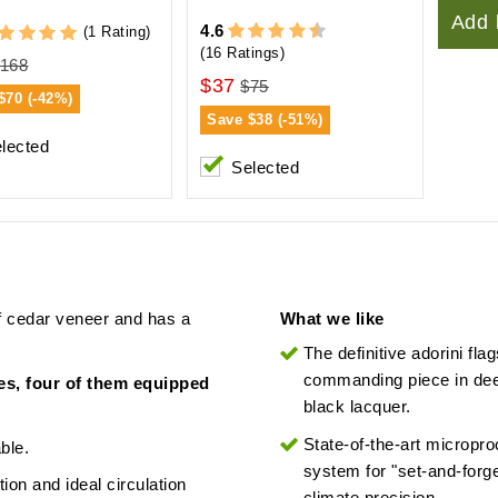
Add 
4.6
(1 Rating)
(16 Ratings)
168
$37
$75
$70 (-42%)
Save
$38 (-51%)
lected
Selected
of cedar veneer and has a
What we like
The definitive adorini flag
commanding piece in de
ves, four of them equipped
black lacquer.
State-of-the-art micropr
ble.
system for "set-and-forge
ion and ideal circulation
climate precision.