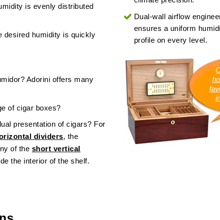
midity is evenly distributed
Dual-wall airflow enginee
ensures a uniform humidi
 desired humidity is quickly
profile on every level.
C
umidor? Adorini offers many
ho
favo
i
age of cigar boxes?
dual presentation of cigars? For
rizontal dividers
, the
ny of the
short vertical
de the interior of the shelf.
ons