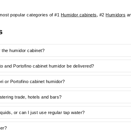
ost popular categories of #1
Humidor cabinets
, #2
Humidors
an
s
or the humidor cabinet?
to and Portofino cabinet humidor be delivered?
i or Portofino cabinet humidor?
ering trade, hotels and bars?
liquids, or can I just use regular tap water?
ver?