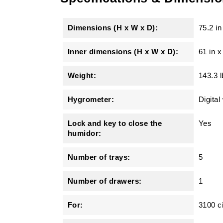
Dimensions (H x W x D):
75.2 in
Inner dimensions (H x W x D):
61 in x
Weight:
143.3 l
Hygrometer:
Digital
Lock and key to close the
Yes
humidor:
Number of trays:
5
Number of drawers:
1
For:
3100 c