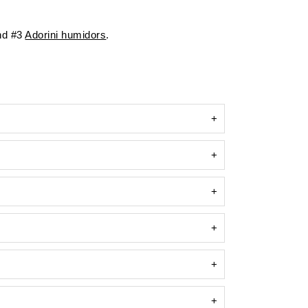
d #3
Adorini humidors
.