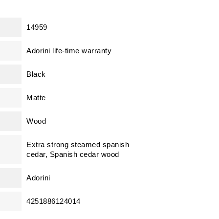
14959
Adorini life-time warranty
Black
Matte
Wood
Extra strong steamed spanish
cedar, Spanish cedar wood
Adorini
4251886124014