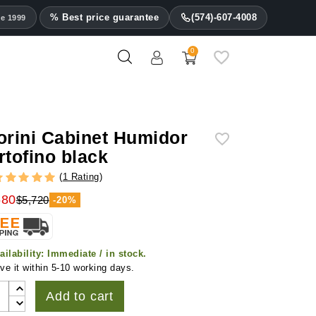
% Best price guarantee
(574)-607-4008
ce 1999
0
orini Cabinet Humidor
rtofino black
(
1 Rating
)
580
$5,720
-20%
ailability:
Immediate / in stock.
ve it within 5-10 working days.
Add to cart