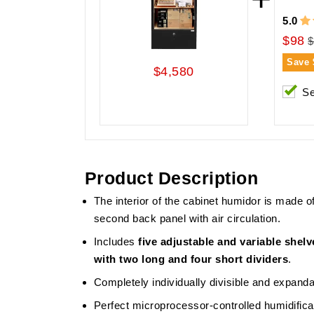
5.0
$98
$
Save
$4,580
Se
Product Description
The interior of the cabinet humidor is made 
second back panel with air circulation.
Includes
five adjustable and variable shel
with two long and four short dividers
.
Completely individually divisible and expanda
Perfect microprocessor-controlled humidificat