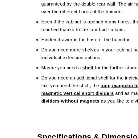
guaranteed by the double rear wall. The air hu
over the different floors of the humidor.
Even if the cabinet is opened many times, the
reached thanks to the four built-in fans.
Hidden drawer in the base of the humidor.
Do you need more shelves in your cabinet h
individual extension options.
Maybe you need a
shelf
for the further stor
Do you need an additional shelf for the indivi
this you need the shelf, the
long magnetic ho
magnetic vertical short dividers
and as ma
dividers without magnets
as you like to divi
Specifications & Dimensi