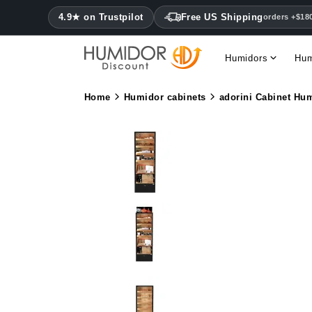
4.9★ on Trustpilot
Free US Shipping
orders +$18
Humidors
Hum
Home
Humidor cabinets
adorini Cabinet Hum