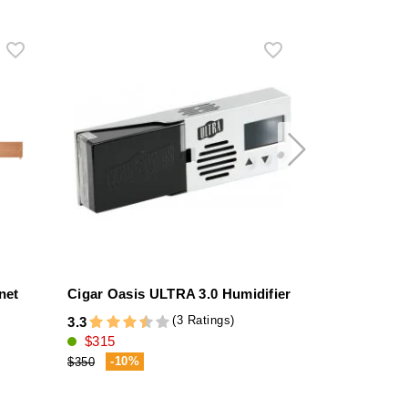
net
Cigar Oasis ULTRA 3.0 Humidifier
Stinky Stirr
stainless ste
(3 Ratings)
3.3
$315
4.3
$69
-10%
$350
-9%
$76