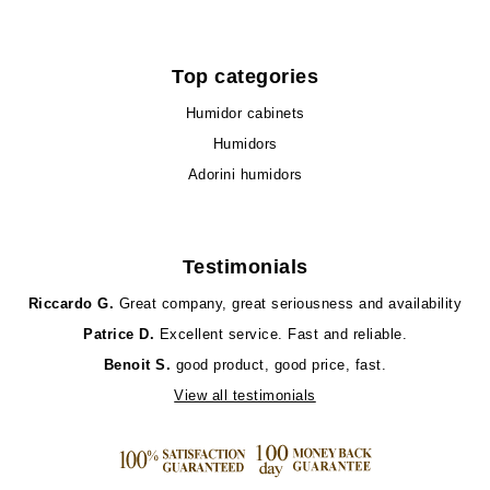
Top categories
Humidor cabinets
Humidors
Adorini humidors
Testimonials
Riccardo G.
Great company, great seriousness and availability
Patrice D.
Excellent service. Fast and reliable.
Benoit S.
good product, good price, fast.
View all testimonials