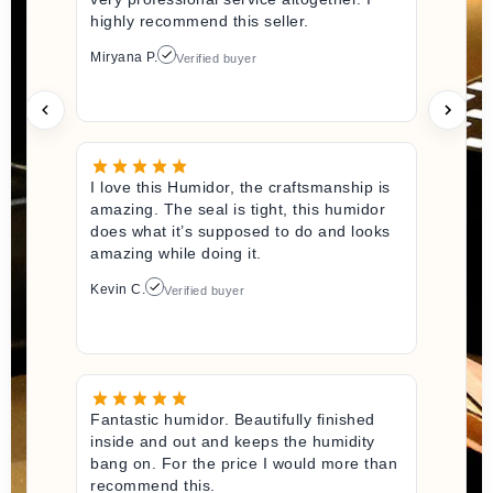
highly recommend this seller.
Miryana P.
Verified buyer
I love this Humidor, the craftsmanship is
amazing. The seal is tight, this humidor
does what it’s supposed to do and looks
amazing while doing it.
Kevin C.
Verified buyer
Fantastic humidor. Beautifully finished
inside and out and keeps the humidity
bang on. For the price I would more than
recommend this.