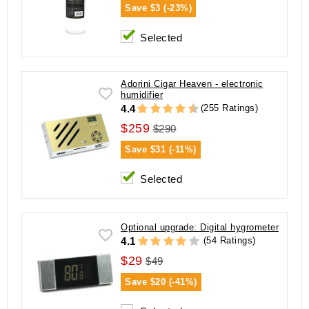
Save
$3 (-23%)
Selected
Adorini Cigar Heaven - electronic
humidifier
(255 Ratings)
4.4
$259
$290
Save
$31 (-11%)
Selected
Optional upgrade: Digital hygrometer
(54 Ratings)
4.1
$29
$49
Save
$20 (-41%)