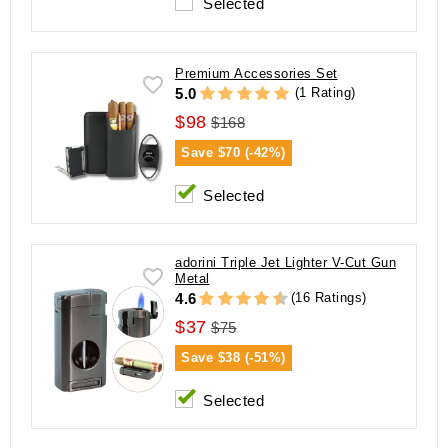
Selected
Premium Accessories Set
(1 Rating)
5.0
$98
$168
Save
$70 (-42%)
Selected
adorini Triple Jet Lighter V-Cut Gun
Metal
(16 Ratings)
4.6
$37
$75
Save
$38 (-51%)
Selected