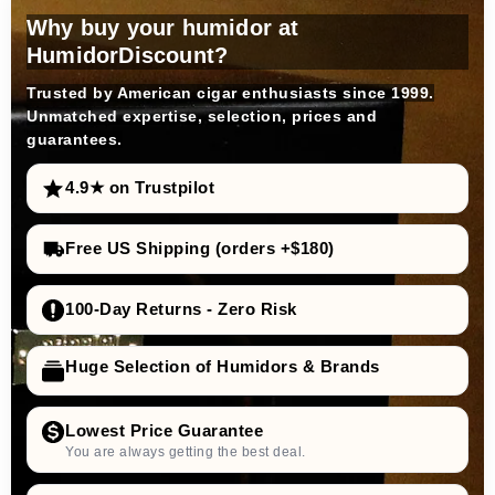
Why buy your humidor at
HumidorDiscount?
Trusted by American cigar enthusiasts since 1999.
Unmatched expertise, selection, prices and
guarantees.
4.9★ on Trustpilot
Free US Shipping (orders +$180)
100-Day Returns - Zero Risk
Huge Selection of Humidors & Brands
Lowest Price Guarantee
You are always getting the best deal.