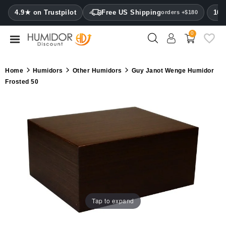
CATEGORY
4.9★ on Trustpilot
Free US Shipping
100
orders +$180
0
Humidors
Humidor
Home
Humidors
Other Humidors
Guy Janot Wenge Humidor
cabinets
Frosted 50
Cigar
cases
Cutters
Humidifiers
&
hygrometers
Tap to expand
Other
cigar
accessories