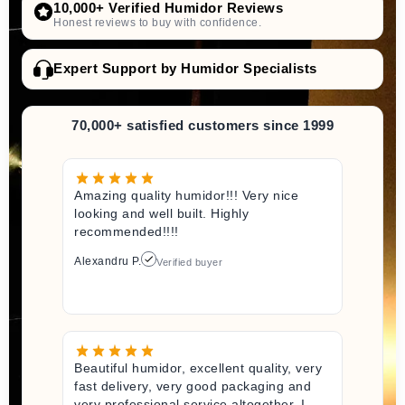
10,000+ Verified Humidor Reviews
Honest reviews to buy with confidence.
Expert Support by Humidor Specialists
70,000+ satisfied customers since 1999
Amazing quality humidor!!! Very nice
looking and well built. Highly
recommended!!!!
Alexandru P.
Verified buyer
Beautiful humidor, excellent quality, very
fast delivery, very good packaging and
very professional service altogether. I