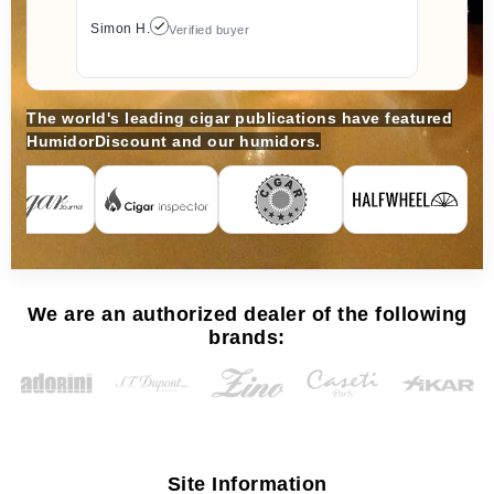
Simon H.
Verified buyer
The world's leading cigar publications have featured
HumidorDiscount and our humidors.
We are an authorized dealer of the following
brands:
Site Information