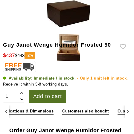
Guy Janot Wenge Humidor Frosted 50
$437
$448
-2%
Availability:
Immediate / in stock.
- Only 1 unit left in stock.
Receive it within 5-8 working days.
Add to cart
pecifications & Dimensions
Customers also bought
Custome
Order Guy Janot Wenge Humidor Frosted