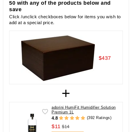
50 with any of the products below and
save
Click /unclick checkboxes below for items you wish to
add at a special price.
$437
+
adorini HumiFit Humidifier Solution
Premium 1L
(392 Ratings)
4.8
$11
$14