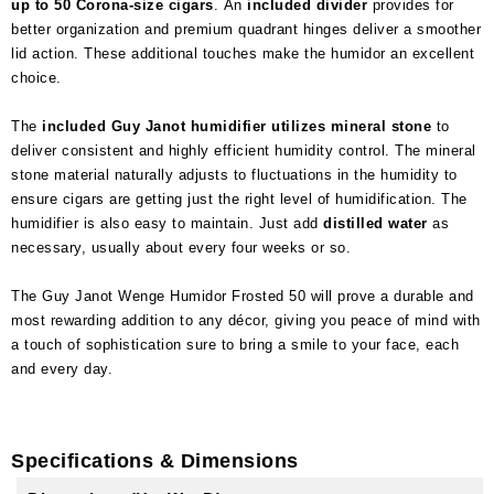
up to 50 Corona-size cigars
. An
included divider
provides for
better organization and premium quadrant hinges deliver a smoother
lid action. These additional touches make the humidor an excellent
choice.
The
included Guy Janot humidifier utilizes mineral stone
to
deliver consistent and highly efficient humidity control. The mineral
stone material naturally adjusts to fluctuations in the humidity to
ensure cigars are getting just the right level of humidification. The
humidifier is also easy to maintain. Just add
distilled water
as
necessary, usually about every four weeks or so.
The Guy Janot Wenge Humidor Frosted 50 will prove a durable and
most rewarding addition to any décor, giving you peace of mind with
a touch of sophistication sure to bring a smile to your face, each
and every day.
Specifications & Dimensions