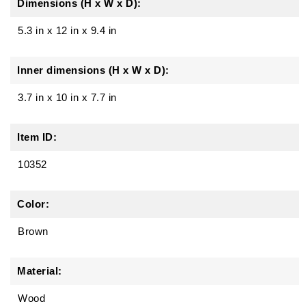
Dimensions (H x W x D):
5.3 in
x
12 in
x
9.4 in
Inner dimensions (H x W x D):
3.7 in x 10 in x 7.7 in
Item ID:
10352
Color:
Brown
Material:
Wood