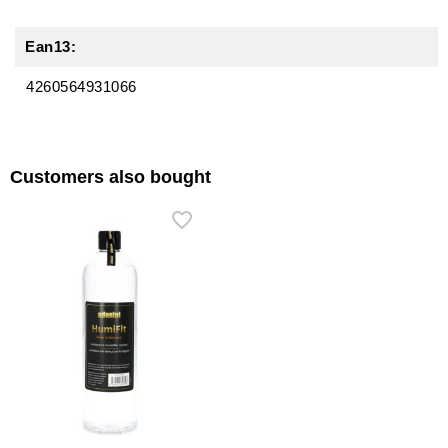
Ean13:
4260564931066
Customers also bought