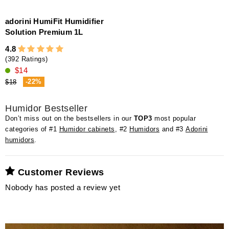
adorini HumiFit Humidifier
Solution Premium 1L
4.8
(392 Ratings)
$14
-22%
$18
Humidor Bestseller
Don’t miss out on the bestsellers in our
TOP3
most popular
categories of #1
Humidor cabinets
, #2
Humidors
and #3
Adorini
humidors
.
Customer Reviews
Nobody has posted a review yet