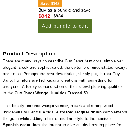
Save
$142
Buy as a bundle and save
$842
$984
Add bundle to cart
Product Description
There are many ways to describe Guy Janot humidors: simple yet
elegant; sleek and sophisticated; the epitome of understated luxury;
and so on. Perhaps the best description, simply put, is that Guy
Janot humidors are high-quality creations with something for
everyone. A lovely demonstration of their crowd-pleasing qualities
is the
Guy Janot Wenge Humidor Frosted 50
.
This beauty features
wenge veneer
, a dark and strong wood
indigenous to Central Africa. A
frosted lacquer finish
complements
the grain while adding a hint of modern style to the humidor.
Spanish cedar
lines the interior to give an ideal resting place for