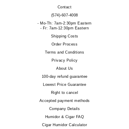
Contact
(574)-607-4008
- Mo-Th: 7am-2:30pm Eastern
- Fr: 7am-12:30pm Eastern
Shipping Costs
Order Process
Terms and Conditions
Privacy Policy
About Us
100-day refund guarantee
Lowest Price Guarantee
Right to cancel
Accepted payment methods
Company Details
Humidor & Cigar FAQ
Cigar Humidor Calculator