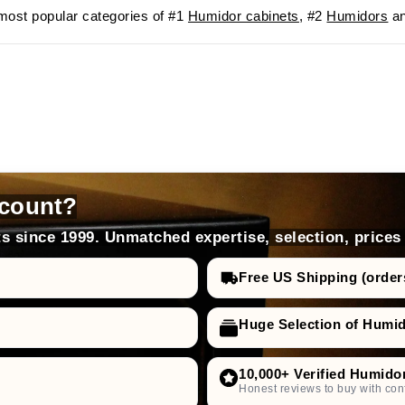
ost popular categories of #1
Humidor cabinets
, #2
Humidors
an
count?
s since 1999. Unmatched expertise, selection, prices
Free US Shipping (order
Huge Selection of Humi
10,000+ Verified Humido
Honest reviews to buy with con