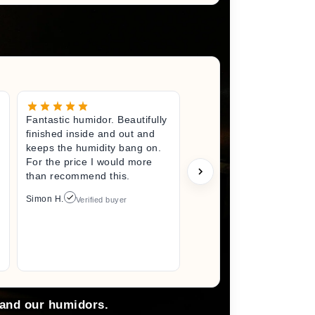
Fantastic humidor. Beautifully
Great litt
finished inside and out and
excited fo
keeps the humidity bang on.
quality h
For the price I would more
perfect s
than recommend this.
unwrappin
like I jus
Simon H.
Verified buyer
I did. I wi
back here
anything 
Arlene M.
 and our humidors.