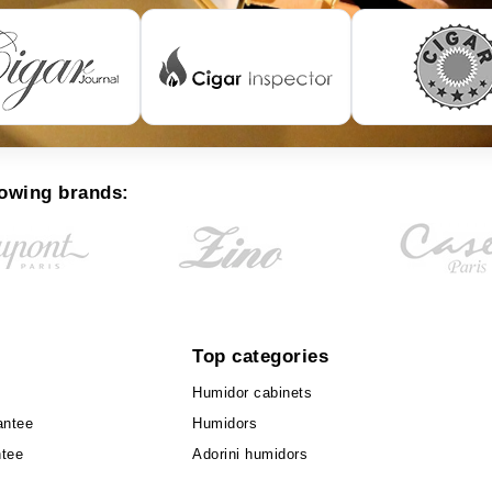
lowing brands:
Top categories
Humidor cabinets
antee
Humidors
ntee
Adorini humidors