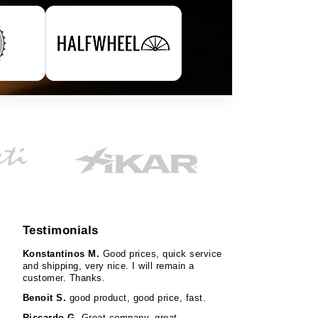
Testimonials
Konstantinos M.
Good prices, quick service
and shipping, very nice. I will remain a
customer. Thanks.
Benoit S.
good product, good price, fast.
Riccardo G.
Great company, great