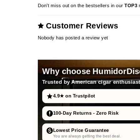
Don’t miss out on the bestsellers in our
TOP3
m
Customer Reviews
Nobody has posted a review yet
Why choose HumidorDis
Trusted by American cigar enthusiast
4.9★ on Trustpilot
100-Day Returns - Zero Risk
Lowest Price Guarantee
You are always getting the best deal.