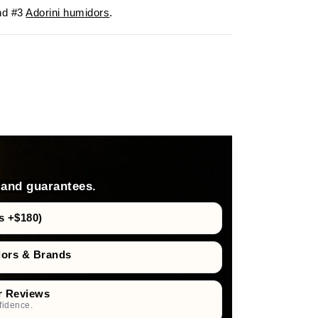
d #3
Adorini humidors
.
 and guarantees.
s +$180)
dors & Brands
r Reviews
fidence.