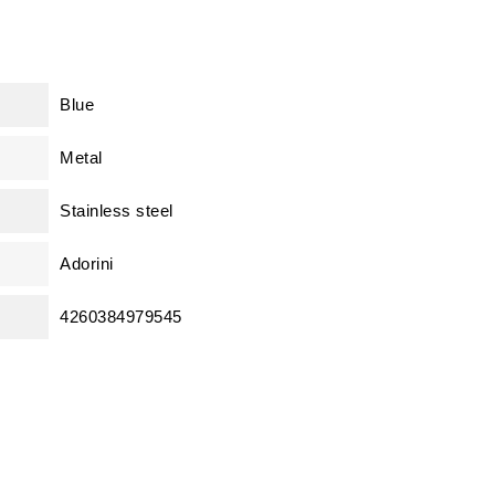
Blue
Metal
Stainless steel
Adorini
4260384979545