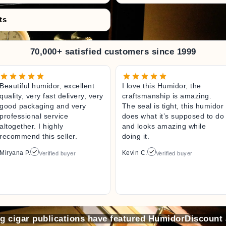
ts
70,000+ satisfied customers since 1999
Beautiful humidor, excellent
I love this Humidor, the
quality, very fast delivery, very
craftsmanship is amazing.
good packaging and very
The seal is tight, this humidor
professional service
does what it’s supposed to do
altogether. I highly
and looks amazing while
recommend this seller.
doing it.
Miryana P.
Kevin C.
Verified buyer
Verified buyer
ng cigar publications have featured HumidorDiscount