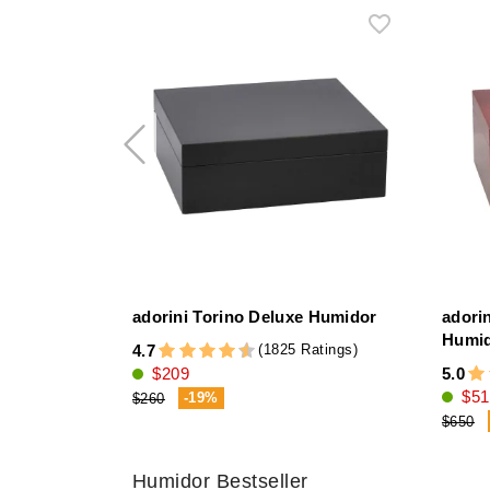
adorini Torino Deluxe Humidor
adori
Humi
(1825 Ratings)
4.7
$209
5.0
$51
-19%
$260
$650
Humidor Bestseller