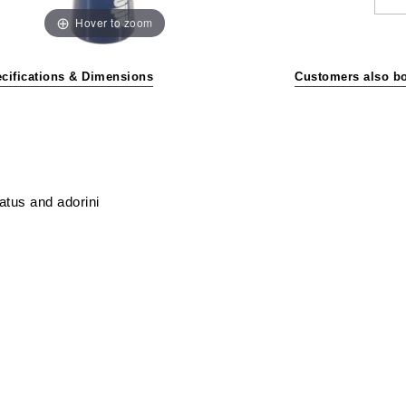
Hover to zoom
cifications & Dimensions
Customers also b
atus and adorini