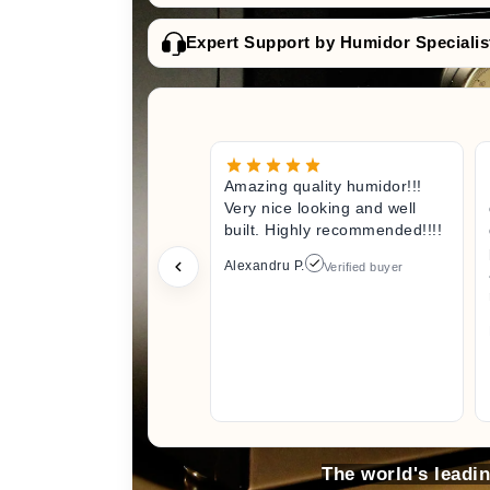
Expert Support by Humidor Specialis
Amazing quality humidor!!!
Very nice looking and well
built. Highly recommended!!!!
Alexandru P.
Verified buyer
The world's leadi