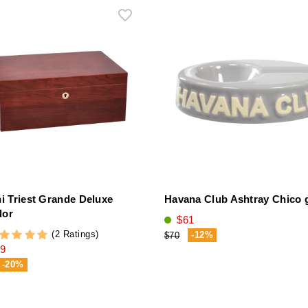
ni Triest Grande Deluxe
Havana Club Ashtray Chico 
dor
$61
(2 Ratings)
-12%
$70
9
-20%