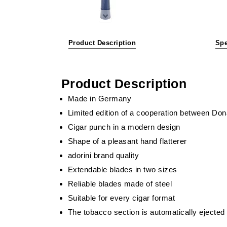
Product Description
Spe
Product Description
Made in Germany
Limited edition of a cooperation between Don
Cigar punch in a modern design
Shape of a pleasant hand flatterer
adorini brand quality
Extendable blades in two sizes
Reliable blades made of steel
Suitable for every cigar format
The tobacco section is automatically ejected