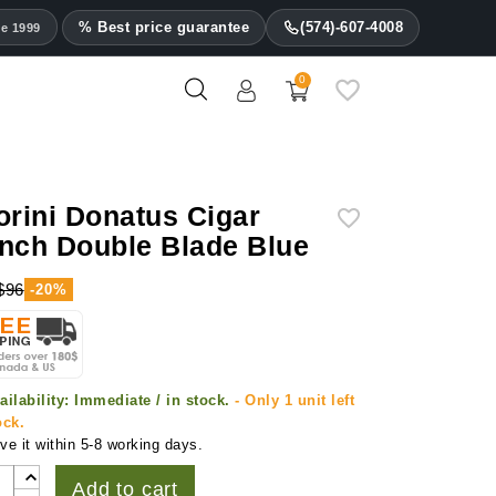
% Best price guarantee
(574)-607-4008
ce 1999
0
orini Donatus Cigar
nch Double Blade Blue
$96
-20%
ailability:
Immediate / in stock.
- Only 1 unit left
ock.
ve it within 5-8 working days.
Add to cart