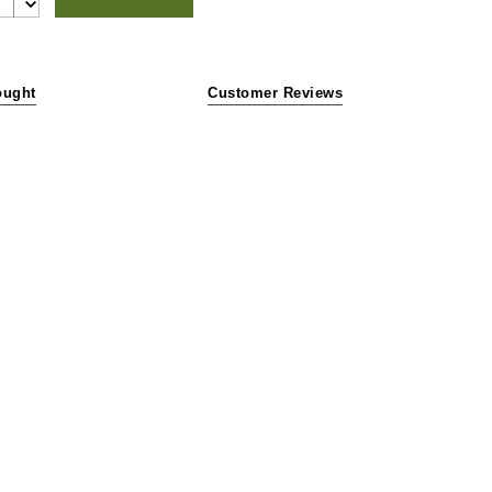
ought
Customer Reviews