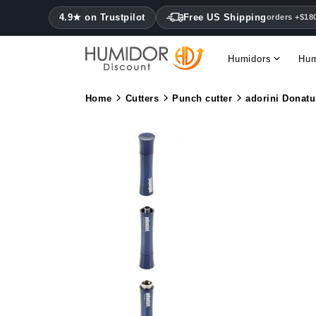
4.9★ on Trustpilot
Free US Shipping
orders +$18
Humidors
Hum
Home
Cutters
Punch cutter
adorini Donat