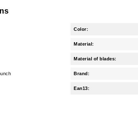
ons
Color:
Material:
Material of blades:
punch
Brand:
Ean13: