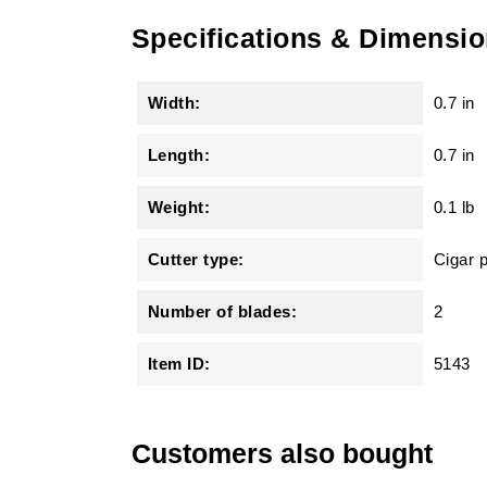
Specifications & Dimensi
Width:
0.7 in
Length:
0.7 in
Weight:
0.1 lb
Cutter type:
Cigar 
Number of blades:
2
Item ID:
5143
Customers also bought