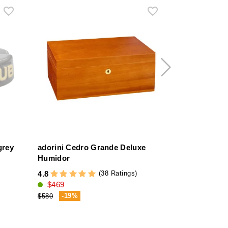
grey
adorini Cedro Grande Deluxe
adorini Tre
Humidor
Glass Top H
(38 Ratings)
4.8
4.7
$469
$319
-19%
-18%
$580
$390