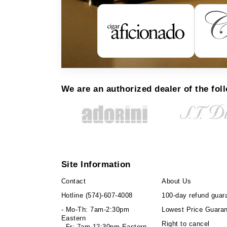
We are an authorized dealer of the fol
Site Information
Contact
About Us
Hotline
(574)-607-4008
100-day refund guar
- Mo-Th: 7am-2:30pm
Lowest Price Guara
Eastern
Right to cancel
- Fr: 7am-12:30pm Eastern