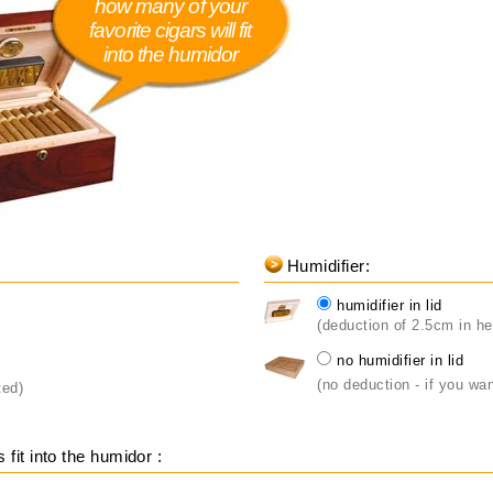
how many of your
favorite cigars will fit
into the humidor
Humidifier:
humidifier in lid
(deduction of 2.5cm in he
no humidifier in lid
(no deduction - if you wan
ted)
fit into the humidor :