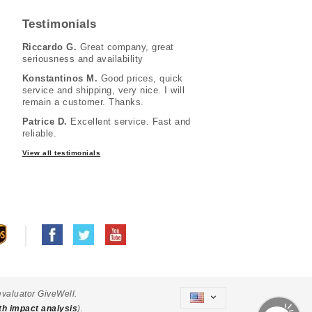
Testimonials
Riccardo G.
Great company, great
seriousness and availability
Konstantinos M.
Good prices, quick
service and shipping, very nice. I will
remain a customer. Thanks.
Patrice D.
Excellent service. Fast and
reliable.
View all testimonials
evaluator GiveWell.
th impact analysis
).