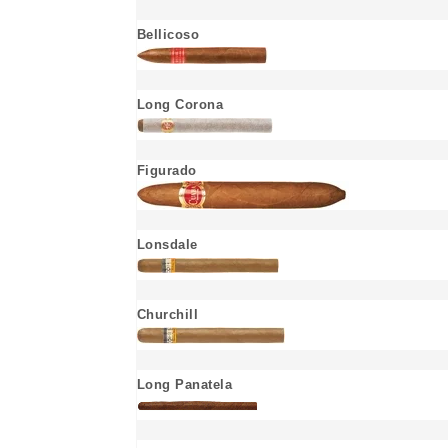
Bellicoso
Long Corona
Figurado
Lonsdale
Churchill
Long Panatela