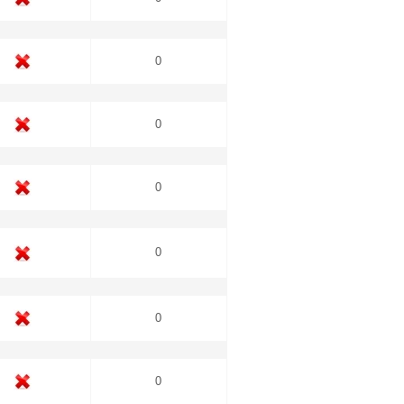
0
0
0
0
0
0