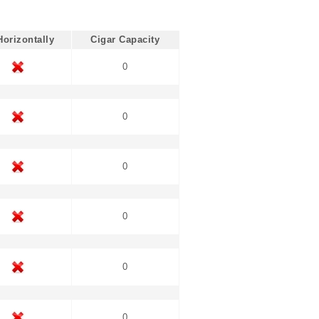
Horizontally
Cigar Capacity
0
0
0
0
0
0