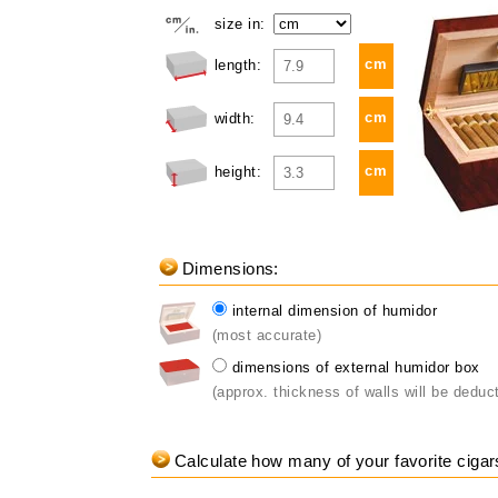
size in:
cm
length:
cm
width:
cm
height:
Dimensions:
internal dimension of humidor
(most accurate)
dimensions of external humidor box
(approx. thickness of walls will be deduc
Calculate how many of your favorite cigars 