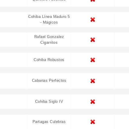
Cohiba Línea Maduro 5
- Mágicos
Rafael Gonzalez
Cigarritos
Cohiba Robustos
Cabanas Perfectos
Cohiba Siglo IV
Partagas Culebras