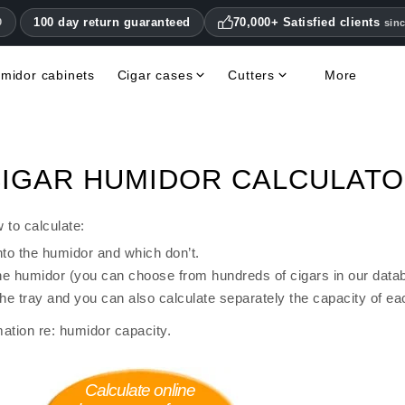
100 day return guaranteed
70,000+ Satisfied clients
0
sin
midor cabinets
Cigar cases
Cutters
More
Double Blade Cigar Cutters
Humidifiers & hygrometers
Other cigar accessories
Hygrometers & Thermometers
Books, Magazines, DVDs
Humidor Accessories & Replacement Parts
IGAR HUMIDOR CALCULAT
 to calculate:
nto the humidor and which don’t.
 the humidor (you can choose from hundreds of cigars in our data
the tray and you can also calculate separately the capacity of ea
ation re: humidor capacity.
Calculate online