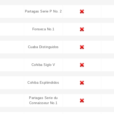
Partagas Serie P No. 2
Fonseca No.1
Cuaba Distinguidos
Cohiba Siglo V
Cohiba Espléndidos
Partagas Serie du
Connaisseur No.1