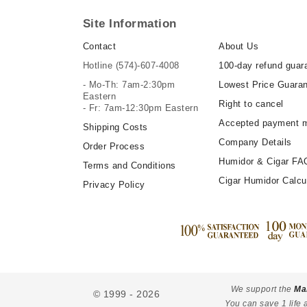
Site Information
Contact
About Us
Hotline
(574)-607-4008
100-day refund guar
- Mo-Th: 7am-2:30pm
Lowest Price Guara
Eastern
Right to cancel
- Fr: 7am-12:30pm Eastern
Accepted payment 
Shipping Costs
Company Details
Order Process
Humidor & Cigar FA
Terms and Conditions
Cigar Humidor Calcu
Privacy Policy
We support the
Ma
© 1999 - 2026
You can save 1 life 