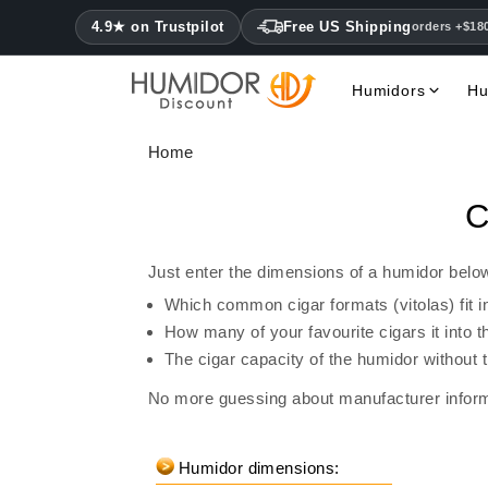
4.9★ on Trustpilot
Free US Shipping
orders +$18
Humidors
Hu
Home
C
Just enter the dimensions of a humidor below
Which common cigar formats (vitolas) fit i
How many of your favourite cigars it into
The cigar capacity of the humidor without 
No more guessing about manufacturer inform
Humidor dimensions: