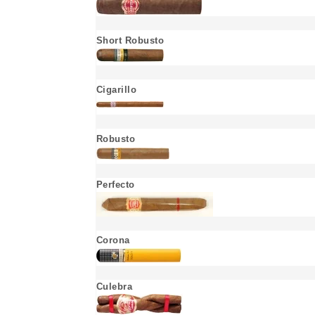
Short Robusto
Cigarillo
Robusto
Perfecto
Corona
Culebra