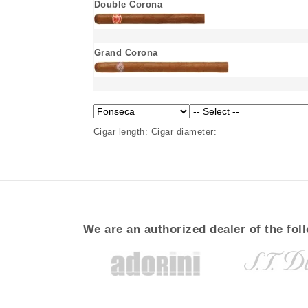
Double Corona
Grand Corona
Cigar length:
Cigar diameter:
We are an authorized dealer of the fol