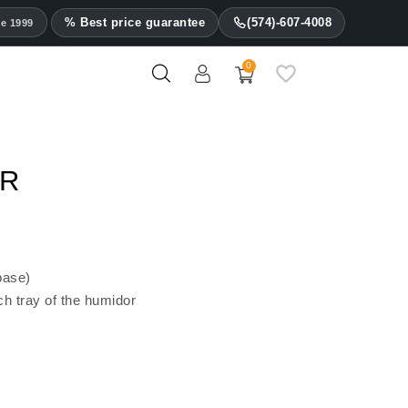
% Best price guarantee
(574)-607-4008
ce 1999
0
Les Fines Lames Ashtrays
OR
base)
ch tray of the humidor