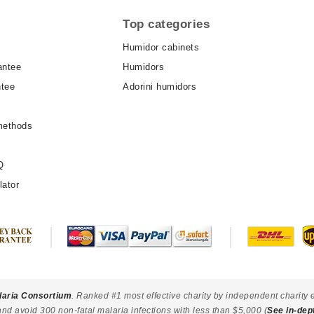
Top categories
Humidor cabinets
antee
Humidors
ntee
Adorini humidors
methods
Q
lator
laria Consortium
. Ranked #1 most effective charity by independent charity 
and avoid 300 non-fatal malaria infections with less than $5,000 (
See in-dep