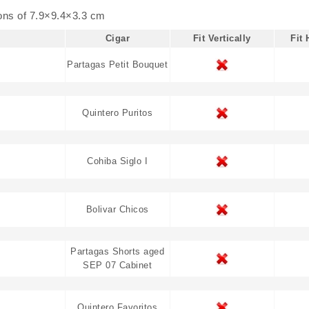
ions of
7.9×9.4×3.3 cm
Cigar
Fit Vertically
Fit 
Partagas Petit Bouquet
Quintero Puritos
Cohiba Siglo I
Bolivar Chicos
Partagas Shorts aged
SEP 07 Cabinet
Quintero Favoritos