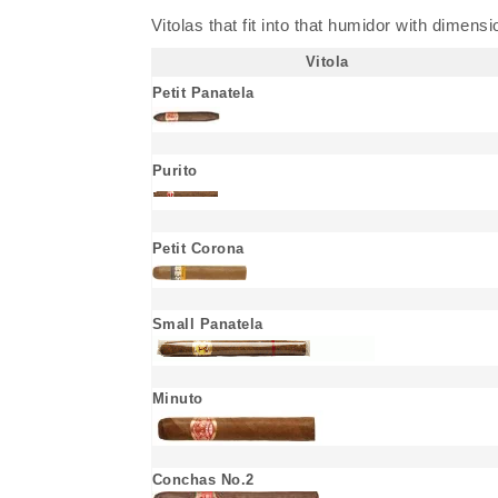
Vitolas that fit into that humidor with dimens
Vitola
Petit Panatela
Purito
Petit Corona
Small Panatela
Minuto
Conchas No.2