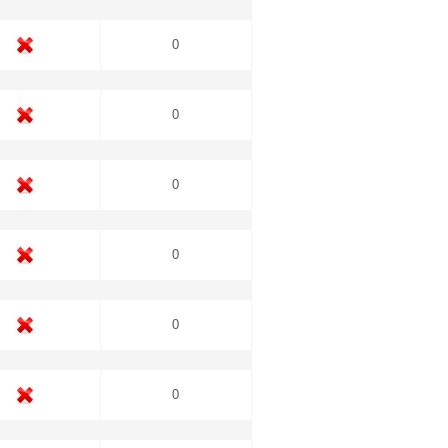
0
0
0
0
0
0