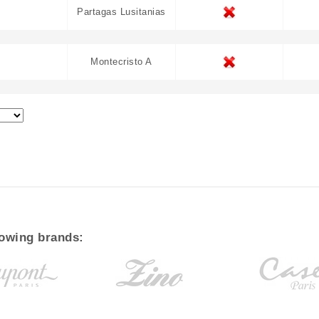
Partagas Lusitanias
Montecristo A
lowing brands: