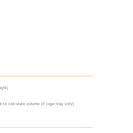
ight)
t to calculate volume of cigar tray only)